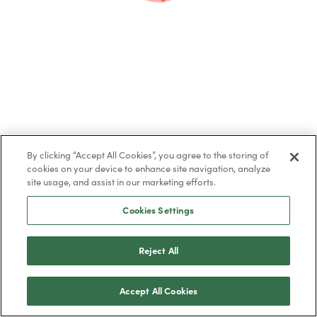
By clicking “Accept All Cookies”, you agree to the storing of
cookies on your device to enhance site navigation, analyze
site usage, and assist in our marketing efforts.
Cookies Settings
Share this post
Reject All
Accept All Cookies