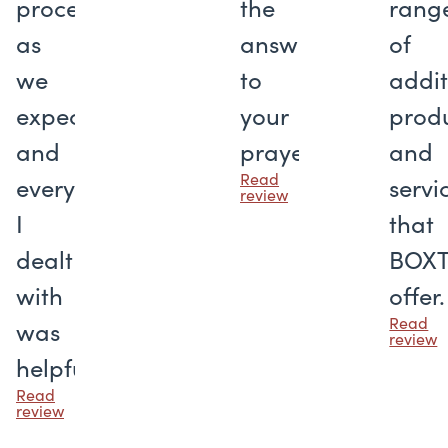
proceeded
the
rang
as
answer
of
we
to
addit
expected,
your
prod
and
prayers
and
Read
everyone
servi
review
I
that
dealt
BOX
with
offer.
Read
was
review
helpful.
Read
review