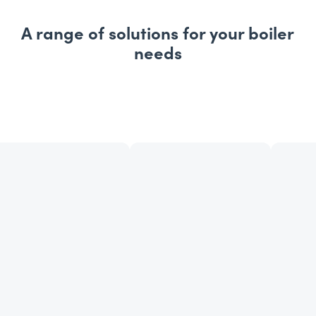
A range of solutions for your boiler
needs