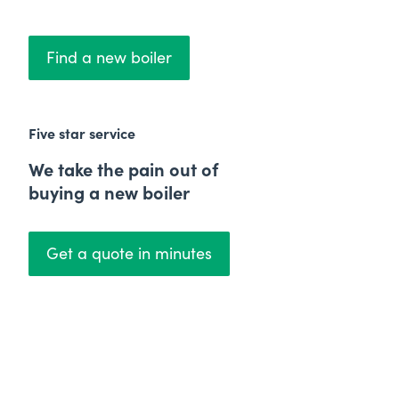
Find a new boiler
Five star service
We take the pain out of
buying a new boiler
Get a quote in minutes
Price Match Promise
We'll beat any quote by
£50