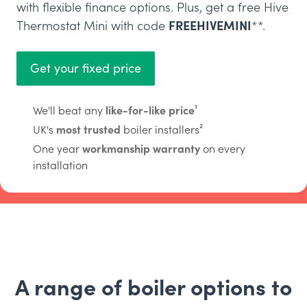
with flexible finance options. Plus, get a free Hive
Thermostat Mini with code
FREEHIVEMINI
**.
Get your fixed price
We'll beat any
like-for-like price
¹
UK's
most trusted
boiler installers²
One year
workmanship warranty
on every
installation
A range of boiler options to