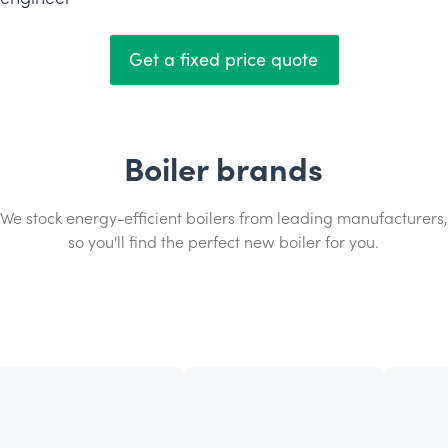
Get a fixed price quote
Boiler brands
We stock energy-efficient boilers from leading manufacturers,
so you'll find the perfect new boiler for you.