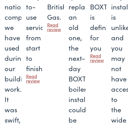
national
to-
British
replace
BOXT
insta
companies
use
Gas.
an
is
is
Read
we
service
old
definitely
unlik
review
have
from
one,
for
and
used
start
the
you
you
Read
during
to
next-
may
review
our
finish
day
not
Read
building
BOXT
have
review
work.
boiler
acce
It
installation
to
was
could
the
swift,
be
wide