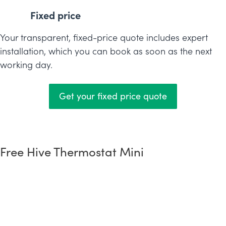
Fixed price
Your transparent, fixed-price quote includes expert
installation, which you can book as soon as the next
working day.
Get your fixed price quote
Free Hive Thermostat Mini