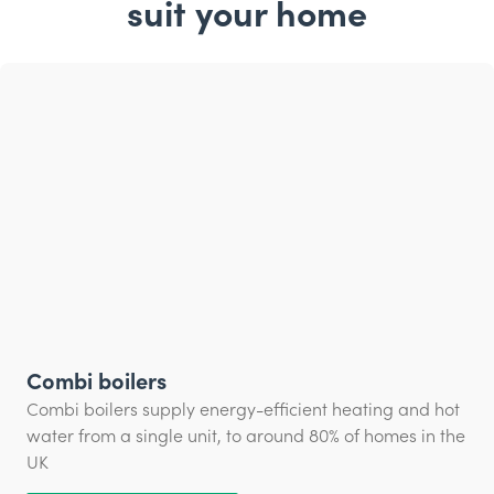
suit your home
Combi boilers
Combi boilers supply energy-efficient heating and hot
water from a single unit, to around 80% of homes in the
UK