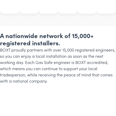
A nationwide network of 15,000+
registered installers.
BOXT proudly partners with over 15,000 registered engineers,
so you can enjoy a local installation as soon as the next
working day. Each Gas Safe engineer is BOXT accredited,
which means you can continue to support your local
tradesperson, while receiving the peace of mind that comes
with a national company.
Michael
Rob
Phillip
BOXT
BOXT
BOXT