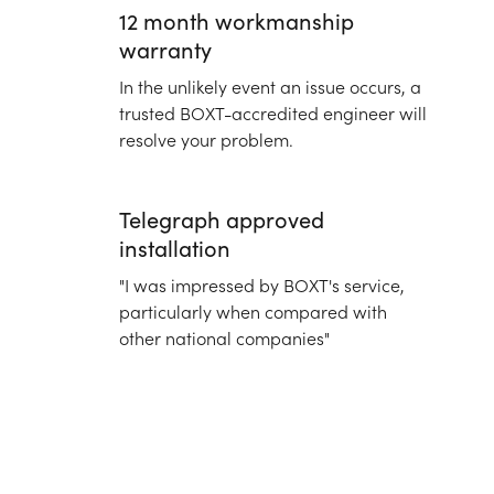
12 month workmanship
warranty
In the unlikely event an issue occurs, a
trusted BOXT-accredited engineer will
resolve your problem.
Telegraph approved
installation
"I was impressed by BOXT's service,
particularly when compared with
other national companies"