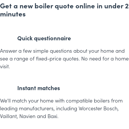
Get a new boiler quote online in under 2
minutes
Quick questionnaire
Answer a few simple questions about your home and
see a range of fixed-price quotes. No need for a home
visit.
Instant matches
We'll match your home with compatible boilers from
leading manufacturers, including Worcester Bosch,
Vaillant, Navien and Baxi.