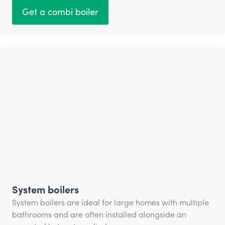
Get a combi boiler
System boilers
System boilers are ideal for large homes with multiple
bathrooms and are often installed alongside an