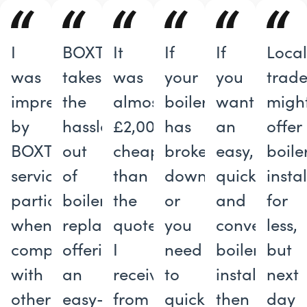
I
BOXT
It
If
If
Loca
was
takes
was
your
you
trade
impressed
the
almost
boiler
want
migh
by
hassle
£2,000
has
an
offer
BOXT’s
out
cheaper
broken
easy,
boile
service,
of
than
down
quick
insta
particularly
boiler
the
or
and
for
when
replacements,
quote
you
convenient
less,
compared
offering
I
need
boiler
but
with
an
received
to
installation,
next
other
easy-
from
quickly
then
day