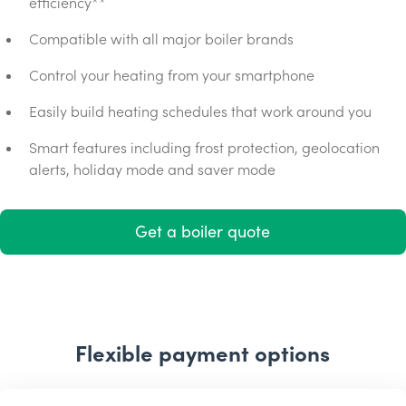
efficiency**
Compatible with all major boiler brands
Control your heating from your smartphone
Easily build heating schedules that work around you
Smart features including frost protection, geolocation
alerts, holiday mode and saver mode
Get a boiler quote
Flexible payment options