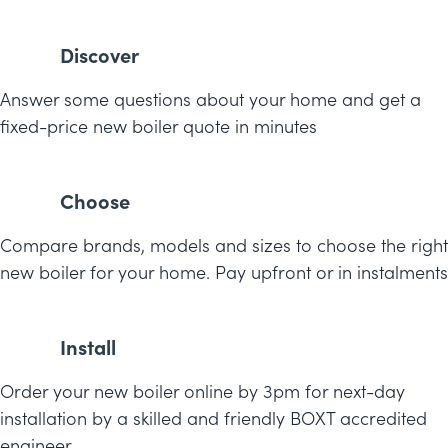
Discover
Answer some questions about your home and get a
fixed-price new boiler quote in minutes
Choose
Compare brands, models and sizes to choose the right
new boiler for your home. Pay upfront or in instalments
Install
Order your new boiler online by 3pm for next-day
installation by a skilled and friendly BOXT accredited
engineer