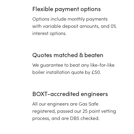
Flexible payment options
Options include monthly payments
with variable deposit amounts, and 0%
interest options.
Quotes matched & beaten
We guarantee to beat any like-for-like
boiler installation quote by £50.
BOXT-accredited engineers
All our engineers are Gas Safe
registered, passed our 25 point vetting
process, and are DBS checked.