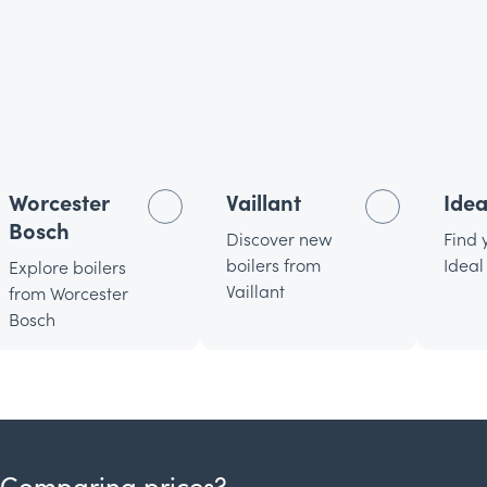
Worcester
Vaillant
Idea
Bosch
Discover new
Find 
boilers from
Ideal
Explore boilers
Vaillant
from Worcester
Bosch
Comparing prices?