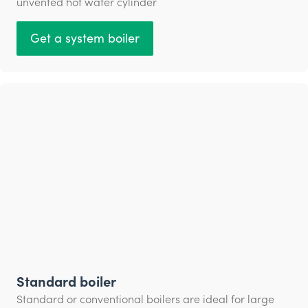
unvented hot water cylinder
Get a system boiler
Standard boiler
Standard or conventional boilers are ideal for large