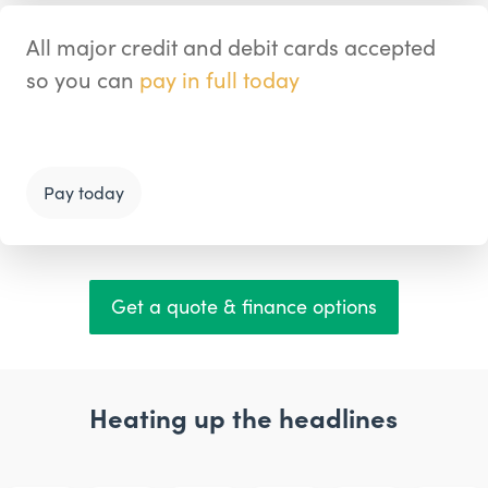
All major credit and debit cards accepted
so you can
pay in full today
Pay today
Get a quote & finance options
Heating up the headlines