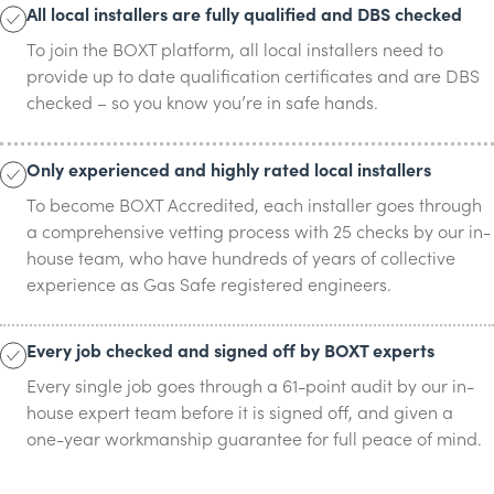
All local installers are fully qualified and DBS checked
To join the BOXT platform, all local installers need to
provide up to date qualification certificates and are DBS
checked – so you know you’re in safe hands.
Only experienced and highly rated local installers
To become BOXT Accredited, each installer goes through
a comprehensive vetting process with 25 checks by our in-
house team, who have hundreds of years of collective
experience as Gas Safe registered engineers.
Every job checked and signed off by BOXT experts
Every single job goes through a 61-point audit by our in-
house expert team before it is signed off, and given a
one-year workmanship guarantee for full peace of mind.