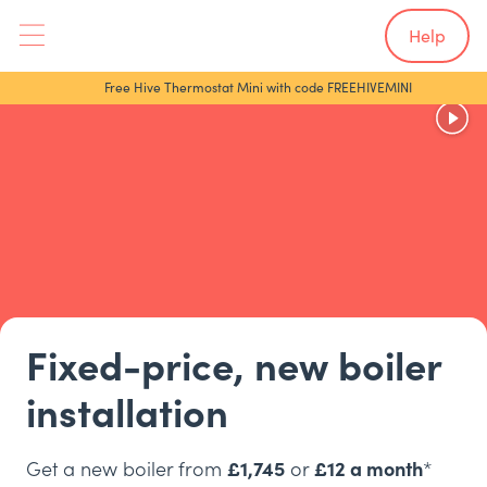
Help
Free Hive Thermostat Mini with code FREEHIVEMINI
Fixed-price, new boiler
installation
Get a new boiler from
£1,745
or
£12 a month
*