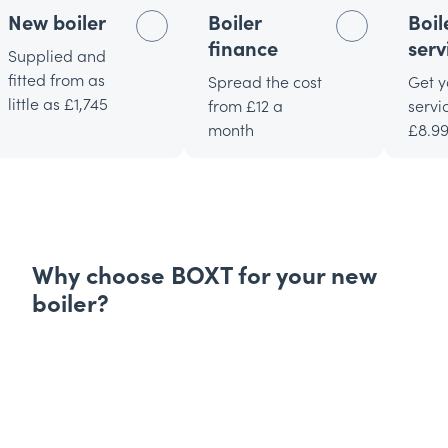
New boiler
Boiler
Boil
finance
serv
Supplied and
fitted from as
Spread the cost
Get y
little as £1,745
from £12 a
servi
month
£8.9
Why choose BOXT for your new
boiler?
Expertly picked boilers
Find the perfect new
boiler for your home