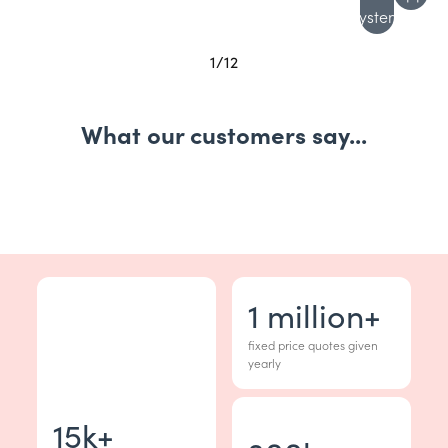
system
1
/
12
What our customers say...
1
million+
fixed price quotes given
yearly
15
k+