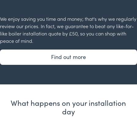
We enjoy saving you time and money; that's why we regularly
review our prices. In fact, we guarantee to beat any like-for-
like boiler installation quote by £50, so you can shop with
peace of mind.
Find out more
What happens on your installation
day