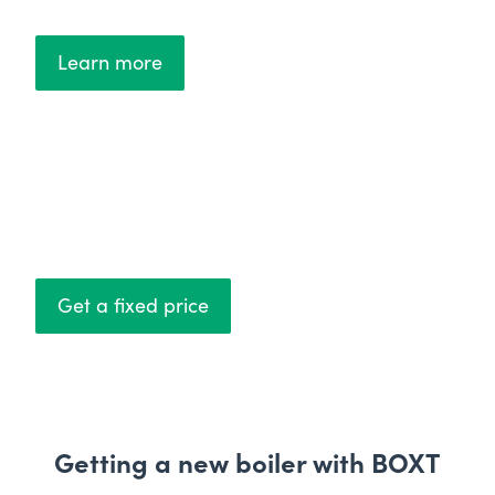
Learn more
Fixed prices
No hidden costs
Get a fixed price
Getting a new boiler with BOXT