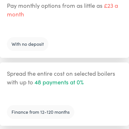
Pay monthly options from as little as
£23 a
month
With no deposit
Spread the entire cost on selected boilers
with up to
48 payments at 0%
Finance from 12-120 months