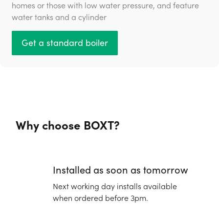
homes or those with low water pressure, and feature
water tanks and a cylinder
Get a standard boiler
Why choose BOXT?
Installed as soon as tomorrow
Next working day installs available
when ordered before 3pm.