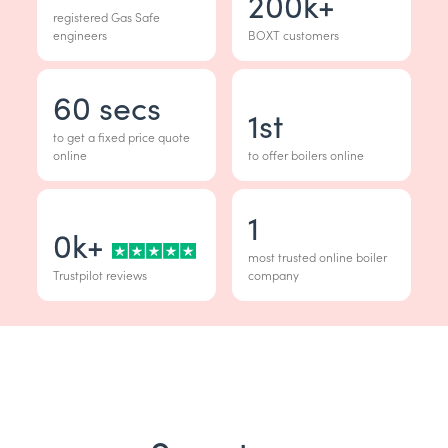
200
k+
registered Gas Safe
engineers
BOXT customers
60
secs
1
st
to get a fixed price quote
online
to offer boilers online
1
0
k+
most trusted online boiler
Trustpilot reviews
company