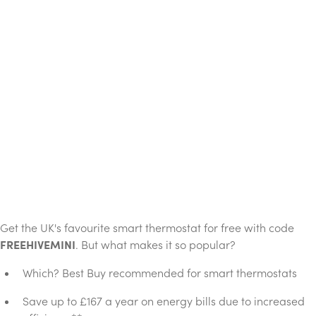
Get the UK's favourite smart thermostat for free with code
FREEHIVEMINI
. But what makes it so popular?
Which? Best Buy recommended for smart thermostats
Save up to £167 a year on energy bills due to increased