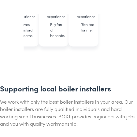
accredited
accredited
accredited
12 years of
11 years of
23 years of
experience
experience
experience
Loves
Big fan
Rich tea
custard
of
for me!
creams
hobnobs!
Supporting local boiler installers
We work with only the best boiler installers in your area. Our
boiler installers are fully qualified individuals and hard-
working small businesses. BOXT provides engineers with jobs,
and you with quality workmanship.