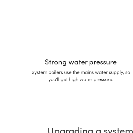
Strong water pressure
System boilers use the mains water supply, so
you'll get high water pressure.
Upgrading a system 