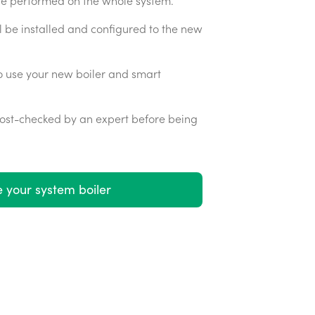
 be performed on the whole system.
l be installed and configured to the new
o use your new boiler and smart
 post-checked by an expert before being
 your system boiler