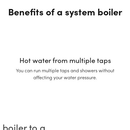
Benefits of a system boiler
Hot water from multiple taps
You can run multiple taps and showers without
affecting your water pressure.
boiler to a