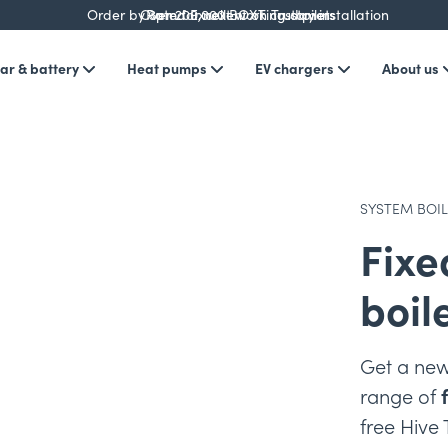
Order by 3pm for next working day installation
Over 200,000 BOXT customers
Rated Excellent on Trustpilot
ar & battery
Heat pumps
EV chargers
About us
SYSTEM BOI
Fixe
boil
Get a new
range of
free Hive