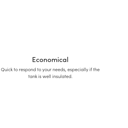
Economical
Quick to respond to your needs, especially if the
tank is well insulated.