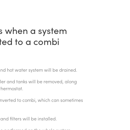
 when a system
ated to a combi
and hot water system will be drained.
iler and tanks will be removed, along
thermostat.
onverted to combi, which can sometimes
nd filters will be installed.