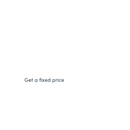
Vaillant ecoFIT Pure 618
A modern and energy efficient boiler that will
help to reduce your energy bills.
Get a fixed price