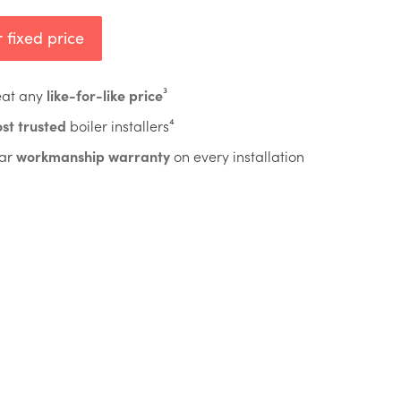
 fixed price
eat any
like-for-like price
³
st trusted
boiler installers⁴
ar
workmanship warranty
on every installation