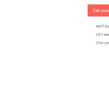
Get your
We'll b
UK's
mo
One ye