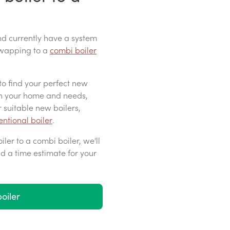
d currently have a system
 swapping to a
combi boiler
to find your perfect new
on your home and needs,
 suitable new boilers,
ntional boiler
.
ler to a combi boiler, we'll
nd a time estimate for your
oiler