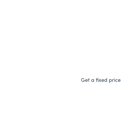
Vaillant ecoFIT 
A great choice and amazi
energy efficient boiler.
Get a fixed price