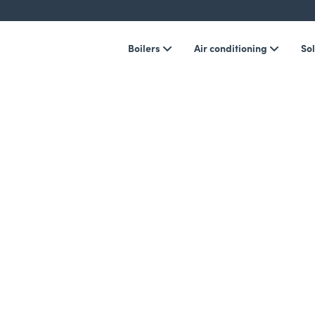
Boilers
Air conditioning
Sol