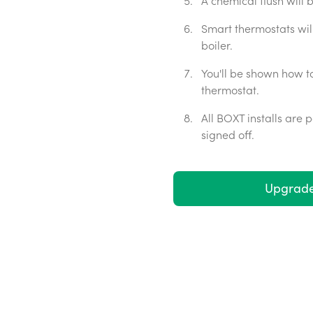
A chemical flush will
Smart thermostats wil
boiler.
You'll be shown how t
thermostat.
All BOXT installs are
signed off.
Upgrade