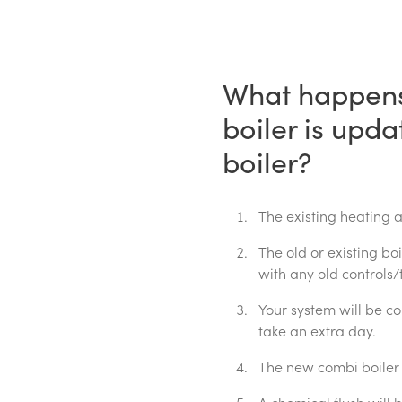
What happens
boiler is upd
boiler?
The existing heating 
The old or existing bo
with any old controls/
Your system will be c
take an extra day.
The new combi boiler a