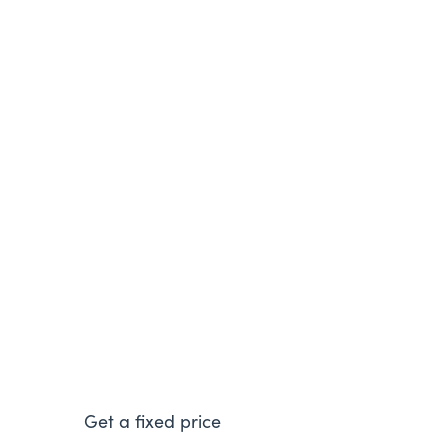
Worcester Bosch Greenstar
4000
The Greenstar 4000 comes in a range of
outputs so it can efficiently power different
sized homes
Get a fixed price