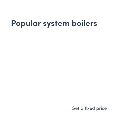
Popular system boilers
Worcester Bosch
30i
Featuring a low energy pu
on electricity bills too, al
controls so you can easily 
energy usage.
Get a fixed price