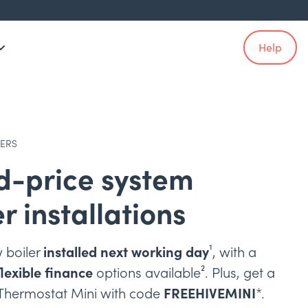
Help
LERS
d-price system
er installations
 boiler
installed next working day
¹, with a
flexible finance
options available². Plus, get a
 Thermostat Mini with code
FREEHIVEMINI
*.