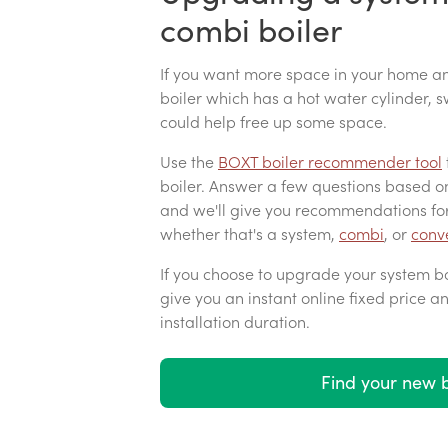
combi boiler
If you want more space in your home an
boiler which has a hot water cylinder,
could help free up some space.
Use the
BOXT boiler recommender tool
boiler. Answer a few questions based 
and we'll give you recommendations for
whether that's a system,
combi
, or
conve
If you choose to upgrade your system boi
give you an instant online fixed price a
installation duration.
Find your new b