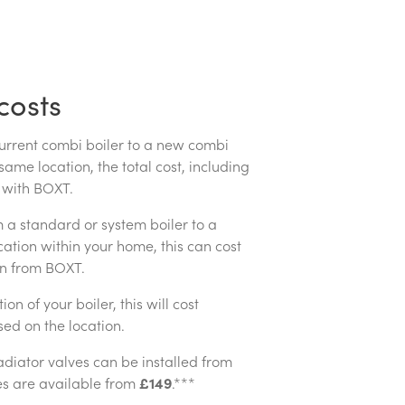
costs
current combi boiler to a new combi
 same location, the total cost, including
with BOXT.
m a standard or system boiler to a
cation within your home, this can cost
on from BOXT.
on of your boiler, this will cost
ed on the location.
adiator valves can be installed from
es are available from
£149
.***