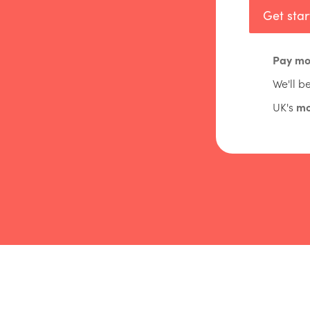
Get sta
Pay mo
We'll b
UK's
mo