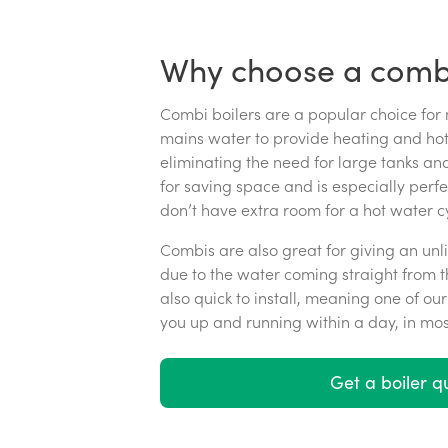
Why choose a combi
Combi boilers are a popular choice for
mains water to provide heating and hot 
eliminating the need for large tanks and
for saving space and is especially perf
don’t have extra room for a hot water cy
Combis are also great for giving an unl
due to the water coming straight from t
also quick to install, meaning one of o
you up and running within a day, in mos
Get a boiler q