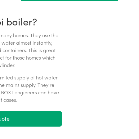
 boiler?
 many homes. They use the
water almost instantly,
 containers. This is great
ect for those homes which
linder.
imited supply of hot water
he mains supply. They’re
ur BOXT engineers can have
t cases.
uote