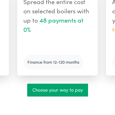
Spread the entire cost
on selected boilers with
up to
48 payments at
0%
Finance from 12-120 months
Choose your way to pay