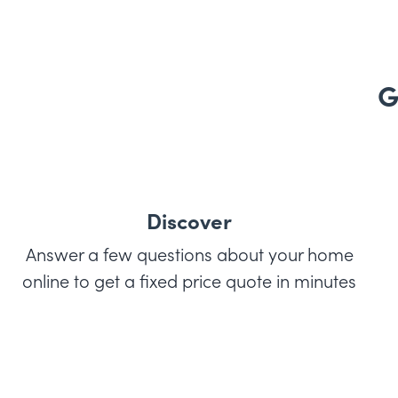
G
Discover
Answer a few questions about your home
online to get a fixed price quote in minutes