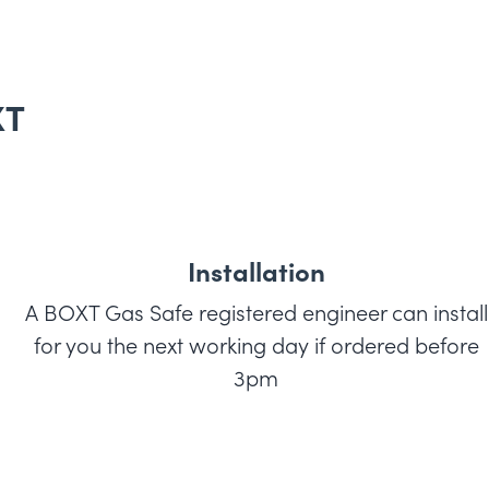
XT
Installation
A BOXT Gas Safe registered engineer can install
for you the next working day if ordered before
3pm