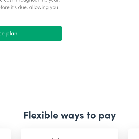
efore it's due, allowing you
ce plan
Flexible ways to pay