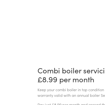
Combi boiler servic
£8.99 per month
Keep your combi boiler in top condition
warranty valid with an annual boiler S
Pay just £8.99 per month and spread th