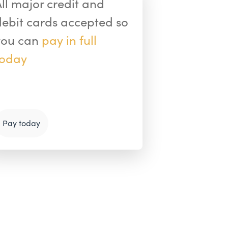
All major credit and
debit cards accepted so
you can
pay in full
today
Pay today