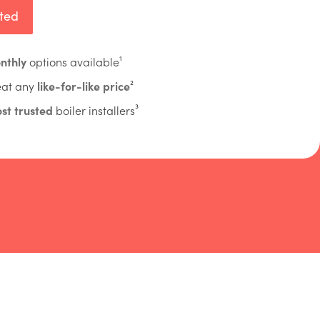
rted
nthly
options available¹
eat any
like-for-like price
²
st trusted
boiler installers³