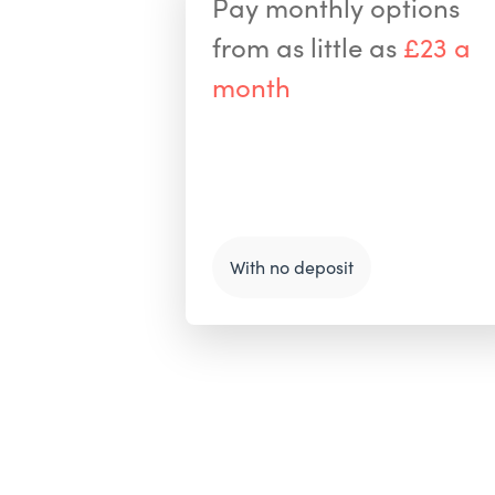
Pay monthly options
from as little as
£23 a
month
With no deposit