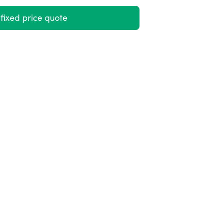
fixed price quote