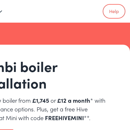
Help
bi boiler
allation
 boiler from
£1,745
or
£12 a month
* with
inance options. Plus, get a free Hive
t Mini with code
FREEHIVEMINI
**.