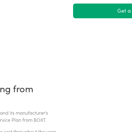
Get a 
ing from
 and its manufacturer's
ervice Plan from BOXT.
e cost throughout the year.