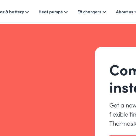
ar & battery
Heat pumps
EV chargers
About us
Com
inst
Get a new
flexible f
Thermosta