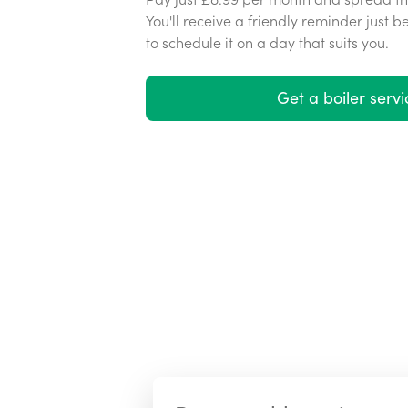
You'll receive a friendly reminder just b
to schedule it on a day that suits you.
Get a boiler servi