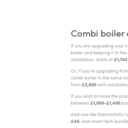
Combi boiler 
If you are upgrading your 
boiler and keeping it in the
installation, starts at
£1,745
Or, if you’re upgrading fro
combi boiler in the same lo
from
£2,690
with installati
If you wish to move the positi
between
£1,000-£1,400
bas
Add-ons like thermostatic r
£40
, and smart tech bundl