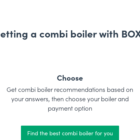
etting a combi boiler with BO
Choose
Get combi boiler recommendations based on
your answers, then choose your boiler and
payment option
Find the best combi boiler for you