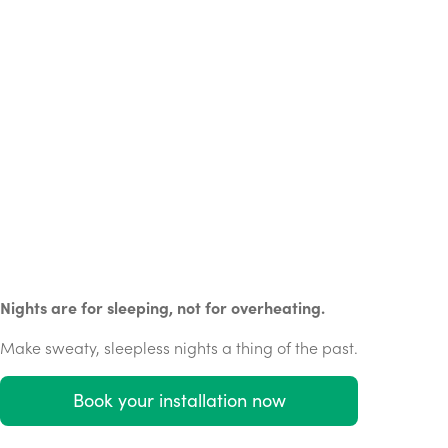
Nights are for sleeping, not for overheating.
Make sweaty, sleepless nights a thing of the past.
Book your installation now