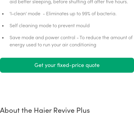
aid better sleeping, before shutting off after five hours.
'I-clean' mode - Eliminates up to 99% of bacteria.
Self cleaning mode to prevent mould
Save mode and power control - To reduce the amount of
energy used to run your air conditioning
Get your fixed-price quote
About the Haier Revive Plus