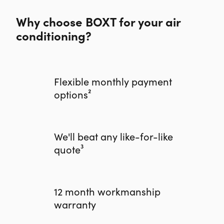
Why choose BOXT for your air
conditioning?
Flexible monthly payment
options²
We'll beat any like-for-like
quote³
12 month workmanship
warranty