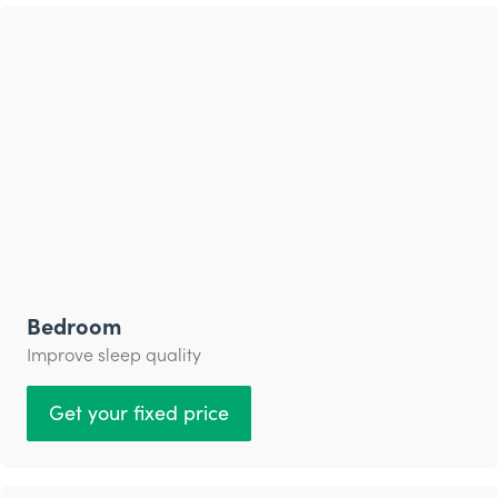
Bedroom
Improve sleep quality
Get your fixed price