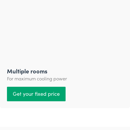
Multiple rooms
For maximum cooling power
Get your fixed price