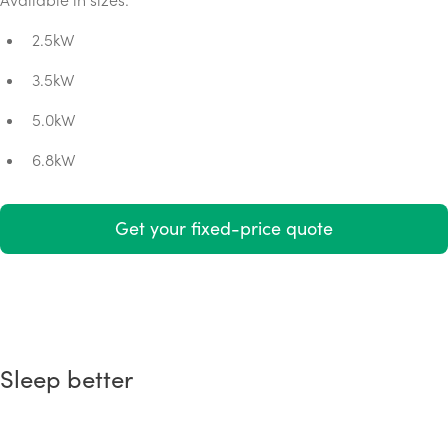
2.5kW
3.5kW
5.0kW
6.8kW
Get your fixed-price quote
Sleep better