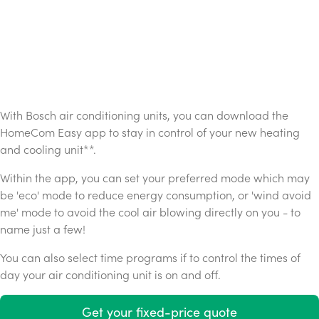
With Bosch air conditioning units, you can download the
HomeCom Easy app to stay in control of your new heating
and cooling unit**.
Within the app, you can set your preferred mode which may
be 'eco' mode to reduce energy consumption, or 'wind avoid
me' mode to avoid the cool air blowing directly on you - to
name just a few!
You can also select time programs if to control the times of
day your air conditioning unit is on and off.
Get your fixed-price quote