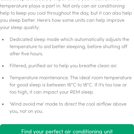
temperature plays a part in. Not only can air conditioning
help to keep you cool throughout the day, but it can also help
you sleep better. Here's how some units can help improve
your sleep quality:
Dedicated sleep mode which automatically adjusts the
temperature to aid better sleeping, before shutting off
after five hours.
Filtered, purified air to help you breathe clean air.
Temperature maintenance. The ideal room temperature
for good sleep is between 16°C to 18°C. If it's too low or
too high, it can impact your REM sleep.
'Wind avoid me' mode to direct the cool airflow above
you, not on you.
Find your perfect air conditioning unit