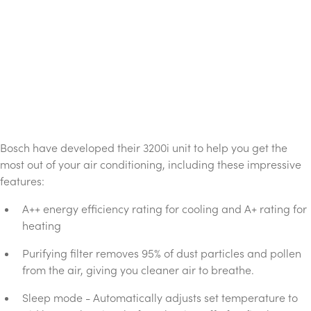
Bosch have developed their 3200i unit to help you get the
most out of your air conditioning, including these impressive
features:
A++ energy efficiency rating for cooling and A+ rating for
heating
Purifying filter removes 95% of dust particles and pollen
from the air, giving you cleaner air to breathe.
Sleep mode - Automatically adjusts set temperature to