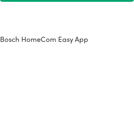
Bosch HomeCom Easy App