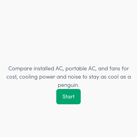
Compare installed AC, portable AC, and fans for
cost, cooling power and noise to stay as cool as a
penguin.
Start