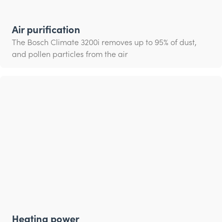
Air purification
The Bosch Climate 3200i removes up to 95% of dust,
and pollen particles from the air
Heating power