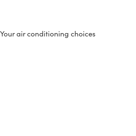
Your air conditioning choices