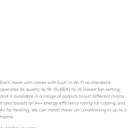
Each Haier unit comes with built-in Wi-Fi as standard,
operates as quietly as 18–19 dB(A) on its lowest fan setting,
and is available in a range of outputs to suit different rooms.
It also boasts an A++ energy efficiency rating for cooling and
A+ for heating. We can install Haier air conditioning in up to 3
rooms.
Available in sizes: