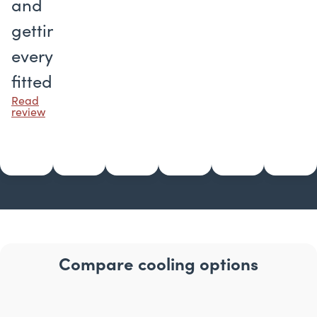
and
getting
everything
fitted.
Read
review
Compare cooling options