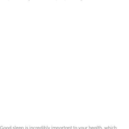
Good sleep is incredibly important to your health, which