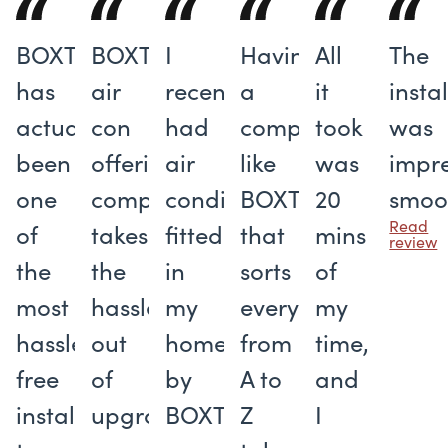
BOXT
BOXT's
I
Having
All
The
has
air
recently
a
it
insta
actually
con
had
company
took
was
been
offering
air
like
was
impre
one
completely
conditioning
BOXT
20
smoo
Read
of
takes
fitted
that
mins
review
the
the
in
sorts
of
most
hassle
my
everything
my
hassle-
out
home
from
time,
free
of
by
A to
and
installers
upgrading
BOXT
Z
I