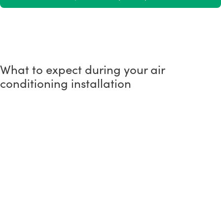
What to expect during your air
conditioning installation