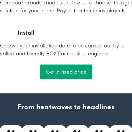
Compare brands, models and sizes to choose the right
solution for your home. Pay upfront or in instalments
Install
Choose your installation date to be carried out by a
skilled and friendly BOXT accredited engineer
Get a fixed price
From heatwaves to headlines