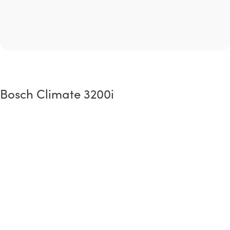
Bosch Climate 3200i