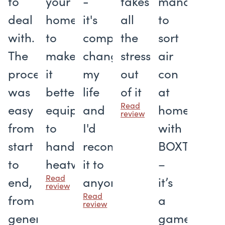
to
your
-
takes
managed
deal
home
it's
all
to
with.
to
completely
the
sort
The
make
changed
stress
air
process
it
my
out
con
was
better
life
of it
at
Read
easy
equipped
and
home
review
from
to
I'd
with
start
handle
recommend
BOXT
to
heatwaves
it to
–
Read
end,
anyone
it’s
review
Read
from
a
review
generating
gamechang