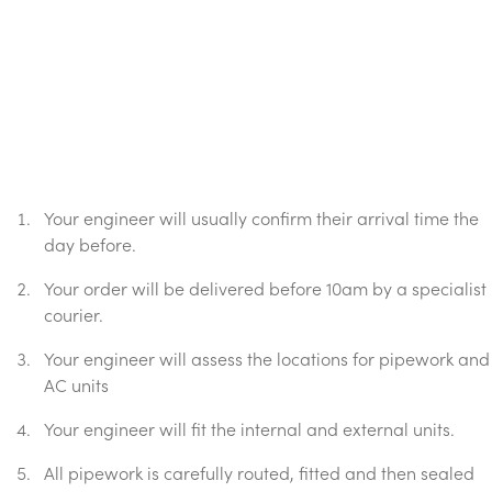
Your engineer will usually confirm their arrival time the
day before.
Your order will be delivered before 10am by a specialist
courier.
Your engineer will assess the locations for pipework and
AC units
Your engineer will fit the internal and external units.
All pipework is carefully routed, fitted and then sealed