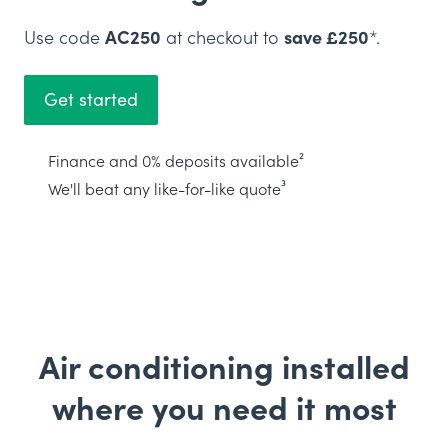
Use code
AC250
at checkout to
save £250
*.
Get started
Finance and 0% deposits available²
We'll beat any like-for-like quote³
Air conditioning installed
where you need it most