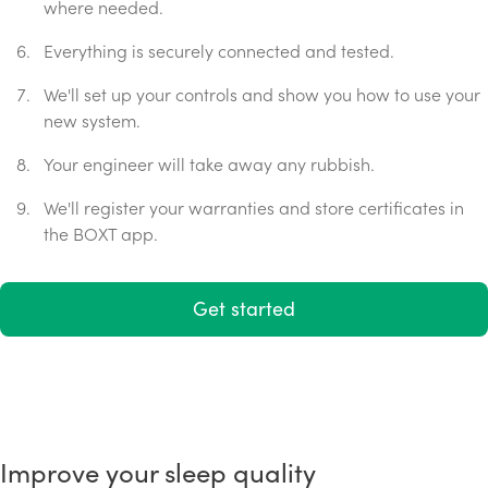
where needed.
Everything is securely connected and tested.
We'll set up your controls and show you how to use your
new system.
Your engineer will take away any rubbish.
We'll register your warranties and store certificates in
the BOXT app.
Get started
Improve your sleep quality