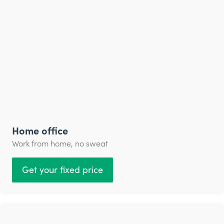
Home office
Work from home, no sweat
Get your fixed price