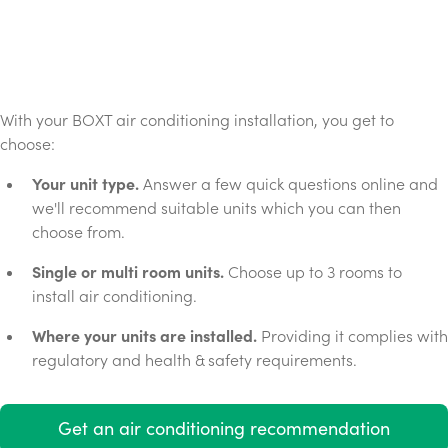
With your BOXT air conditioning installation, you get to
choose:
Your unit type.
Answer a few quick questions online and
we'll recommend suitable units which you can then
choose from.
Single or multi room units.
Choose up to 3 rooms to
install air conditioning.
Where your units are installed.
Providing it complies with
regulatory and health & safety requirements.
Get an air conditioning recommendation