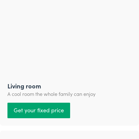
Living room
A cool room the whole family can enjoy
Get your fixed price