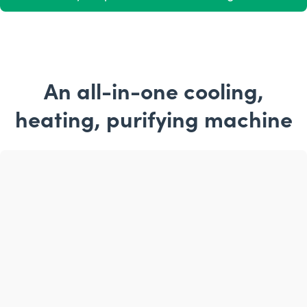
An all-in-one cooling,
heating, purifying machine