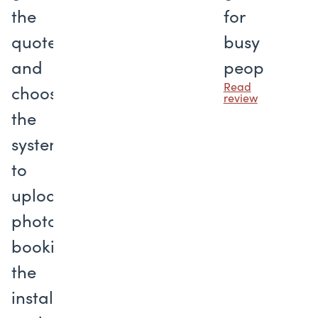
the
for
quote
busy
and
people
Read
choosing
review
the
system
to
uploading
photos,
booking
the
installation