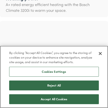
A+ rated energy efficient heating with the Bosch
Climate 3200i to warm your space.
By clicking “Accept All Cookies”, you agree to the storing of
cookies on your device to enhance site navigation, analyze
site usage, and assist in our marketing efforts.
Cookies Settings
Reject All
Cleaner air
Breathe in clean air with the ‘i-clean’ function that
Accept All Cookies
eliminates up to 99% of bacteria