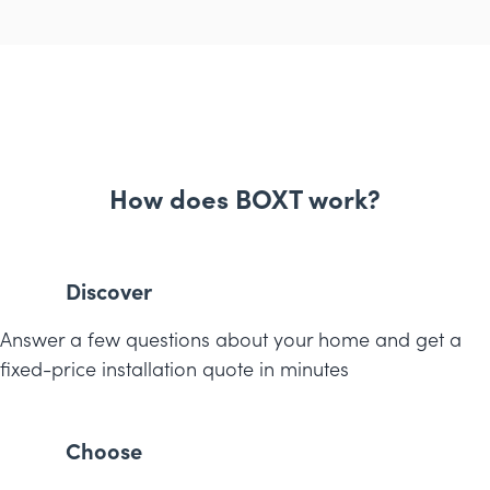
How does BOXT work?
Discover
Answer a few questions about your home and get a
fixed-price installation quote in minutes
Choose