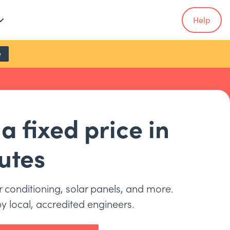
Help
e
a fixed price in
utes
ir conditioning, solar panels, and more.
by local, accredited engineers.