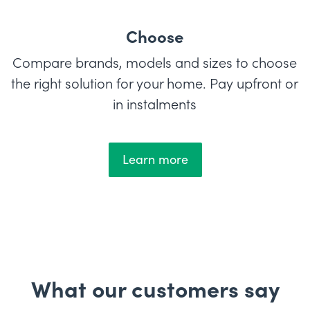
Choose
Compare brands, models and sizes to choose
the right solution for your home. Pay upfront or
in instalments
Learn more
What our customers say