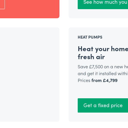
See how much you 
HEAT PUMPS
Heat your home
fresh air
Save £7,500 on a new 
and get it installed with
Prices
from £4,799
Get a fixed price