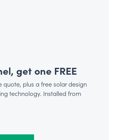
el, get one FREE
e quote, plus a free solar design
g technology. Installed from