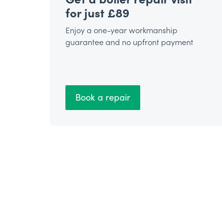
for just £89
Enjoy a one-year workmanship
guarantee and no upfront payment
Book a repair