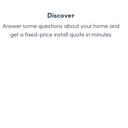
Discover
Answer some questions about your home and
get a fixed-price install quote in minutes