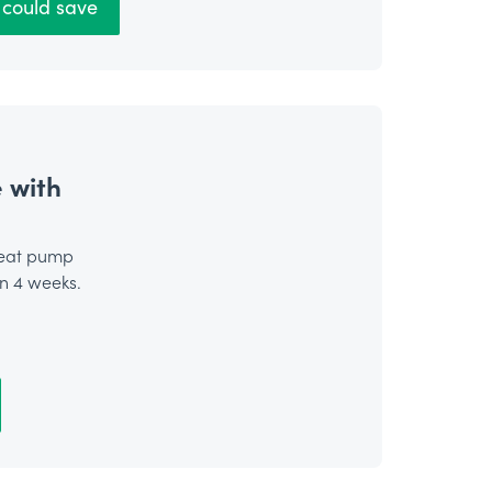
could save
 with
heat pump
in 4 weeks.