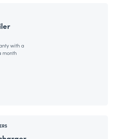
ler
anty with a
 a month
ERS
charger