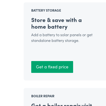
BATTERY STORAGE
Store & save with a
home battery
Add a battery to solar panels or get
standalone battery storage.
Get a fixed price
BOILER REPAIR
Get a boiler repair visit