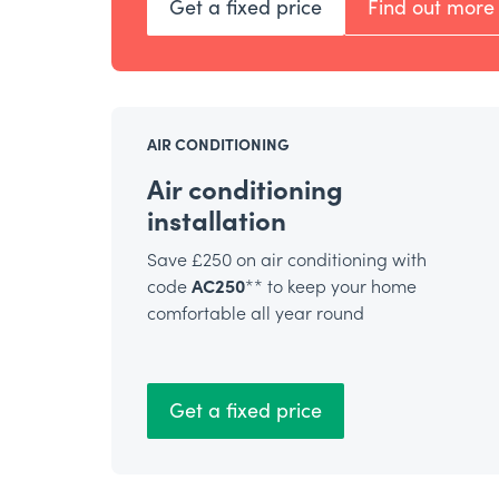
Get a fixed price
Find out more
AIR CONDITIONING
Air conditioning
installation
Save £250 on air conditioning with
code
AC250
** to keep your home
comfortable all year round
Get a fixed price