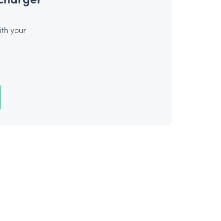
th your