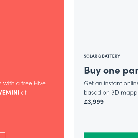
SOLAR & BATTERY
Buy one pan
 with a free Hive
Get an instant onlin
VEMINI
at
based on 3D mappin
£3,999