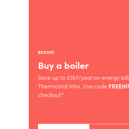
BOILERS
Buy a boiler
Save up to £167/year on energy bills
Thermostat Mini. Use code
FREEHI
checkout.*