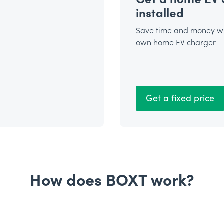
installed
Save time and money wi
own home EV charger
Get a fixed price
How does BOXT work?