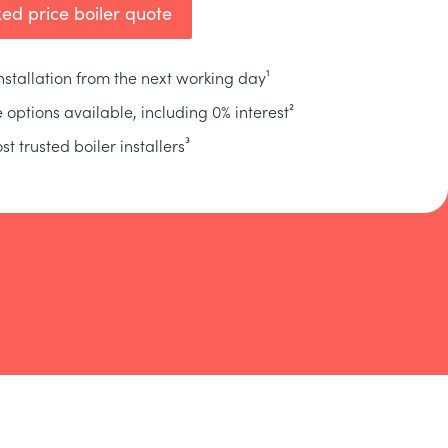
xed price boiler quote
installation from the next working day¹
 options available, including 0% interest²
st trusted boiler installers³