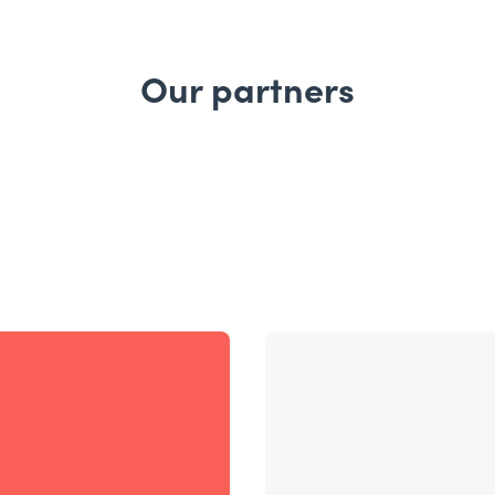
Our partners