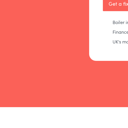
Get a fi
Boiler 
Finance
UK's mo