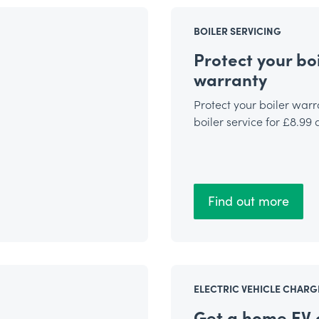
BOILER SERVICING
Protect your boi
warranty
Protect your boiler warr
boiler service for £8.99
Find out more
ELECTRIC VEHICLE CHARG
Get a home EV 