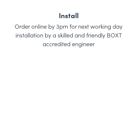
Install
Order online by 3pm for next working day
installation by a skilled and friendly BOXT
accredited engineer