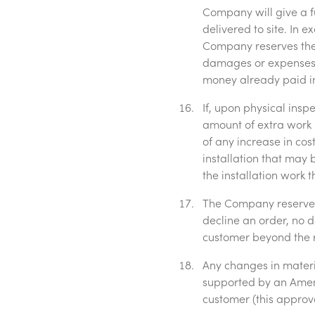
Company will give a f
delivered to site. In
Company reserves the 
damages or expenses 
money already paid in 
If, upon physical insp
amount of extra work 
of any increase in cos
installation that may 
the installation work t
The Company reserves 
decline an order, no 
customer beyond the r
Any changes in materia
supported by an Amen
customer (this approv