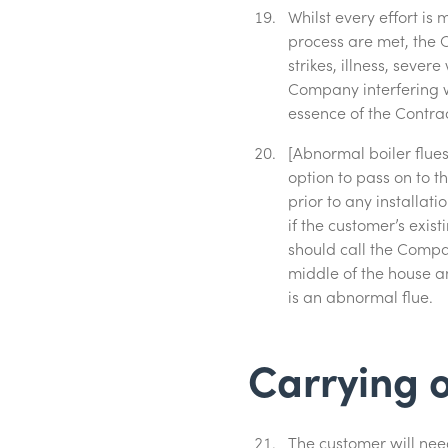
Whilst every effort is
process are met, the C
strikes, illness, seve
Company interfering w
essence of the Contrac
[Abnormal boiler flues]
option to pass on to t
prior to any installa
if the customer’s exist
should call the Compan
middle of the house an
is an abnormal flue.
Carrying o
The customer will need