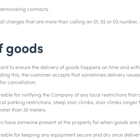
 terminating contracts.
all charges that are more than calling an 01, 02 or 03 number,
f goods
rd to ensure the delivery of goods happens on time and with
ing this, the customer accepts that sometimes delivery issues 
for cancellation.
sible for notifying the Company of any local restrictions that 
l parking restrictions, steep stair climbs, stair climbs longer 
eater than 30 meters.
o have someone present at the property for when goods are s
nsible for keeping any equipment secure and dry once delivere