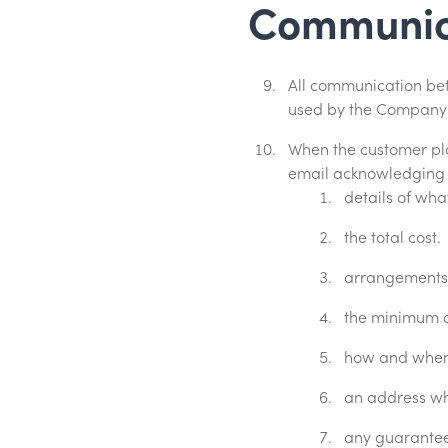
Communic
All communication be
used by the Company w
When the customer pl
email acknowledging t
details of wh
the total cost.
arrangements f
the minimum d
how and when 
an address wh
any guarantees