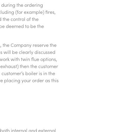
d during the ordering
luding (for example) fires,
 the control of the
t be deemed to be the
 1m, the Company reserve the
s will be clearly discussed
ork with twin flue options,
or exhaust) then the customer
customer’s boiler is in the
e placing your order as this
(both internal and external