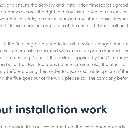
 made to ensure the delivery and installation timescales agree
ompany reserves the right to delay installation for reasons inc
re weather, lockouts, terrorism, war and any other causes beyond
ith its execution or completion of the contract. Time shall no
t.
. If the flue length required to install a boiler is longer than
he customer costs associated with extra flue parts required. Thi
tion commencing. None of the boilers supplied by the Company w
ing boiler has two flue pipes (ie one for air intake, the other f
y before placing their order to discuss suitable options. If the 
d the flue goes out of the wall, please call the company befor
ut installation work
 to provide free access to and from the installation property 