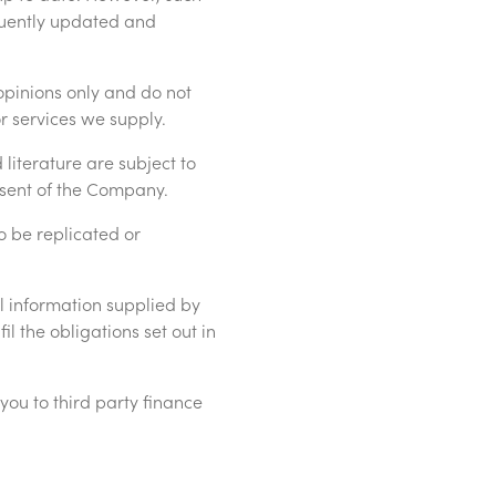
quently updated and
opinions only and do not
r services we supply.
literature are subject to
nsent of the Company.
o be replicated or
l information supplied by
il the obligations set out in
ou to third party finance