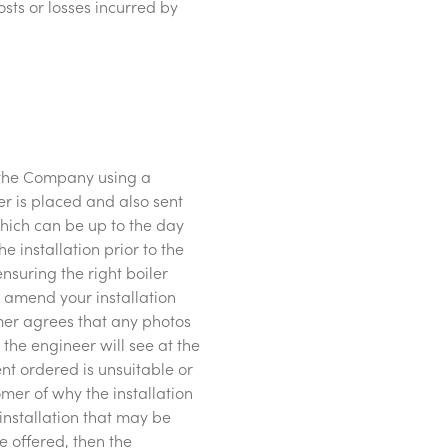
ts or losses incurred by
o the Company using a
er is placed and also sent
hich can be up to the day
 installation prior to the
nsuring the right boiler
o amend your installation
omer agrees that any photos
the engineer will see at the
ment ordered is unsuitable or
omer of why the installation
installation that may be
be offered, then the