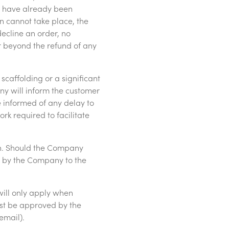
y have already been
n cannot take place, the
ecline an order, no
 beyond the refund of any
 scaffolding or a significant
ny will inform the customer
be informed of any delay to
rk required to facilitate
on. Should the Company
e by the Company to the
will only apply when
t be approved by the
email).