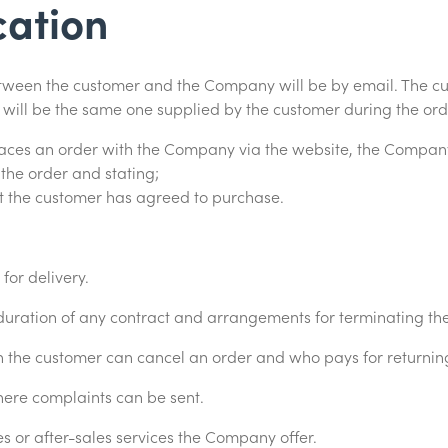
ation
tween the customer and the Company will be by email. The cu
ill be the same one supplied by the customer during the ord
aces an order with the Company via the website, the Company
he order and stating;
at the customer has agreed to purchase.
or delivery.
uration of any contract and arrangements for terminating the
the customer can cancel an order and who pays for returnin
ere complaints can be sent.
 or after-sales services the Company offer.