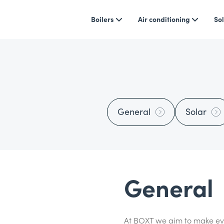
Boilers
Air conditioning
Sol
General
Solar
General
At BOXT we aim to make eve