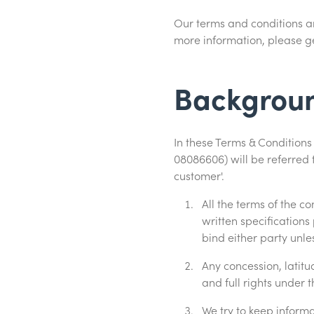
Our terms and conditions are
more information, please ge
Backgrou
In these Terms & Conditio
08086606) will be referred 
customer'.
All the terms of the 
written specifications
bind either party unle
Any concession, latitu
and full rights under 
We try to keep inform