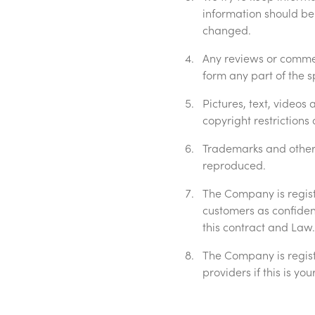
information should be
changed.
Any reviews or commen
form any part of the 
Pictures, text, videos
copyright restriction
Trademarks and other 
reproduced.
The Company is regist
customers as confidenti
this contract and Law.
The Company is regist
providers if this is y