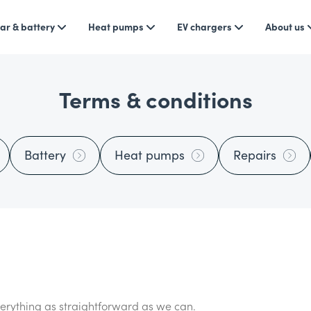
ar & battery
Heat pumps
EV chargers
About us
Terms & conditions
Battery
Heat pumps
Repairs
rything as straightforward as we can.