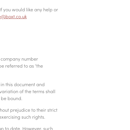
If you would like any help or
e@boxt.co.uk
th company number
e referred to as ‘the
 in this document and
ariation of the terms shall
o be bound.
ut prejudice to their strict
xercising such rights.
up to date. However, such