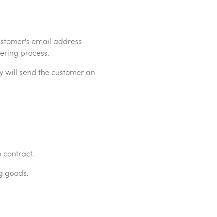
stomer's email address
ering process.
 will send the customer an
 contract.
g goods.