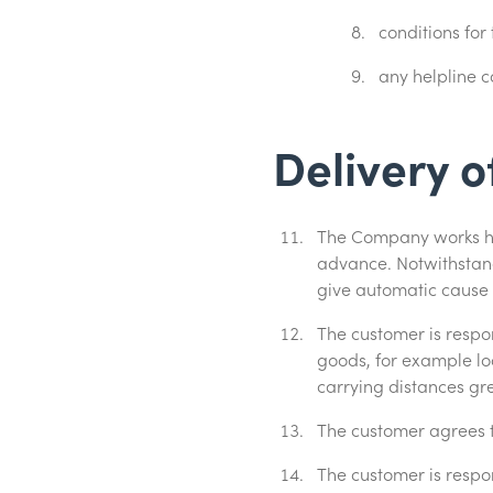
conditions for
any helpline c
Delivery o
The Company works ha
advance. Notwithstand
give automatic cause 
The customer is respon
goods, for example loca
carrying distances gr
The customer agrees t
The customer is respo