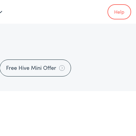
Help
Free Hive Mini Offer