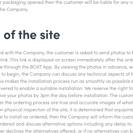
ackaging opened then the customer will be liable for any cos
the Company.
 of the site
ced with the Company, the customer is asked to send photos t
ink. This link is displayed on screen immediately after the ord
e through the BOXT App. By viewing the photos in advance, w
 to begin, the Company can discuss any technical aspects of the
is makes the installation process run as smoothly as possible e
vered to enable a suitable installation. We reserve the right t
eive your photos by 3pm the day before installation. The cust
ter the ordering process are true and accurate images of what 
upon physical inspection of the site, it is determined that equip
le to install as ordered, then the Company will inform the cust
dered and discuss alternative options including any delay to 
er declines the alternatives offered, or if no alternatives can 