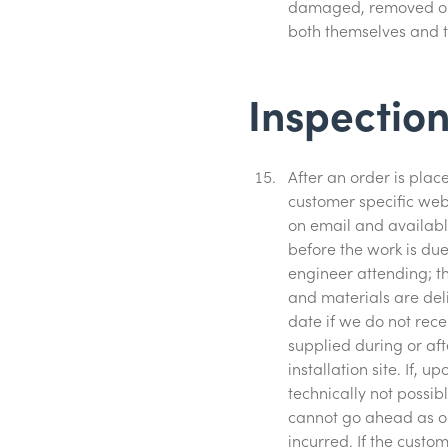
damaged, removed or p
both themselves and 
Inspection
After an order is pla
customer specific webl
on email and availabl
before the work is due
engineer attending; th
and materials are deli
date if we do not rec
supplied during or af
installation site. If, 
technically not possib
cannot go ahead as or
incurred. If the custom