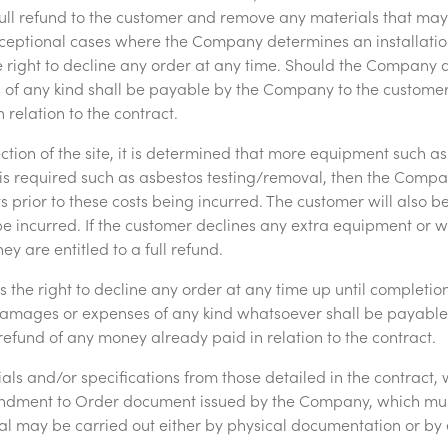
ull refund to the customer and remove any materials that ma
 exceptional cases where the Company determines an installatio
right to decline any order at any time. Should the Company d
of any kind shall be payable by the Company to the customer
relation to the contract.
ection of the site, it is determined that more equipment such as
is required such as asbestos testing/removal, then the Compa
ts prior to these costs being incurred. The customer will also 
be incurred. If the customer declines any extra equipment or wo
hey are entitled to a full refund.
the right to decline any order at any time up until completi
damages or expenses of any kind whatsoever shall be payabl
efund of any money already paid in relation to the contract.
ls and/or specifications from those detailed in the contract, 
dment to Order document issued by the Company, which mus
al may be carried out either by physical documentation or by 