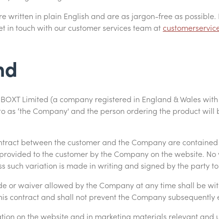
 written in plain English and are as jargon-free as possible. 
t in touch with our customer services team at
customerservic
nd
ns BOXT Limited (a company registered in England & Wales wi
to as ‘the Company' and the person ordering the product will b
contract between the customer and the Company are contained
 provided to the customer by the Company on the website. No v
ss such variation is made in writing and signed by the party t
de or waiver allowed by the Company at any time shall be witho
this contract and shall not prevent the Company subsequently e
ation on the website and in marketing materials relevant and 