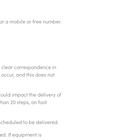
 or a mobile or free number.
 clear correspondence in
occur, and this does not
could impact the delivery of
than 20 steps, on foot
cheduled to be delivered.
d. If equipment is