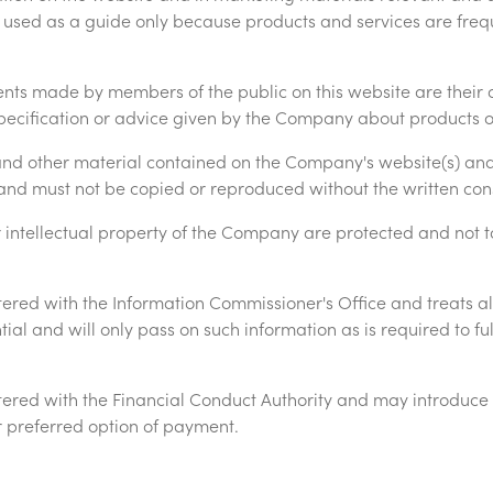
 used as a guide only because products and services are fre
ts made by members of the public on this website are their 
specification or advice given by the Company about products o
 and other material contained on the Company's website(s) and 
s and must not be copied or reproduced without the written co
intellectual property of the Company are protected and not t
ered with the Information Commissioner's Office and treats al
al and will only pass on such information as is required to fulf
ered with the Financial Conduct Authority and may introduce y
our preferred option of payment.