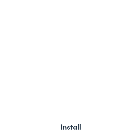
Install