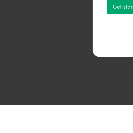
Get sta