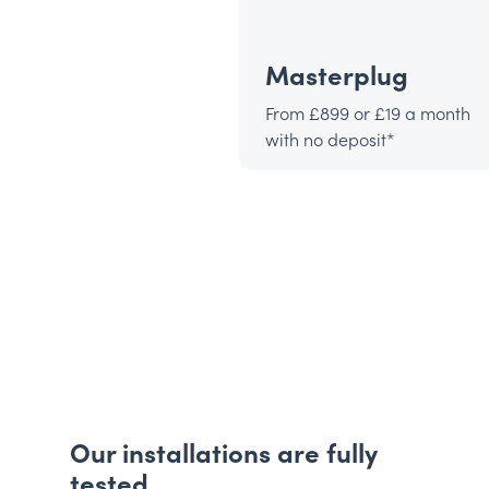
Masterplug
From £899 or £19 a month
with no deposit*
Our installations are fully
tested