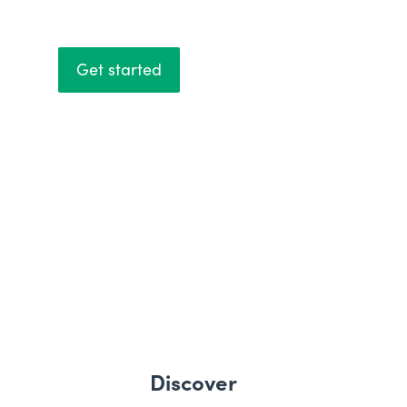
Get started
Discover