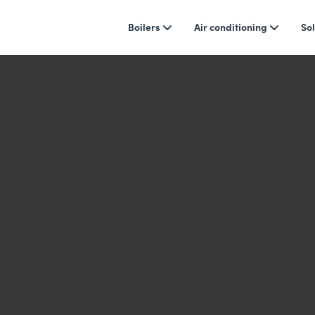
Boilers
Air conditioning
Sol