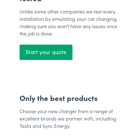
Unlike some other companies we test every
installation by simulating your car charging,
making sure you won't have any issues once
the job is done.
Start your quote
Only the best products
Choose your new charger from a range of
excellent brands we partner with, including
Tesla and Sync Energy.