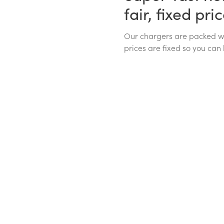
fair, fixed pri
Our chargers are packed wit
prices are fixed so you can 