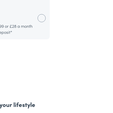
99 or £28 a month
eposit*
your lifestyle