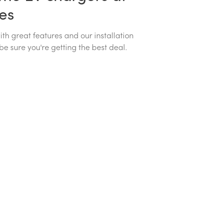
ces
h great features and our installation
be sure you're getting the best deal.