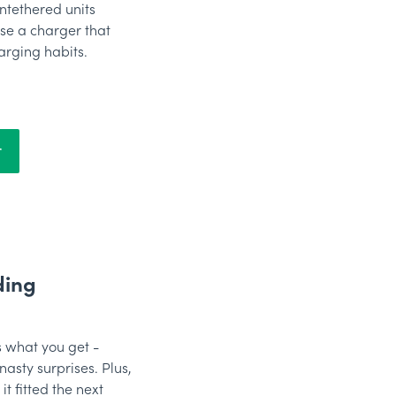
ntethered units
se a charger that
arging habits.
r
ding
 what you get -
nasty surprises. Plus,
t fitted the next