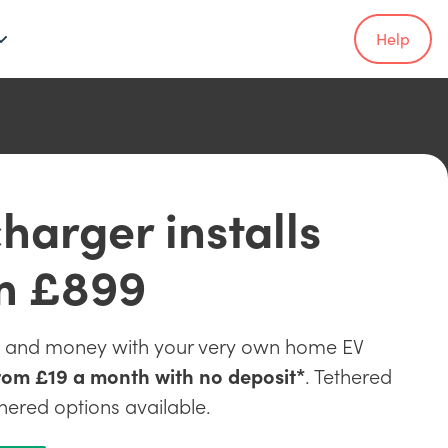
Help
harger installs
m £899
e and money with your very own home EV
rom £19 a month with no deposit*
. Tethered
hered options available.