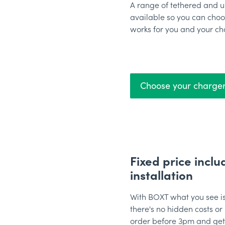
A range of tethered and u
available so you can choo
works for you and your ch
Choose your charge
Fixed price inclu
installation
With BOXT what you see is
there's no hidden costs or 
order before 3pm and get i