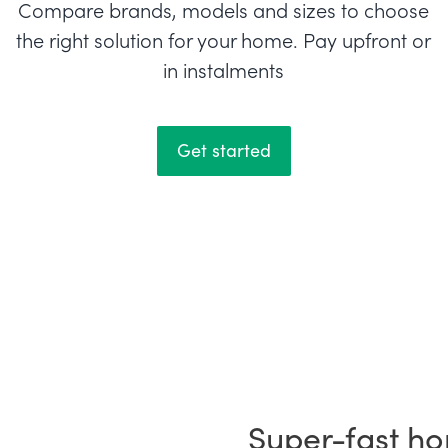
Compare brands, models and sizes to choose
the right solution for your home. Pay upfront or
in instalments
Get started
Super-fast ho