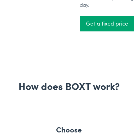
day.
Get a fixed price
How does BOXT work?
Choose