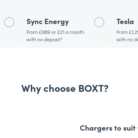
Sync Energy
Tesla
From £989 or £21 a month
From £1,2
with no deposit*
with no d
Why choose BOXT?
Chargers to suit 