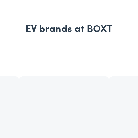
EV brands at BOXT