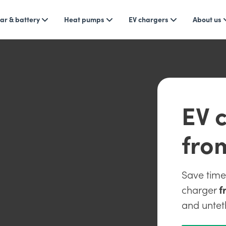
ar & battery
Heat pumps
EV chargers
About us
EV c
fro
Save tim
charger
f
and untet