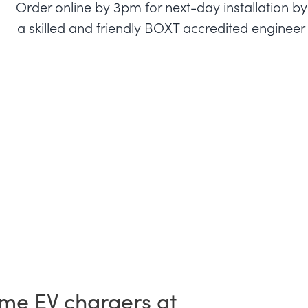
Order online by 3pm for next-day installation by
a skilled and friendly BOXT accredited engineer
me EV chargers at