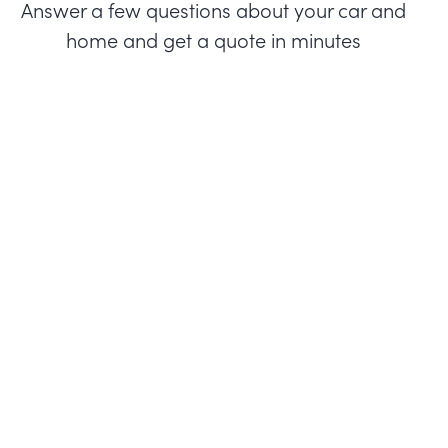
Answer a few questions about your car and
home and get a quote in minutes