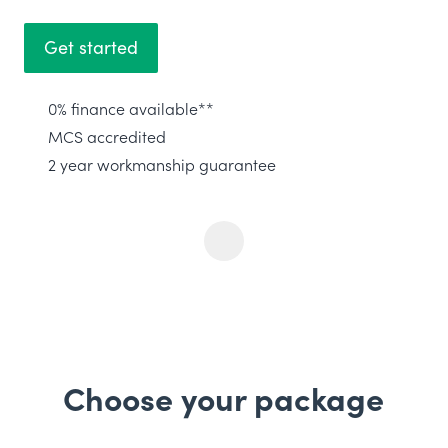
Get started
0% finance available**
MCS accredited
2 year workmanship guarantee
Choose your package