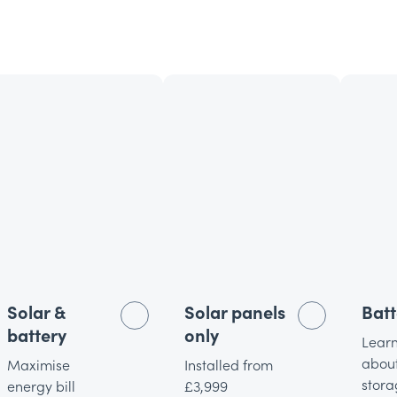
Solar &
Solar panels
Batt
battery
only
Lear
about
Maximise
Installed from
stora
energy bill
£3,999