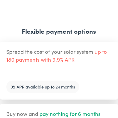
Flexible payment options
Spread the cost of your solar system
up to
180 payments with 9.9% APR
0% APR available up to 24 months
Buy now and
pay nothing for 6 months