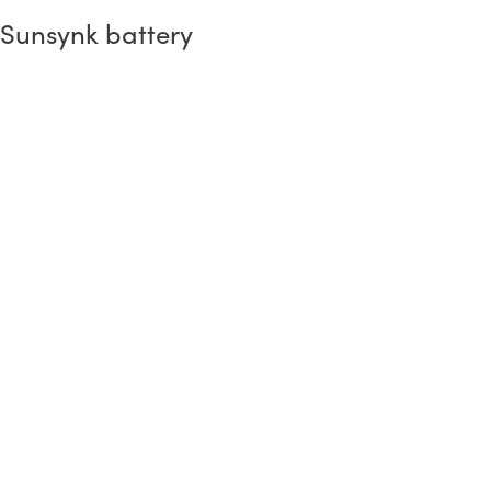
Sunsynk battery