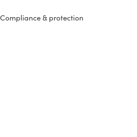
Compliance & protection