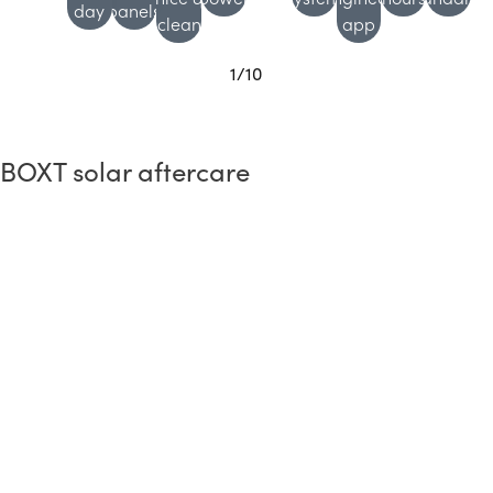
day
panels
clean
app
1
/
10
BOXT solar aftercare