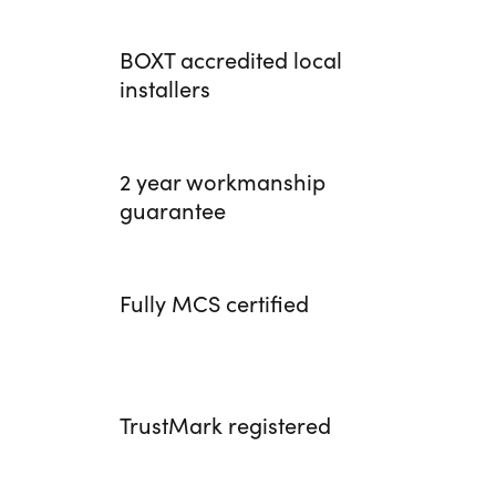
BOXT accredited local
installers
2 year workmanship
guarantee
Fully MCS certified
TrustMark registered