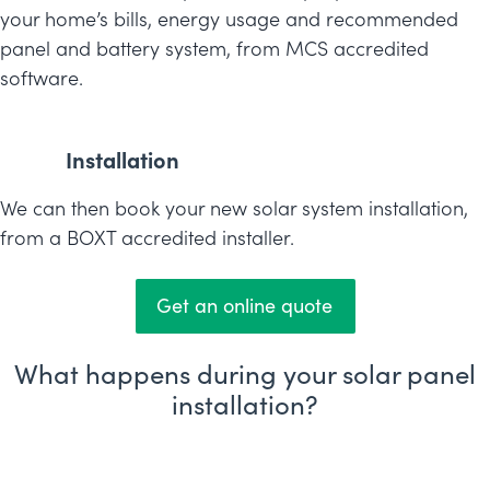
your home’s bills, energy usage and recommended
panel and battery system, from MCS accredited
software.
Installation
We can then book your new solar system installation,
from a BOXT accredited installer.
Get an online quote
What happens during your solar panel
installation?