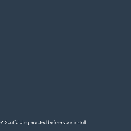
✔ Scaffolding erected before your install