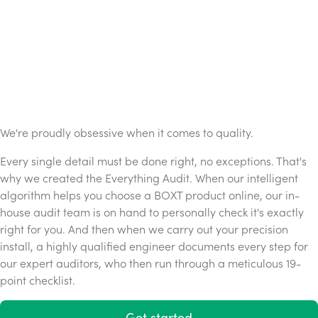
We're proudly obsessive when it comes to quality.
Every single detail must be done right, no exceptions. That's
why we created the Everything Audit. When our intelligent
algorithm helps you choose a BOXT product online, our in-
house audit team is on hand to personally check it's exactly
right for you. And then when we carry out your precision
install, a highly qualified engineer documents every step for
our expert auditors, who then run through a meticulous 19-
point checklist.
Get started