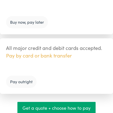
Buy now, pay later
All major credit and debit cards accepted.
Pay by card or bank transfer
Pay outright
Get a quote + choose how to pay