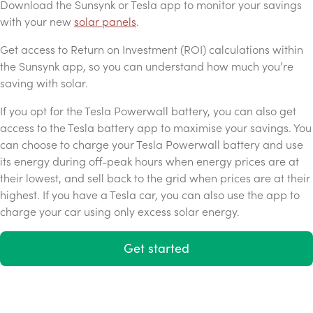
Download the Sunsynk or Tesla app to monitor your savings
with your new
solar panels
.
Get access to Return on Investment (ROI) calculations within
the Sunsynk app, so you can understand how much you’re
saving with solar.
If you opt for the Tesla Powerwall battery, you can also get
access to the Tesla battery app to maximise your savings. You
can choose to charge your Tesla Powerwall battery and use
its energy during off-peak hours when energy prices are at
their lowest, and sell back to the grid when prices are at their
highest. If you have a Tesla car, you can also use the app to
charge your car using only excess solar energy.
Get started