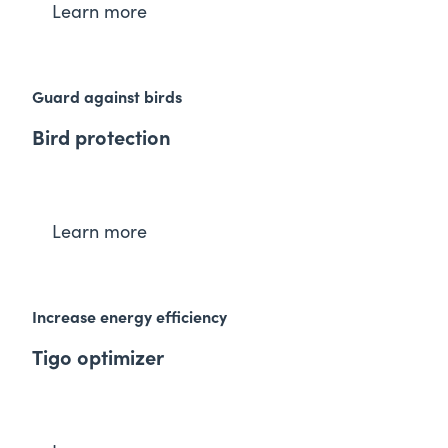
Learn more
Guard against birds
Bird protection
Learn more
Increase energy efficiency
Tigo optimizer