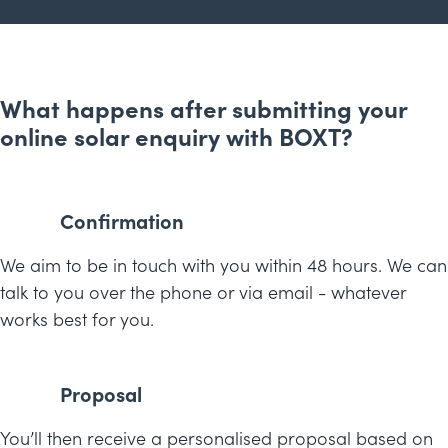
What happens after submitting your
online solar enquiry with BOXT?
Confirmation
We aim to be in touch with you within 48 hours. We can
talk to you over the phone or via email - whatever
works best for you.
Proposal
You’ll then receive a personalised proposal based on