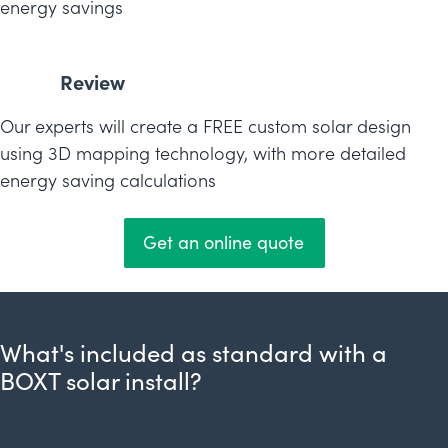
energy savings
Review
Our experts will create a FREE custom solar design
using 3D mapping technology, with more detailed
energy saving calculations
Get an online quote
What's included as standard with a
BOXT solar install?