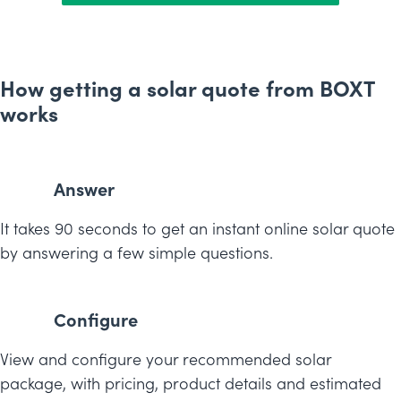
How getting a solar quote from BOXT
works
Answer
It takes 90 seconds to get an instant online solar quote
by answering a few simple questions.
Configure
View and configure your recommended solar
package, with pricing, product details and estimated