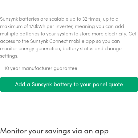
Sunsynk batteries are scalable up to 32 times, up to a
maximum of 170kWh per inverter, meaning you can add
multiple batteries to your system to store more electricity. Get
access to the Sunsynk Connect mobile app so you can
monitor energy generation, battery status and change
settings.
- 10 year manufacturer guarantee
Add a Sunsynk battery to your panel quote
Monitor your savings via an app