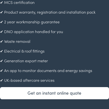
✔ MCS certification
✔ Product warranty, registration and installation pack
✔ 2 year workmanship guarantee
✔ DNO application handled for you
✔ Waste removal
✔ Electrical & roof fittings
✔ Generation export meter
✔ An app to monitor documents and energy savings
✔ UK-based aftercare services
Get an instant online quote