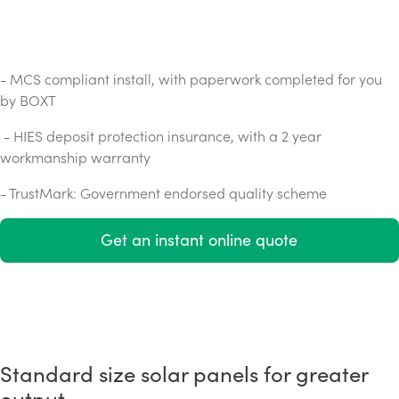
- MCS compliant install, with paperwork completed for you
by BOXT
- HIES deposit protection insurance, with a 2 year
workmanship warranty
- TrustMark: Government endorsed quality scheme
Get an instant online quote
Standard size solar panels for greater