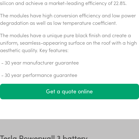
silicon and achieve a market-leading efficiency of 22.8%.
The modules have high conversion efficiency and low power
degradation as well as low temperature coefficient.
The modules have a unique pure black finish and create a
uniform, seamless-appearing surface on the roof with a high
aesthetic quality. Key features:
- 30 year manufacturer guarantee
- 30 year performance guarantee
Get a quote online
Tesla Powerwall 3 battery