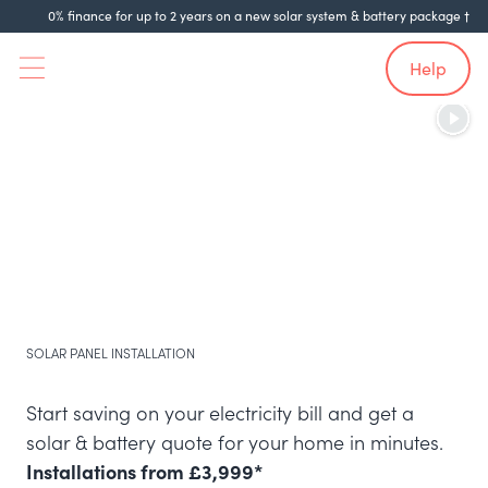
0% finance for up to 2 years on a new solar system & battery package †
Help
SOLAR PANEL INSTALLATION
Start saving on your electricity bill and get a
solar & battery quote for your home in minutes.
Installations from £3,999*