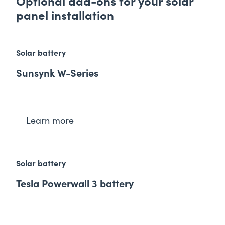
Optional add-ons for your sol ar
panel installation
Solar battery
Sunsynk W-Series
Learn more
Solar battery
Tesla Powerwall 3 battery