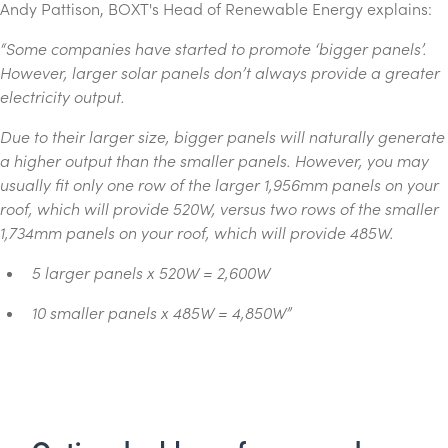
Andy Pattison, BOXT's Head of Renewable Energy explains:
“Some companies have started to promote ‘bigger panels’.
However, larger solar panels don’t always provide a greater
electricity output.
Due to their larger size, bigger panels will naturally generate
a higher output than the smaller panels. However, you may
usually fit only one row of the larger 1,956mm panels on your
roof, which will provide 520W, versus two rows of the smaller
1,734mm panels on your roof, which will provide 485W.
5 larger panels x 520W = 2,600W
10 smaller panels x 485W = 4,850W
”