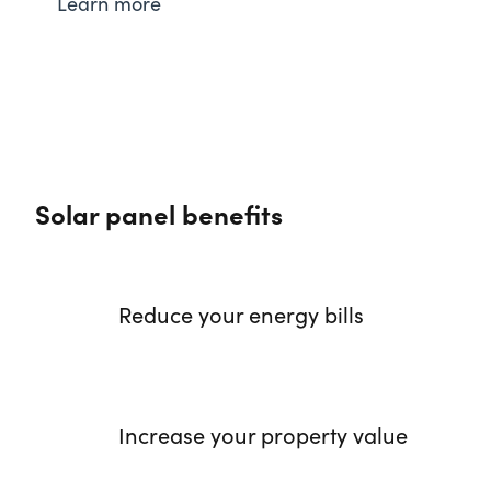
Learn more
Solar panel benefits
Reduce your energy bills
Increase your property value