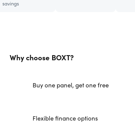
savings
Why choose BOXT?
Buy one panel, get one free
Flexible finance options