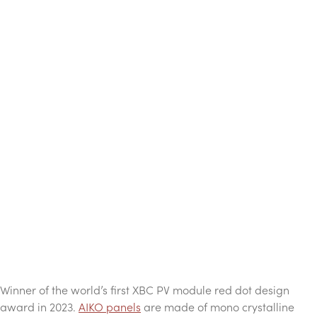
Winner of the world’s first XBC PV module red dot design
award in 2023.
AIKO panels
are made of mono crystalline