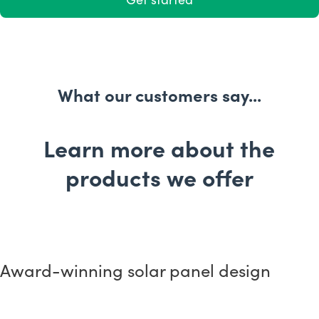
What our customers say...
Learn more about the
products we offer
Award-winnin g solar panel design