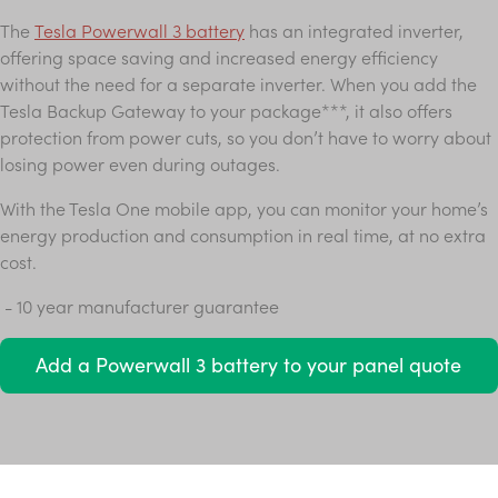
The
Tesla Powerwall 3 battery
has an integrated inverter,
offering space saving and increased energy efficiency
without the need for a separate inverter. When you add the
Tesla Backup Gateway to your package***, it also offers
protection from power cuts, so you don’t have to worry about
losing power even during outages.
With the Tesla One mobile app, you can monitor your home’s
energy production and consumption in real time, at no extra
cost.
- 10 year manufacturer guarantee
Add a Powerwall 3 battery to your panel quote