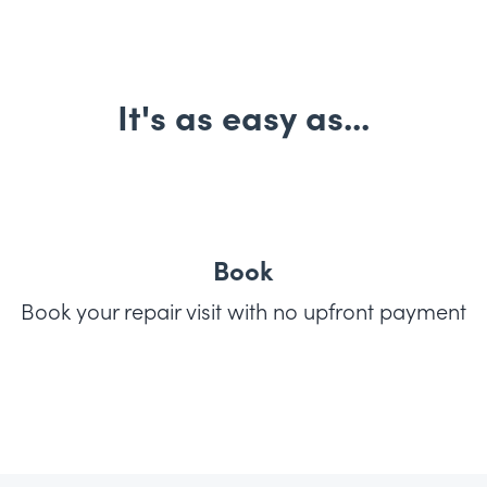
It's as easy as...
Book
Book your repair visit with no upfront payment