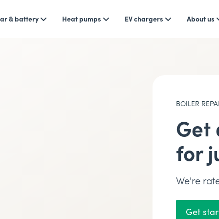
ar & battery
Heat pumps
EV chargers
About us
BOILER REPA
Get 
for 
We're ra
Get sta