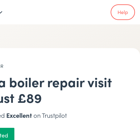
Help
IR
a boiler repair visit
just £89
ted
Excellent
on Trustpilot
rted