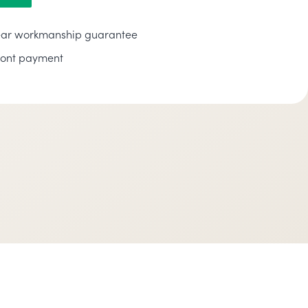
ar workmanship guarantee
ront payment