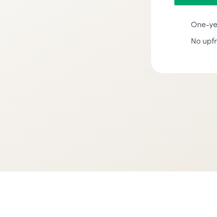
One-ye
No upf