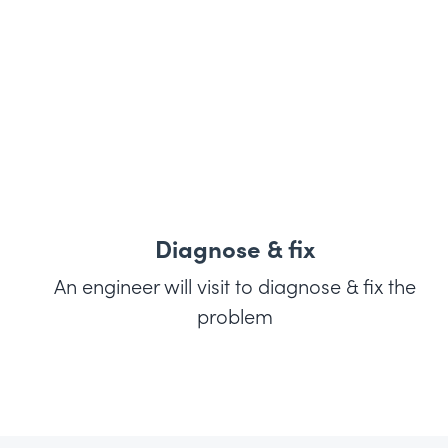
Diagnose & fix
An engineer will visit to diagnose & fix the
problem