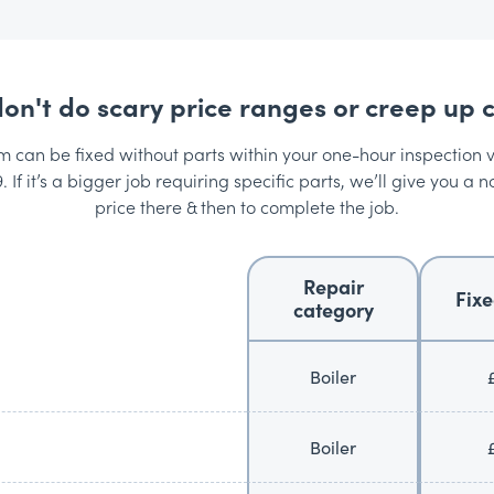
on't do scary price ranges or creep up c
can be fixed without parts within your one-hour inspection vis
. If it’s a bigger job requiring specific parts, we’ll give you a n
price there & then to complete the job.
Repair
Fixe
category
Boiler
Boiler