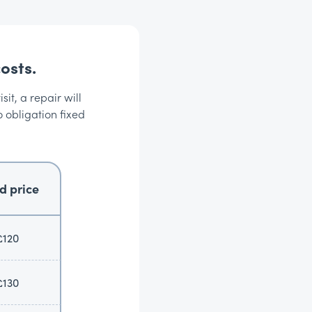
osts.
it, a repair will
o obligation fixed
d price
£120
£130