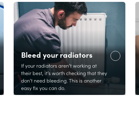
Bleed your radiators
If your radiators aren’t working at
their best, it’s worth checking that they
don’t need bleeding. This is another
easy fix you can do.