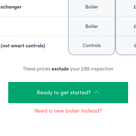
exchanger
Boiler
Boiler
Controls
(not smart controls)
These prices
exclude
your £89 inspection
Ready to get started?
Need a new boiler instead?