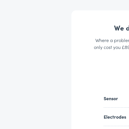
We d
Where a problem 
only cost you £89
Sensor
Electrodes