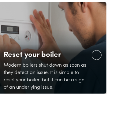
Reset your boiler
Modern boilers shut down as soon as
they detect an issue. It is simple to
reset your boiler, but it can be a sign
of an underlying issue.