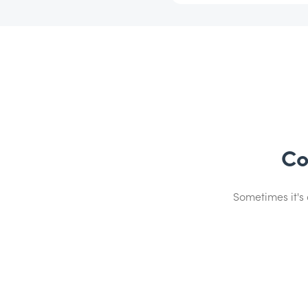
Co
Sometimes it's