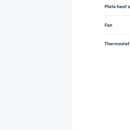
Plate heat 
Fan
Thermostat 