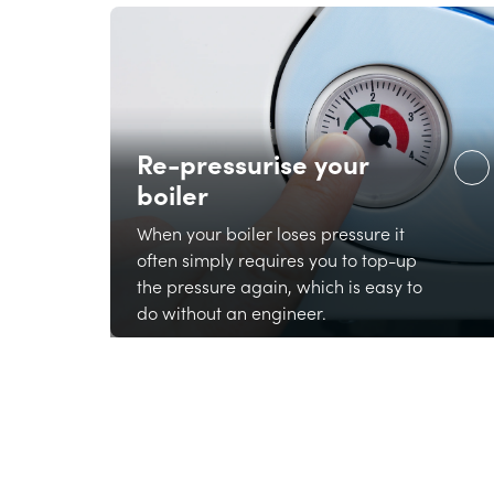
Re-pressurise your
boiler
When your boiler loses pressure it
often simply requires you to top-up
the pressure again, which is easy to
do without an engineer.