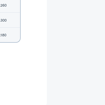
£260
£300
£180