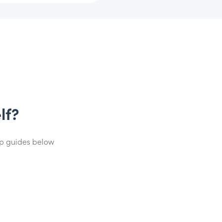
lf?
lp guides below