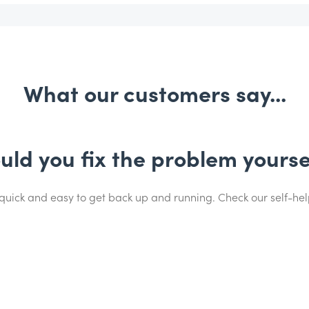
What our customers say...
uld you fix the problem yourse
 quick and easy to get back up and running. Check our self-he