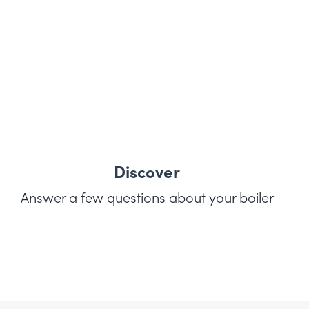
Discover
Answer a few questions about your boiler