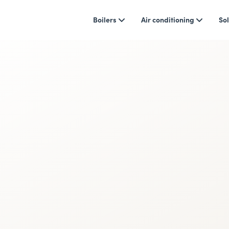
Boilers
Air conditioning
Sol