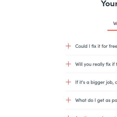
Your
W
Could I fix it for fr
Quite possibly, 30% of
Will you really fix i
simple questions and we
Yes, where a problem c
If it's a bigger job, c
repair will only cost y
Yes, we’ll give you a n
What do I get as pa
part easily we can fix i
One of our experience