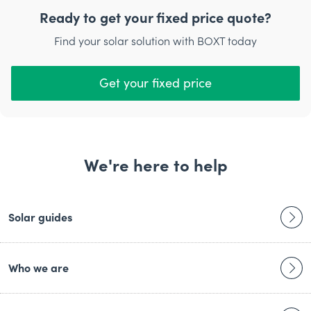
setting up your inverter.
Ready to get your fixed price quote?
Our engineer will give you a full run-through of the
Find your solar solution with BOXT today
system before they leave, and we’ll also be available for
ongoing support and maintenance to help you get the
most out of your new system.
Get your fixed price
We're here to help
Solar guides
Who we are