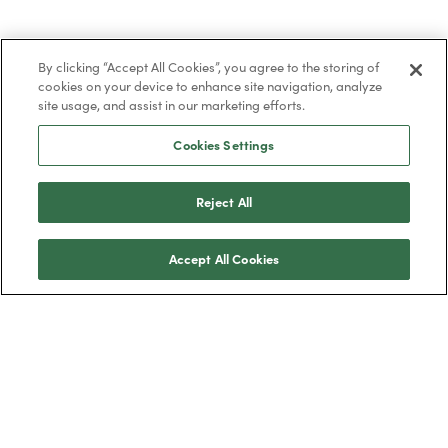
By clicking “Accept All Cookies”, you agree to the storing of
cookies on your device to enhance site navigation, analyze
site usage, and assist in our marketing efforts.
Cookies Settings
Reject All
Accept All Cookies
Trustpilot