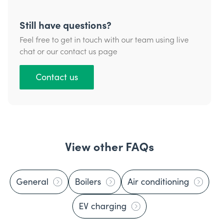
Still have questions?
Feel free to get in touch with our team using live
chat or our contact us page
Contact us
View other FAQs
General
Boilers
Air conditioning
EV charging