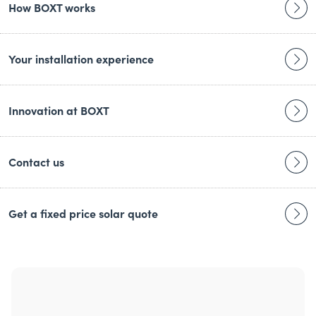
How BOXT works
Your installation experience
Innovation at BOXT
Contact us
Get a fixed price solar quote