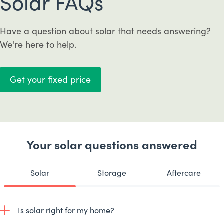
Solar FAQs
Have a question about solar that needs answering?
We're here to help.
Get your fixed price
Your solar questions answered
Solar
Storage
Aftercare
Is solar right for my home?