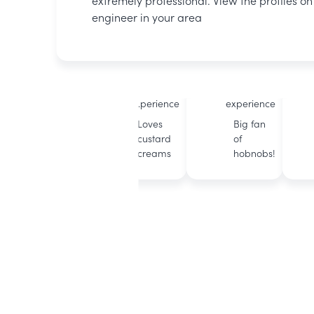
extremely professional. View the profiles o
engineer in your area
Michael
Rob
BOXT
BOXT
accredited
accredited
12 years of
11 years of
experience
experience
Loves
Big fan
custard
of
creams
hobnobs!