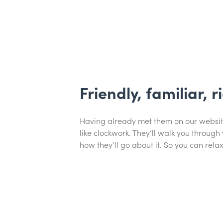
Friendly, familiar, r
Having already met them on our website, 
like clockwork. They’ll walk you through
how they’ll go about it. So you can relax