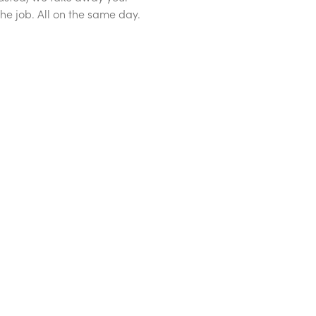
he job. All on the same day.