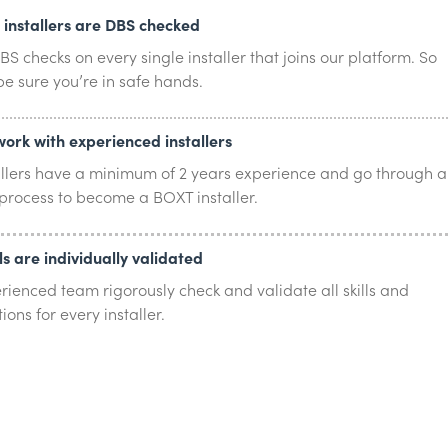
r installers are DBS checked
S checks on every single installer that joins our platform. So
e sure you’re in safe hands.
work with experienced installers
allers have a minimum of 2 years experience and go through a
 process to become a BOXT installer.
lls are individually validated
rienced team rigorously check and validate all skills and
tions for every installer.