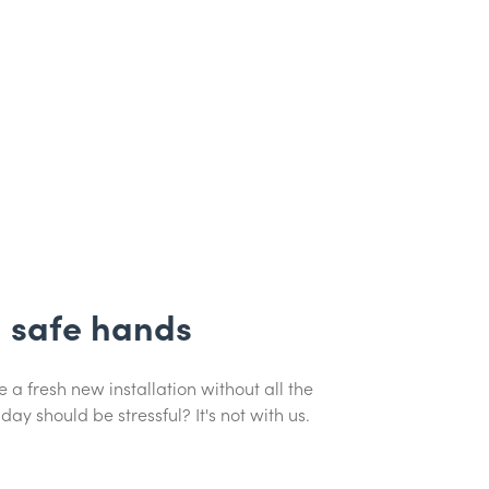
n safe hands
 a fresh new installation without all the
day should be stressful? It's not with us.