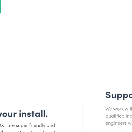
Suppo
We work with 
our install.
qualified i
engineers w
OXT are super friendly and