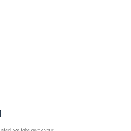
d
dusted, we take away your