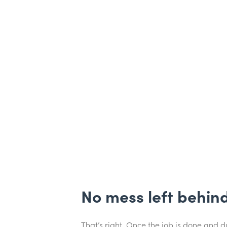
No mess left behin
That’s right. Once the job is done and 