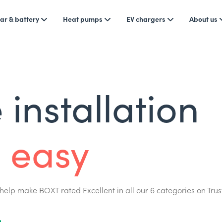
ar & battery
Heat pumps
EV chargers
About us
installation
 easy
help make BOXT rated Excellent in all our 6 categories on Trus