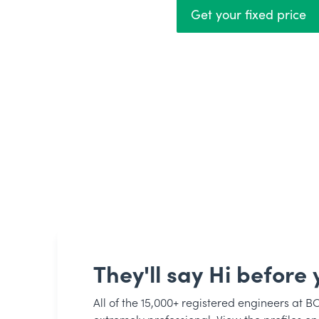
Get your fixed price
They'll say Hi before y
All of the 15,000+ registered engineers at B