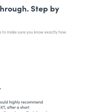
through. Step by
ime to make sure you know exactly how
would highly recommend
XT, after a short