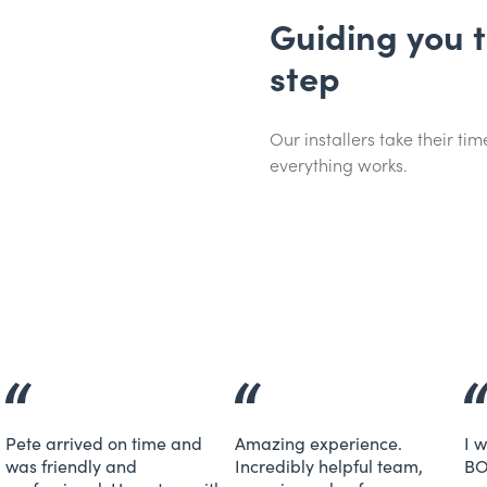
Guiding you 
step
Our installers take their t
everything works.
Pete arrived on time and
Amazing experience.
I 
was friendly and
Incredibly helpful team,
BO