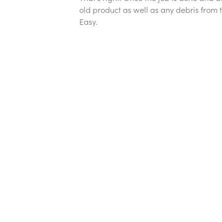
old product as well as any debris from t
Easy.