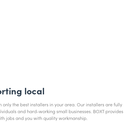
rting local
only the best installers in your area. Our installers are fully
ndividuals and hard-working small businesses. BOXT provides
ith jobs and you with quality workmanship.