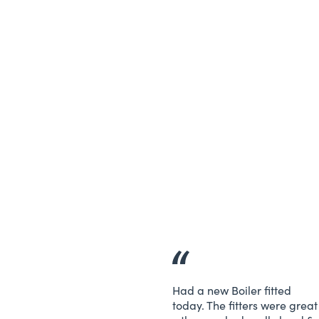
Had a new Boiler fitted
today. The fitters were great