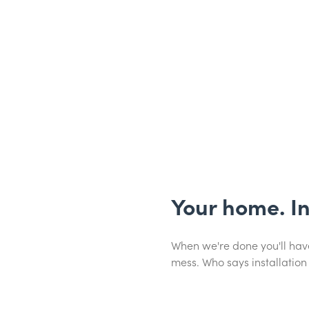
Your home. I
When we're done you'll have
mess. Who says installation 