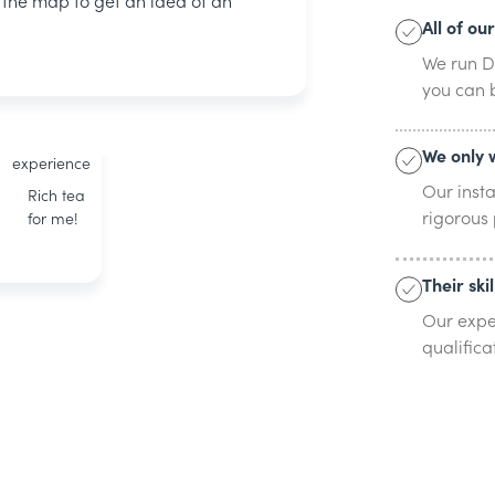
n the map to get an idea of an
All of ou
Phillip
We run DB
BOXT
you can b
accredited
23 years of
We only 
experience
Our inst
Rich tea
rigorous
for me!
Their ski
Our expe
qualifica