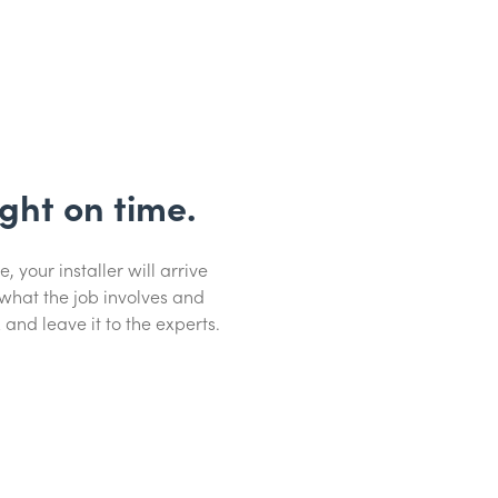
ight on time.
your installer will arrive
 what the job involves and
 and leave it to the experts.