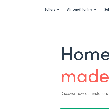
Boilers
Air conditioning
Sol
Home 
made
Discover how our installers 