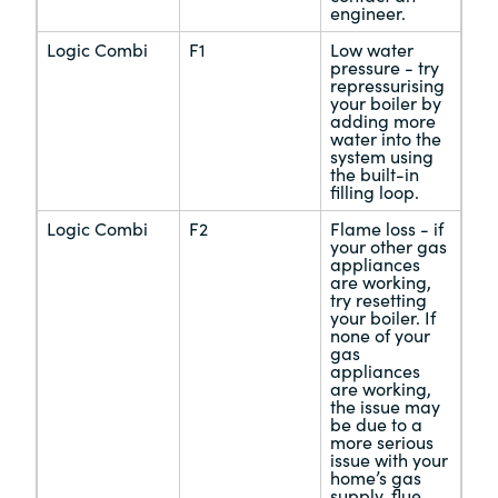
engineer.
Logic Combi
F1
Low water
pressure - try
repressurising
your boiler by
adding more
water into the
system using
the built-in
filling loop.
Logic Combi
F2
Flame loss - if
your other gas
appliances
are working,
try resetting
your boiler. If
none of your
gas
appliances
are working,
the issue may
be due to a
more serious
issue with your
home’s gas
supply, flue