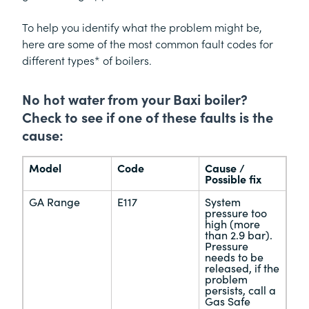
To help you identify what the problem might be,
here are some of the most common fault codes for
different types* of boilers.
No hot water from your Baxi boiler?
Check to see if one of these faults is the
cause:
Model
Code
Cause /
Possible fix
GA Range
E117
System
pressure too
high (more
than 2.9 bar).
Pressure
needs to be
released, if the
problem
persists, call a
Gas Safe