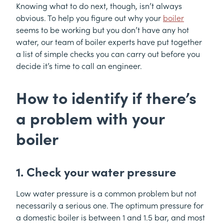
Knowing what to do next, though, isn’t always
obvious. To help you figure out why your
boiler
seems to be working but you don’t have any hot
water, our team of boiler experts have put together
a list of simple checks you can carry out before you
decide it’s time to call an engineer.
How to identify if there’s
a problem with your
boiler
1. Check your water pressure
Low water pressure is a common problem but not
necessarily a serious one. The optimum pressure for
a domestic boiler is between 1 and 1.5 bar, and most