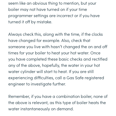
seem like an obvious thing to mention, but your
boiler may not have turned on if your time
programmer settings are incorrect or if you have
turned it off by mistake.
Always check this, along with the time, if the clocks
have changed for example. Also, check that
someone you live with hasn’t changed the on and off
times for your boiler to heat your hot water. Once
you have completed these basic checks and rectified
any of the above, hopefully, the water in your hot
water cylinder will start to heat. If you are still
experiencing difficulties, call a Gas Safe registered
engineer to investigate further.
Remember, if you have a combination boiler, none of
the above is relevant, as this type of boiler heats the
water instantaneously on demand.