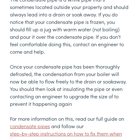
sometimes located outside your property and should
always lead into a drain or soak away. If you do
notice that your condensate pipe is frozen, you
should fill up a jug with warm water (not boiling)
and pour it over the condensate pipe. If you don’t
feel comfortable doing this, contact an engineer to
come and help.
Once your condensate pipe has been thoroughly
defrosted, the condensation from your boiler will
now be able to flow freely to the drain or soakaway.
You should then look at insulating the pipe or even
contacting an engineer to upgrade the size of to
prevent it happening again
For more information on this, read our full guide on
condensate pipes
and follow our
step-by-step instructions on how to fix them when