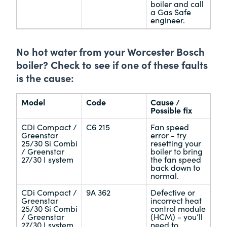
boiler and call
a Gas Safe
engineer.
No hot water from your Worcester Bosch
boiler? Check to see if one of these faults
is the cause:
Model
Code
Cause /
Possible fix
CDi Compact /
C6 215
Fan speed
Greenstar
error - try
25/30 Si Combi
resetting your
/ Greenstar
boiler to bring
27/30 I system
the fan speed
back down to
normal.
CDi Compact /
9A 362
Defective or
Greenstar
incorrect heat
25/30 Si Combi
control module
/ Greenstar
(HCM) - you’ll
27/30 I system
need to