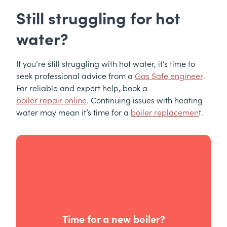
Still struggling for hot
water?
If you’re still struggling with hot water, it’s time to
seek professional advice from a
Gas Safe engineer
.
For reliable and expert help, book a
boiler repair online
. Continuing issues with heating
water may mean it’s time for a
boiler replacemen
t.
Time for a new boiler?