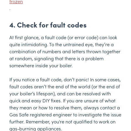
frozen
.
4. Check for fault codes
At first glance, a fault code (or error code) can look
quite intimidating. To the untrained eye, they’re a
combination of numbers and letters thrown together
at random, signaling that there is a problem
somewhere inside your boiler.
If you notice a fault code, don’t panic! In some cases,
fault codes aren’t the end of the world (or the end of
your boiler’s lifespan), and can be resolved with
quick and easy DIY fixes. If you are unsure of what
they mean or how to resolve them, always contact a
Gas Safe registered engineer to investigate the issue
further. Remember, you're not qualified to work on
gas-burning appliances.