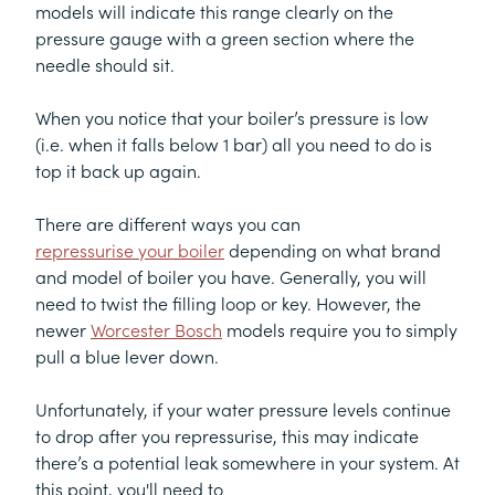
models will indicate this range clearly on the
pressure gauge with a green section where the
needle should sit.
When you notice that your boiler’s pressure is low
(i.e. when it falls below 1 bar) all you need to do is
top it back up again.
There are different ways you can
repressurise your boiler
depending on what brand
and model of boiler you have. Generally, you will
need to twist the filling loop or key. However, the
newer
Worcester Bosch
models require you to simply
pull a blue lever down.
Unfortunately, if your water pressure levels continue
to drop after you repressurise, this may indicate
there’s a potential leak somewhere in your system. At
this point, you'll need to