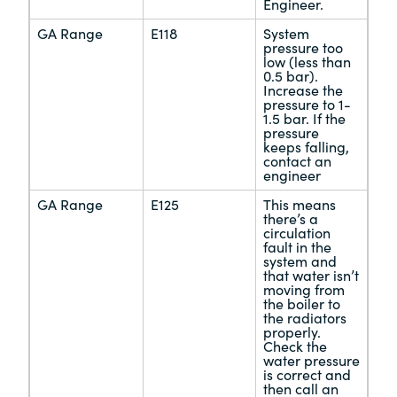
Engineer.
GA Range
E118
System
pressure too
low (less than
0.5 bar).
Increase the
pressure to 1-
1.5 bar. If the
pressure
keeps falling,
contact an
engineer
GA Range
E125
This means
there’s a
circulation
fault in the
system and
that water isn’t
moving from
the boiler to
the radiators
properly.
Check the
water pressure
is correct and
then call an