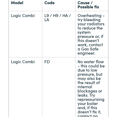
Model
Code
Cause /
Possible fix
Logic Combi
L9 / H9 / HA /
Overheating -
LA
try bleeding
your radiators
to reduce the
system
pressure or, if
this doesn’t
work, contact
a Gas Safe
engineer.
Logic Combi
FD
No water flow
- this could be
due to low
pressure, but
may also be
the result of
internal
blockages or
leaks. Try
repressurising
your boiler
and, if this
doesn’t fix it,
contact an