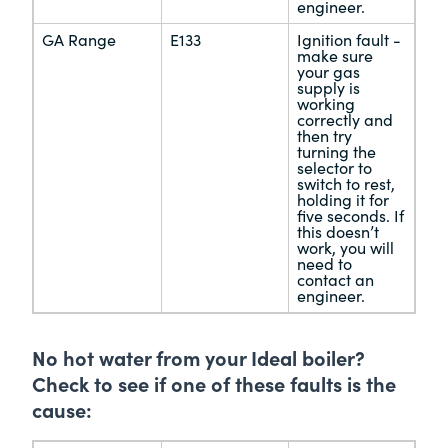
engineer.
GA Range
E133
Ignition fault -
make sure
your gas
supply is
working
correctly and
then try
turning the
selector to
switch to rest,
holding it for
five seconds. If
this doesn’t
work, you will
need to
contact an
engineer.
No hot water from your Ideal boiler?
Check to see if one of these faults is the
cause: