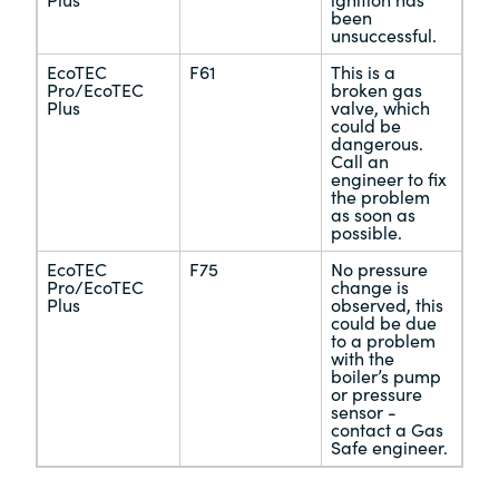
Plus
ignition has
been
unsuccessful.
EcoTEC
F61
This is a
Pro/EcoTEC
broken gas
Plus
valve, which
could be
dangerous.
Call an
engineer to fix
the problem
as soon as
possible.
EcoTEC
F75
No pressure
Pro/EcoTEC
change is
Plus
observed, this
could be due
to a problem
with the
boiler’s pump
or pressure
sensor -
contact a Gas
Safe engineer.