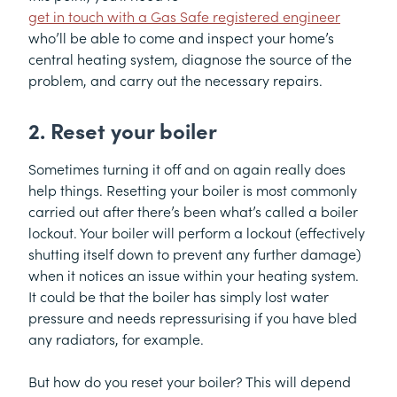
get in touch with a Gas Safe registered engineer
who’ll be able to come and inspect your home’s
central heating system, diagnose the source of the
problem, and carry out the necessary repairs.
2. Reset your boiler
Sometimes turning it off and on again really does
help things. Resetting your boiler is most commonly
carried out after there’s been what’s called a boiler
lockout. Your boiler will perform a lockout (effectively
shutting itself down to prevent any further damage)
when it notices an issue within your heating system.
It could be that the boiler has simply lost water
pressure and needs repressurising if you have bled
any radiators, for example.
But how do you reset your boiler? This will depend