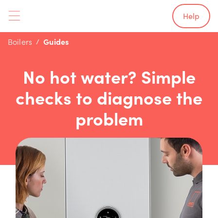
Help
Boilers
Guides
No hot water? Simple
checks to diagnose the
problem