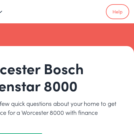
Help
cester Bosch
enstar 8000
few quick questions about your home to get
rice for a Worcester 8000 with finance