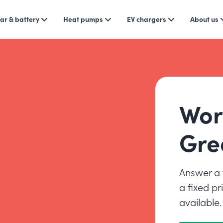
ar & battery
Heat pumps
EV chargers
About us
Wor
Gre
Answer a 
a fixed p
available.