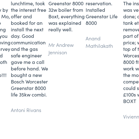
lunchtime, took
Greenstar 8000
reservation.
The ins
y by
the interest free
32w boiler from
Installed
was ve
 Mo,
offer and
Boxt, everything
Greenstar Life
done; o
e
booked for an
was explained
8000
tank e
ing
install the next
really well.
remov
 you
day. Good
part of
Anand
aving
communication
price;
Mr Andrew
Mathilakath
arvey
and the gas
top of
Jennison
nd
safe engineer
Worces
oth
gave me a call
8000 fi
before hand. We
work w
!!!!
bought a new
the mo
Bosch Worcester
compet
Greenstar 8000
could 
life 35kw combi.
£100s 
BOXT
Antoni Rivans
Vivien