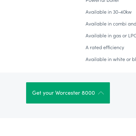
Powerful boiler
Available in 30-40kw
Available in combi an
Available in gas or LP
A rated efficiency
Available in white or b
Get your Worcester 8000