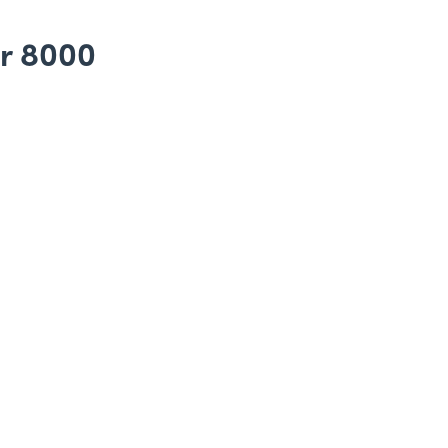
ar 8000