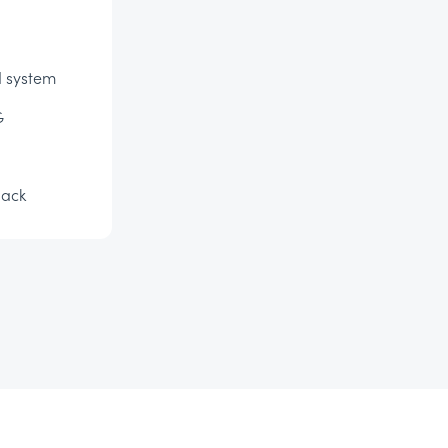
d system
G
lack