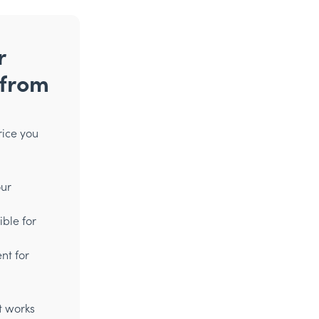
r
 from
rice you
our
ible for
nt for
t works