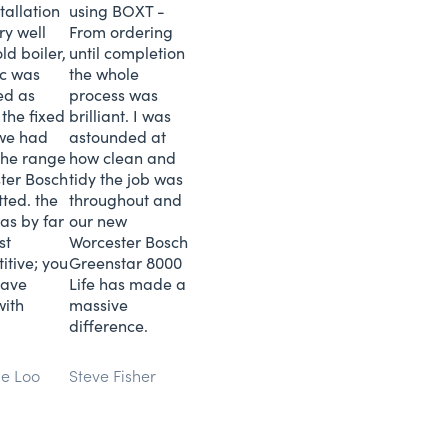
tallation
using BOXT -
ry well
From ordering
ld boiler,
until completion
tc was
the whole
ed as
process was
 the fixed
brilliant. I was
 we had
astounded at
 the range
how clean and
ter Bosch
tidy the job was
tted. the
throughout and
as by far
our new
st
Worcester Bosch
itive; you
Greenstar 8000
save
Life has made a
with
massive
difference.
ne Loo
Steve Fisher