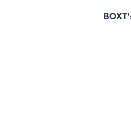
BOXT's