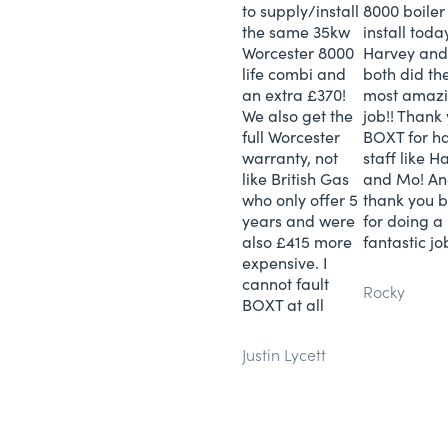
to supply/install
8000 boiler
the same 35kw
install toda
Worcester 8000
Harvey and
life combi and
both did th
an extra £370!
most amaz
We also get the
job!! Thank
full Worcester
BOXT for h
warranty, not
staff like H
like British Gas
and Mo! A
who only offer 5
thank you b
years and were
for doing a
also £415 more
fantastic job
expensive. I
cannot fault
Rocky
BOXT at all
Justin Lycett