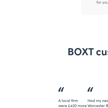
for yo
BOXT cus
A local firm
Had my ne
were £420 more
Worcester 