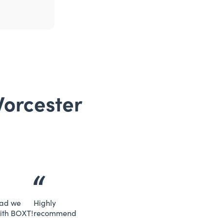
Worcester
lad we
Highly
ith BOXT!
recommend