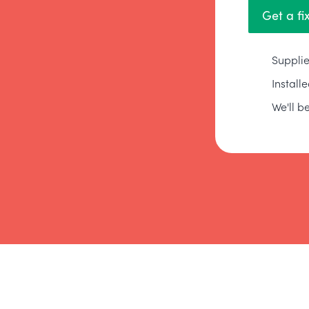
Get a fi
Supplie
Install
We'll be