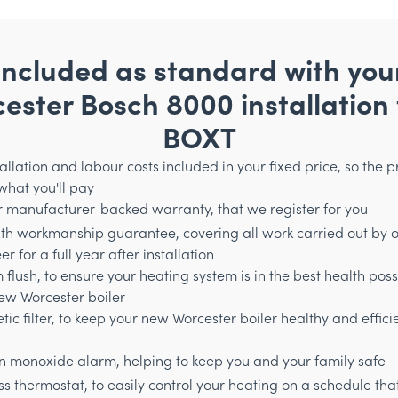
Included as standard with you
ester Bosch 8000 installation
BOXT
stallation and labour costs included in your fixed price, so the p
 what you'll pay
r manufacturer-backed warranty, that we register for you
th workmanship guarantee, covering all work carried out by 
r for a full year after installation
 flush, to ensure your heating system is in the best health poss
ew Worcester boiler
ic filter, to keep your new Worcester boiler healthy and efficie
 monoxide alarm, helping to keep you and your family safe
ss thermostat, to easily control your heating on a schedule tha