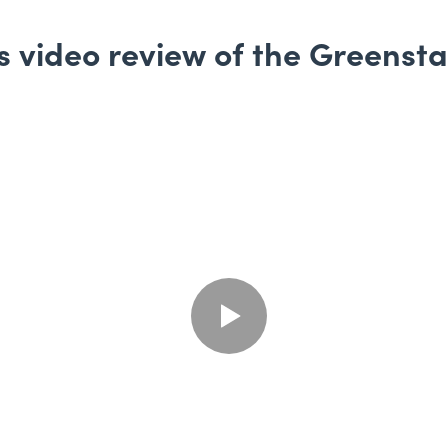
 video review of the Greenst