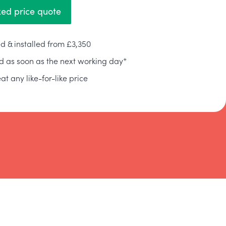
xed price quote
d & installed from £3,350
ed as soon as the next working day*
at any like-for-like price