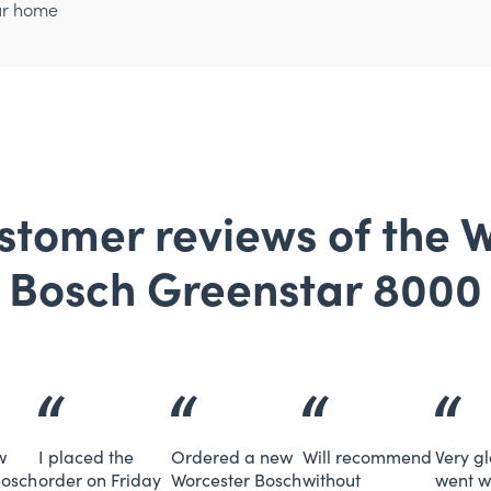
ur home
tomer reviews of the 
Bosch Greenstar 8000
w
I placed the
Ordered a new
Will recommend
Very g
Bosch
order on Friday
Worcester Bosch
without
went w