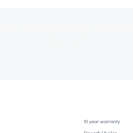
es the Worcester Bosch Green
so good?
erful wall-hung boilers on the market, the Greenstar 8000+ c
e of home sizes, whilst working intelligently and efficiently to
as possible.
10 year warranty