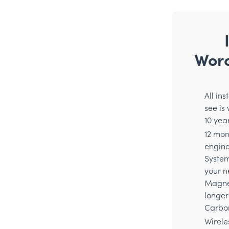
Worc
All in
see is
10 yea
12 mon
enginee
System
your n
Magnet
longer
Carbon
Wirele