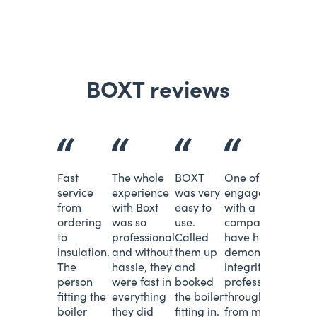
BOXT reviews
Fast
The whole
BOXT
One of the best
service
experience
was very
engagements
from
with Boxt
easy to
with a
ordering
was so
use.
company I
to
professional
Called
have had. You
insulation.
and without
them up
demonstrated
The
hassle, they
and
integrity and
person
were fast in
booked
professionalism
fitting the
everything
the boiler
throughout -
boiler
they did
fitting in.
from my order