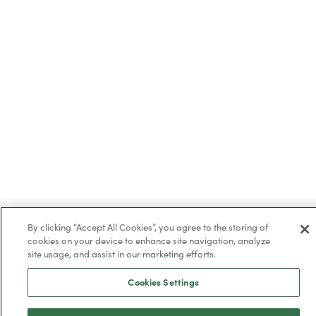
By clicking “Accept All Cookies”, you agree to the storing of
cookies on your device to enhance site navigation, analyze
site usage, and assist in our marketing efforts.
Trustpilot
Cookies Settings