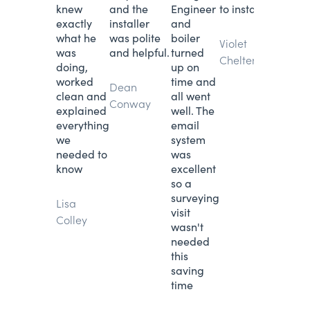
knew
and the
Engineer
to installation.
exactly
installer
and
what he
was polite
boiler
Violet
was
and helpful.
turned
Cheltenham
doing,
up on
worked
time and
Dean
clean and
all went
Conway
explained
well. The
everything
email
we
system
needed to
was
know
excellent
so a
surveying
Lisa
visit
Colley
wasn't
needed
this
saving
time