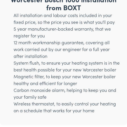
from BOXT
All installation and labour costs included in your
fixed price, so the price you see is what you'll pay
5 year manufacturer-backed warranty, that we
register for you
12 month workmanship guarantee, covering all
work carried out by our engineer for a full year
after installation
System flush, to ensure your heating system is in the
best health possible for your new Worcester boiler
Magnetic filter, to keep your new Worcester boiler
healthy and efficient for longer
Carbon monoxide alarm, helping to keep you and
your family safe
Wireless thermostat, to easily control your heating
on a schedule that works for your home