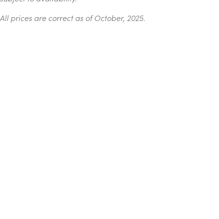
All prices are correct as of October, 2025.