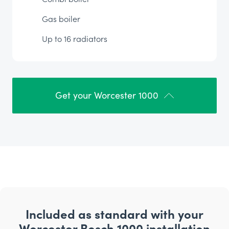
Gas boiler
Up to 16 radiators
Get your Worcester 1000
Included as standard with your
Worcester Bosch 1000 installation