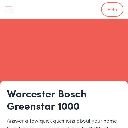
Help
Worcester Bosch
Greenstar 1000
Answer a few quick questions about your home