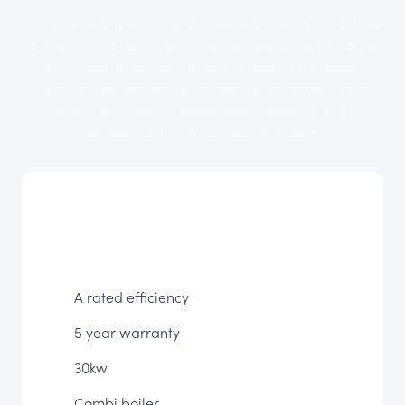
A-rated for efficiency to help save on energy bills, and
with Worcester Bosch's Quick Tap feature to help save
on wasted water, the Greenstar 1000 is a budget-
friendly boiler that helps you keep making savings. It's
perfect for smaller homes, and is even compact
enough to fit in a kitchen cupboard.
A rated efficiency
5 year warranty
30kw
Combi boiler