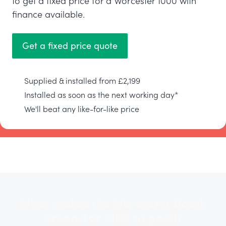
to get a fixed price for a Worcester 1000 with
finance available.
Get a fixed price quote
Supplied & installed from £2,199
Installed as soon as the next working day*
We'll beat any like-for-like price
What makes the Worcester Bosch
Greenstar 1000 so good?