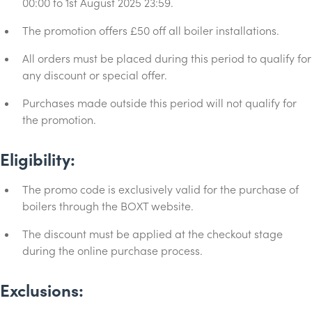
00:00 to 1st August 2025 23:59.
The promotion offers £50 off all boiler installations.
All orders must be placed during this period to qualify for
any discount or special offer.
Purchases made outside this period will not qualify for
the promotion.
Eligibility:
The promo code is exclusively valid for the purchase of
boilers through the BOXT website.
The discount must be applied at the checkout stage
during the online purchase process.
Exclusions: