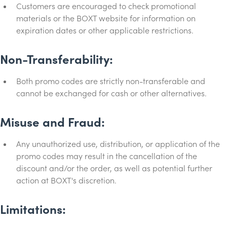
Customers are encouraged to check promotional
materials or the BOXT website for information on
expiration dates or other applicable restrictions.
Non-Transferability:
Both promo codes are strictly non-transferable and
cannot be exchanged for cash or other alternatives.
Misuse and Fraud:
Any unauthorized use, distribution, or application of the
promo codes may result in the cancellation of the
discount and/or the order, as well as potential further
action at BOXT's discretion.
Limitations: