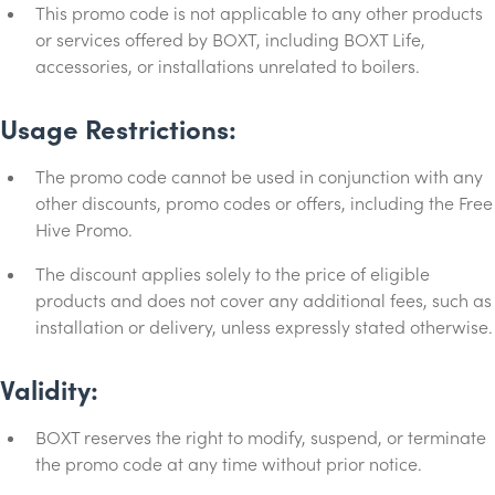
This promo code is not applicable to any other products
or services offered by BOXT, including BOXT Life,
accessories, or installations unrelated to boilers.
Usage Restrictions:
The promo code cannot be used in conjunction with any
other discounts, promo codes or offers, including the Free
Hive Promo.
The discount applies solely to the price of eligible
products and does not cover any additional fees, such as
installation or delivery, unless expressly stated otherwise.
Validity:
BOXT reserves the right to modify, suspend, or terminate
the promo code at any time without prior notice.