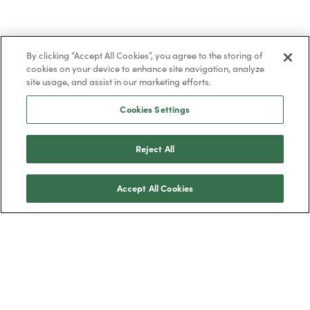
By clicking “Accept All Cookies”, you agree to the storing of
cookies on your device to enhance site navigation, analyze
site usage, and assist in our marketing efforts.
Cookies Settings
Reject All
Accept All Cookies
Trustpilot