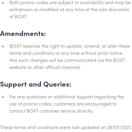
Both promo codes are subject to availability and may be
withdrawn or modified at any time at the sole discretion
of BOXT.
Amendments:
BOXT reserves the right to update, amend, or alter these
terms and conditions at any time without prior notice.
Any such changes will be communicated via the BOXT
website or other official channels.
Support and Queries:
For any questions or additional support regarding the
use of promo codes, customers are encouraged to
contact BOXT customer service directly.
These terms and conditions were last updated on 28/07/2025.