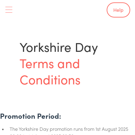
Help
Yorkshire Day
Terms and
Conditions
Promotion Period:
The Yorkshire Day promotion runs from 1st August 2025