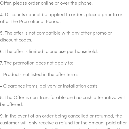
Offer, please order online or over the phone.
4. Discounts cannot be applied to orders placed prior to or
after the Promotional Period.
5. The offer is not compatible with any other promo or
discount codes.
6. The offer is limited to one use per household.
7. The promotion does not apply to:
- Products not listed in the offer terms
- Clearance items, delivery or installation costs
8. The Offer is non-transferable and no cash alternative will
be offered.
9. In the event of an order being cancelled or returned, the
customer will only receive a refund for the amount paid after