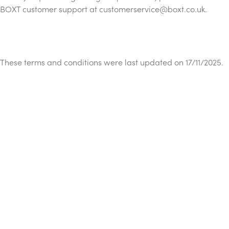
BOXT customer support at
customerservice@boxt.co.uk
.
These terms and conditions were last updated on 17/11/2025.