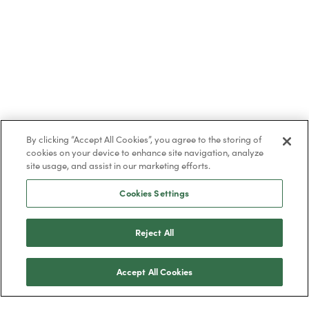
By clicking “Accept All Cookies”, you agree to the storing of
cookies on your device to enhance site navigation, analyze
site usage, and assist in our marketing efforts.
Cookies Settings
Reject All
Accept All Cookies