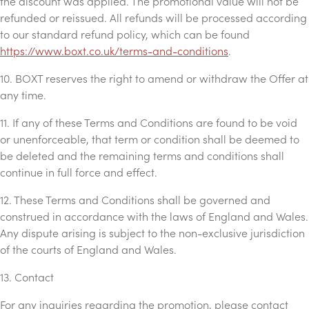
the discount was applied. The promotional value will not be
refunded or reissued. All refunds will be processed according
to our standard refund policy, which can be found
https://www.boxt.co.uk/terms-and-conditions
.
10. BOXT reserves the right to amend or withdraw the Offer at
any time.
11. If any of these Terms and Conditions are found to be void
or unenforceable, that term or condition shall be deemed to
be deleted and the remaining terms and conditions shall
continue in full force and effect.
12. These Terms and Conditions shall be governed and
construed in accordance with the laws of England and Wales.
Any dispute arising is subject to the non-exclusive jurisdiction
of the courts of England and Wales.
13. Contact
For any inquiries regarding the promotion, please contact