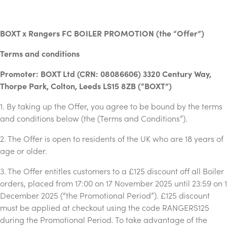
BOXT x Rangers FC BOILER PROMOTION (the “Offer”)
Terms and conditions
Promoter: BOXT Ltd (CRN: 08086606) 3320 Century Way,
Thorpe Park, Colton, Leeds LS15 8ZB (“BOXT”)
1. By taking up the Offer, you agree to be bound by the terms
and conditions below (the (Terms and Conditions”).
2. The Offer is open to residents of the UK who are 18 years of
age or older.
3. The Offer entitles customers to a £125 discount off all Boiler
orders, placed from 17:00 on 17 November 2025 until 23:59 on 1
December 2025 (“the Promotional Period”). £125 discount
must be applied at checkout using the code RANGERS125
during the Promotional Period. To take advantage of the