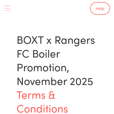
Help
BOXT x Rangers
FC Boiler
Promotion,
November 2025
Terms &
Conditions