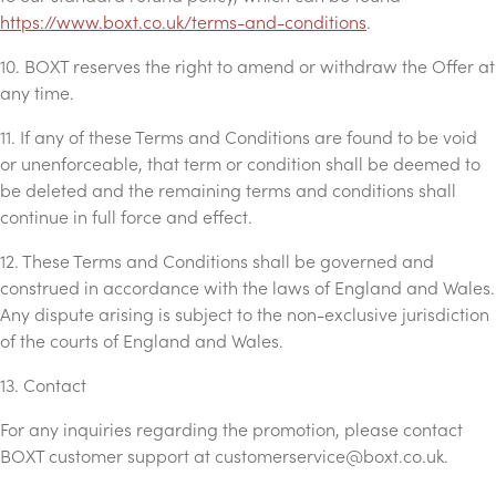
https://www.boxt.co.uk/terms-and-conditions
.
10. BOXT reserves the right to amend or withdraw the Offer at
any time.
11. If any of these Terms and Conditions are found to be void
or unenforceable, that term or condition shall be deemed to
be deleted and the remaining terms and conditions shall
continue in full force and effect.
12. These Terms and Conditions shall be governed and
construed in accordance with the laws of England and Wales.
Any dispute arising is subject to the non-exclusive jurisdiction
of the courts of England and Wales.
13. Contact
For any inquiries regarding the promotion, please contact
BOXT customer support at
customerservice@boxt.co.uk
.