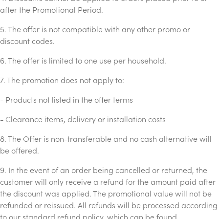
after the Promotional Period.
5. The offer is not compatible with any other promo or
discount codes.
6. The offer is limited to one use per household.
7. The promotion does not apply to:
- Products not listed in the offer terms
- Clearance items, delivery or installation costs
8. The Offer is non-transferable and no cash alternative will
be offered.
9. In the event of an order being cancelled or returned, the
customer will only receive a refund for the amount paid after
the discount was applied. The promotional value will not be
refunded or reissued. All refunds will be processed according
to our standard refund policy, which can be found