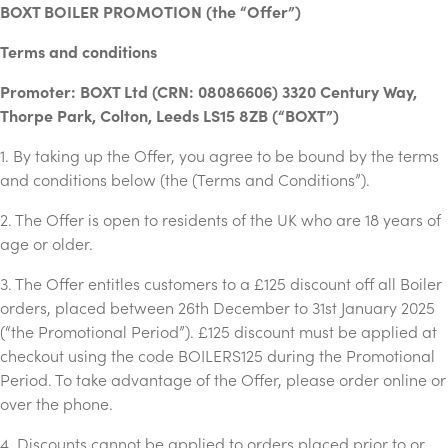
BOXT BOILER PROMOTION (the “Offer”)
Terms and conditions
Promoter: BOXT Ltd (CRN: 08086606) 3320 Century Way,
Thorpe Park, Colton, Leeds LS15 8ZB (“BOXT”)
1. By taking up the Offer, you agree to be bound by the terms
and conditions below (the (Terms and Conditions”).
2. The Offer is open to residents of the UK who are 18 years of
age or older.
3. The Offer entitles customers to a £125 discount off all Boiler
orders, placed between 26th December to 31st January 2025
(“the Promotional Period”). £125 discount must be applied at
checkout using the code BOILERS125 during the Promotional
Period. To take advantage of the Offer, please order online or
over the phone.
4. Discounts cannot be applied to orders placed prior to or