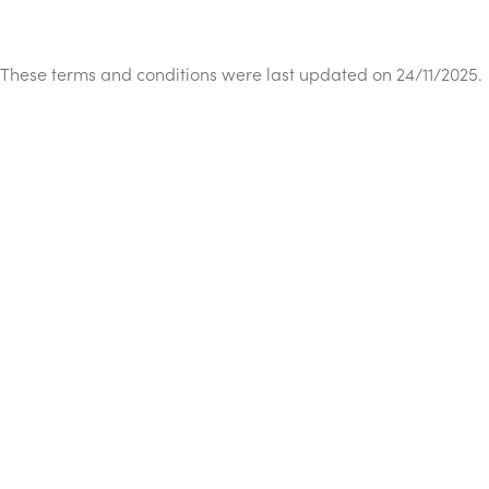
These terms and conditions were last updated on 24/11/2025.