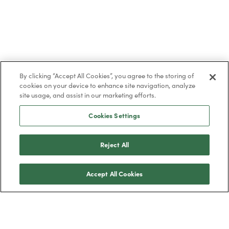
By clicking “Accept All Cookies”, you agree to the storing of
cookies on your device to enhance site navigation, analyze
site usage, and assist in our marketing efforts.
Cookies Settings
Reject All
Accept All Cookies
Trustpilot