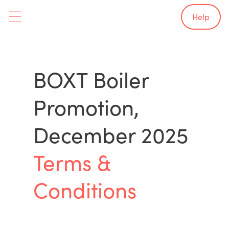
Help
BOXT Boiler
Promotion,
December 2025
Terms &
Conditions