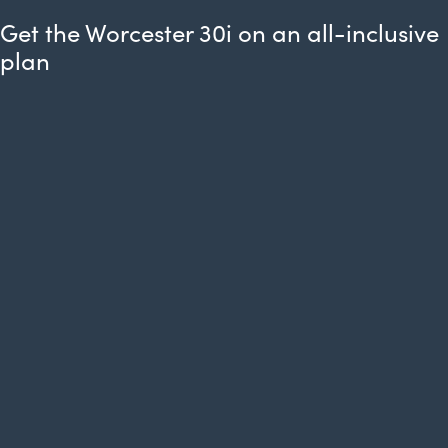
Get the Worcester 30i on an all-inclusive
plan