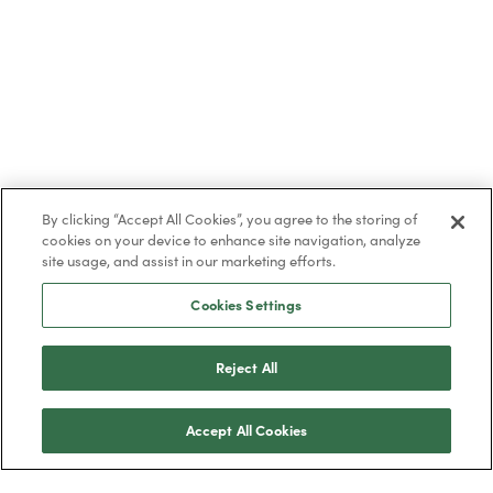
By clicking “Accept All Cookies”, you agree to the storing of
cookies on your device to enhance site navigation, analyze
site usage, and assist in our marketing efforts.
Cookies Settings
Reject All
Accept All Cookies