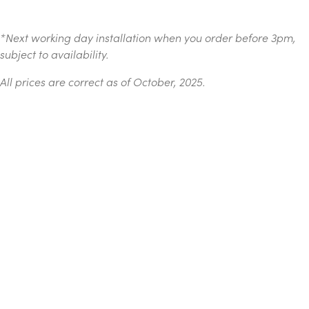
*
Next working day installation when you order before 3pm,
subject to availability.
All prices are correct as of October, 2025.