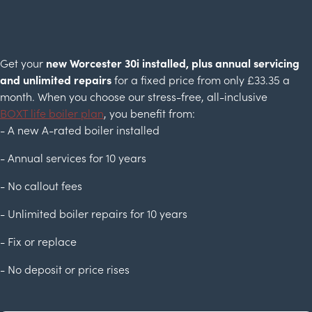
Get your
new Worcester 30i installed, plus annual servicing
and unlimited repairs
for a fixed price from only £33.35 a
month. When you choose our stress-free, all-inclusive
BOXT life boiler plan
, you benefit from:
- A new A-rated boiler installed
- Annual services for 10 years
- No callout fees
- Unlimited boiler repairs for 10 years
- Fix or replace
- No deposit or price rises