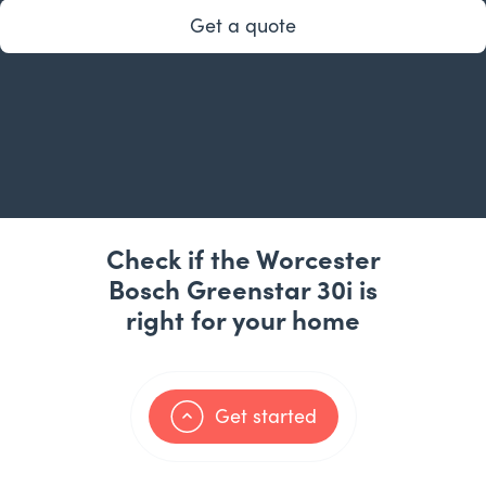
Get a quote
Check if the Worcester
Bosch Greenstar 30i is
right for your home
Get started