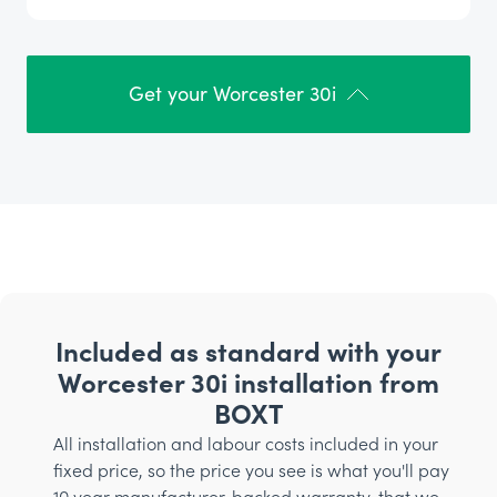
Get your Worcester 30i
Included as standard with your
Worcester 30i installation from
BOXT
All installation and labour costs included in your
fixed price, so the price you see is what you'll pay
10 year manufacturer-backed warranty, that we