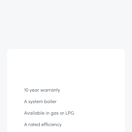
Petite, but powerful. Don't let this boiler's size fool you,
it's still packs plenty of power in a compact package.
Featuring a low energy pump, it helps to save on
electricity bills too, alongside simple to use controls so
you can easily stay on top of your energy usage.
10 year warranty
A system boiler
Available in gas or LPG
A rated efficiency