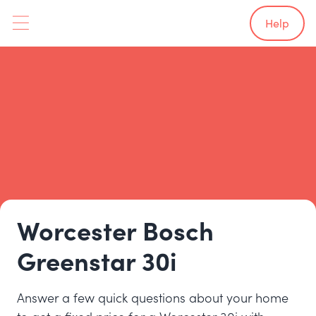
Help
Worcester Bosch
Greenstar 30i
Answer a few quick questions about your home