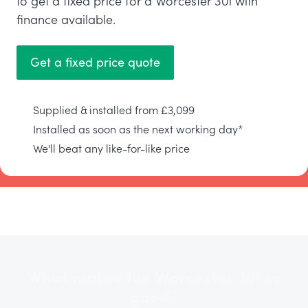
to get a fixed price for a Worcester 30i with
finance available.
Get a fixed price quote
Supplied & installed from £3,099
Installed as soon as the next working day*
We'll beat any like-for-like price
What makes the Worcester 30i so
good?