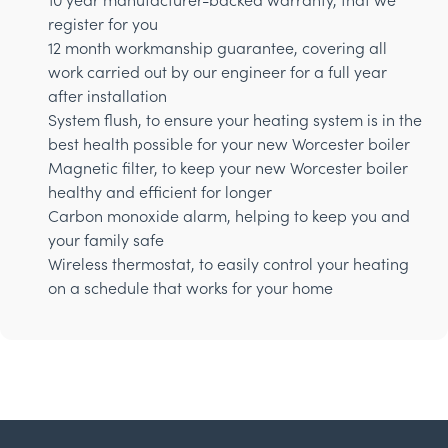
register for you
12 month workmanship guarantee, covering all
work carried out by our engineer for a full year
after installation
System flush, to ensure your heating system is in the
best health possible for your new Worcester boiler
Magnetic filter, to keep your new Worcester boiler
healthy and efficient for longer
Carbon monoxide alarm, helping to keep you and
your family safe
Wireless thermostat, to easily control your heating
on a schedule that works for your home