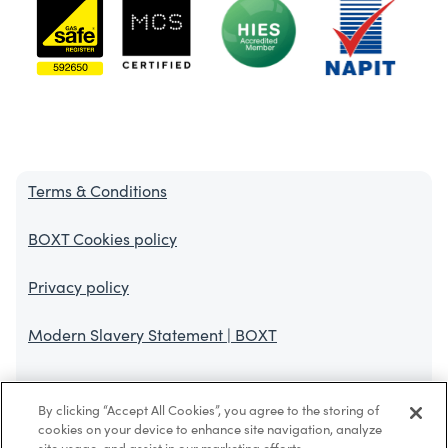
Terms & Conditions
BOXT Cookies policy
Privacy policy
Modern Slavery Statement | BOXT
BOXT Limited is authorised and regulated by the Financial Conduct
By clicking “Accept All Cookies”, you agree to the storing of
Authority. FCA register No. 767308. Finance is offered through
cookies on your device to enhance site navigation, analyze
HomeServe Finance Limited (FRN 994955) and in some cases we also