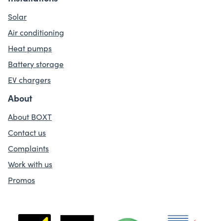
Solar
Air conditioning
Heat pumps
Battery storage
EV chargers
About
About BOXT
Contact us
Complaints
Work with us
Promos