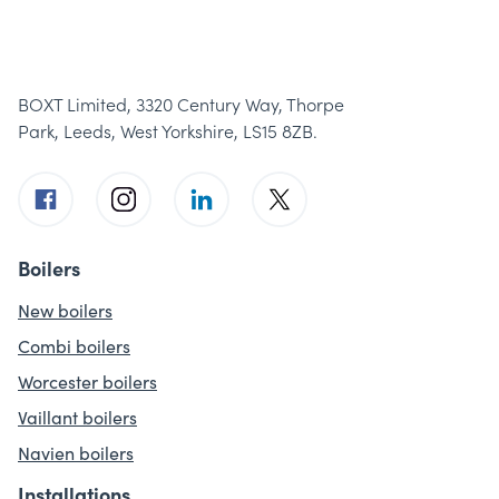
BOXT Limited, 3320 Century Way, Thorpe
Park, Leeds, West Yorkshire, LS15 8ZB.
Boilers
New boilers
Combi boilers
Worcester boilers
Vaillant boilers
Navien boilers
Installations