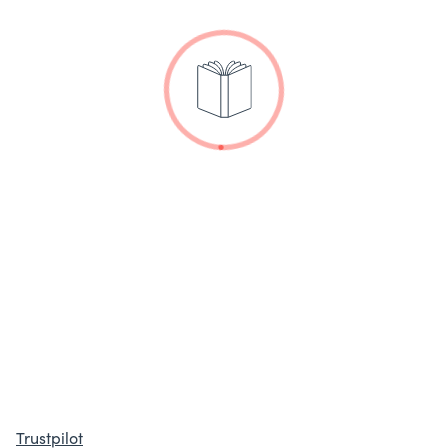
Trustpilot