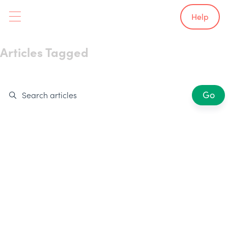
Help
Articles Tagged
Smart Technology
Showing 0 results
Go