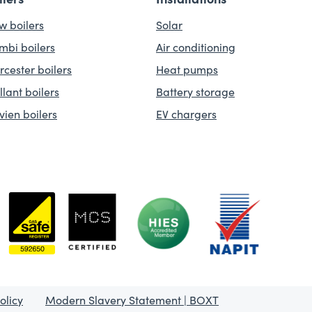
w boilers
Solar
mbi boilers
Air conditioning
rcester boilers
Heat pumps
llant boilers
Battery storage
vien boilers
EV chargers
olicy
Modern Slavery Statement | BOXT