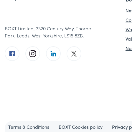
Ne
Co
BOXT Limited, 3320 Century Way, Thorpe
Wo
Park, Leeds, West Yorkshire, LS15 8ZB.
Vai
Na
Terms & Conditions
BOXT Cookies policy
Privacy p