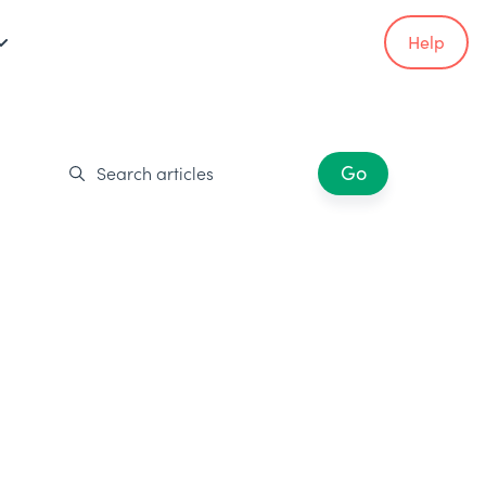
Help
Go