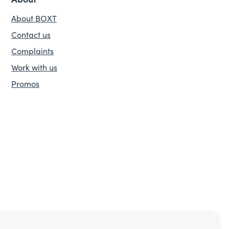
About BOXT
Contact us
Complaints
Work with us
Promos