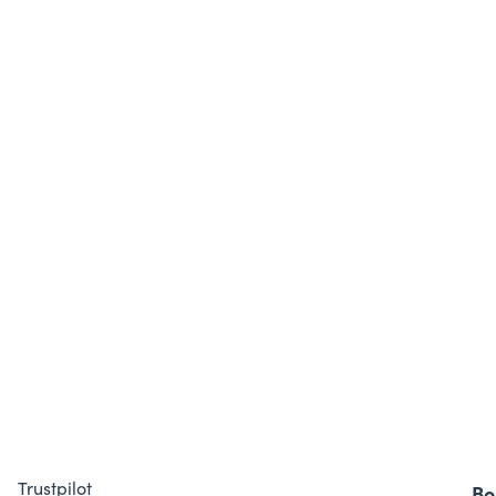
Trustpilot
Bo