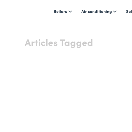
Boilers
Air conditioning
Sol
Articles Tagged
Heating
Showing 0 results