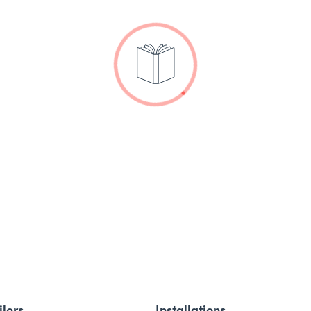
ilers
Installations