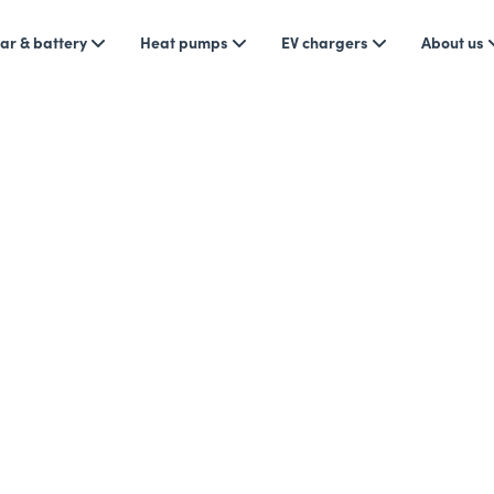
ar & battery
Heat pumps
EV chargers
About us
 Tips