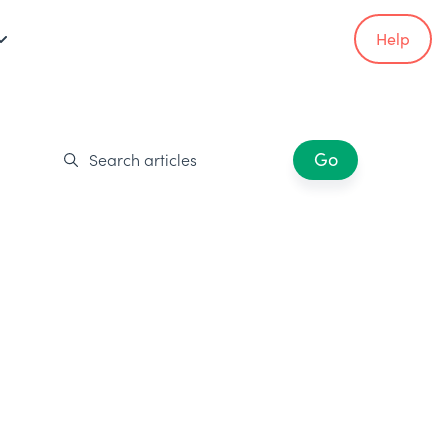
Help
Go