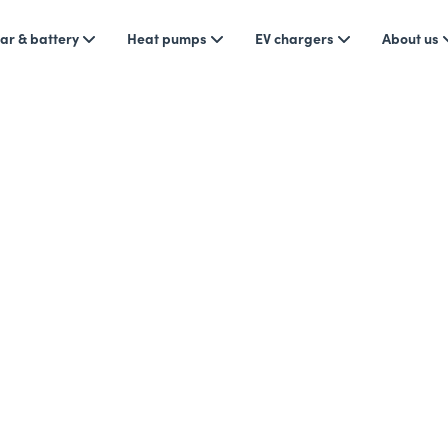
ar & battery
Heat pumps
EV chargers
About us
News