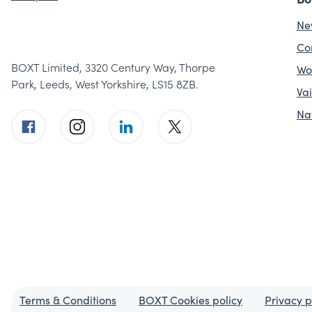
Ne
Co
BOXT Limited, 3320 Century Way, Thorpe
Wo
Park, Leeds, West Yorkshire, LS15 8ZB.
Vai
Na
Terms & Conditions
BOXT Cookies policy
Privacy p