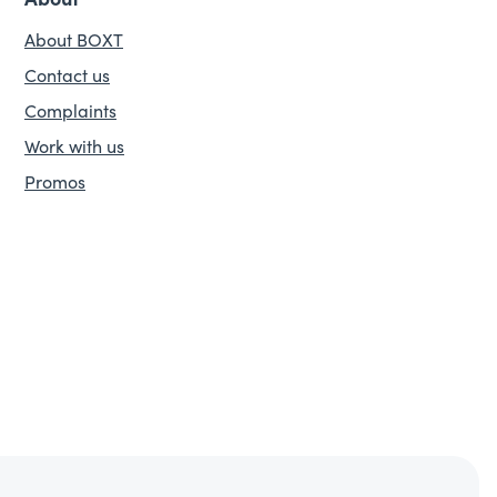
About BOXT
Contact us
Complaints
Work with us
Promos