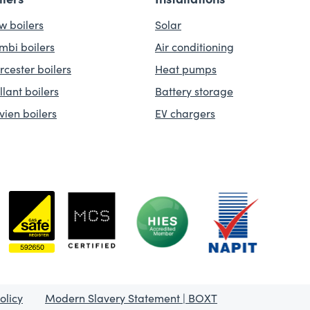
w boilers
Solar
mbi boilers
Air conditioning
rcester boilers
Heat pumps
llant boilers
Battery storage
vien boilers
EV chargers
olicy
Modern Slavery Statement | BOXT