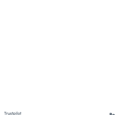
Trustpilot
Bo