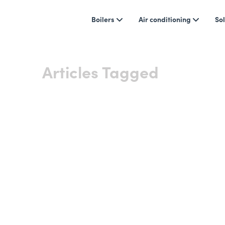
Boilers
Air conditioning
Sol
Articles Tagged
Boiler 
Showing 0 results