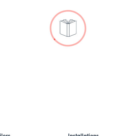
ilers
Installations