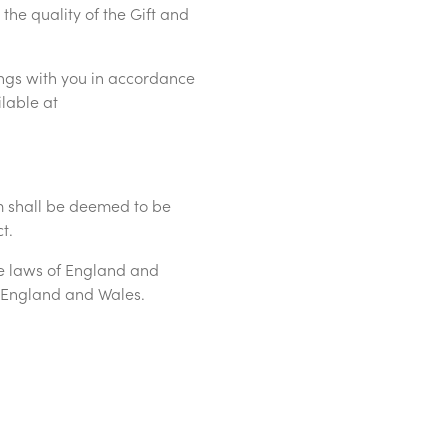
 the quality of the Gift and
ngs with you in accordance
ilable at
rm shall be deemed to be
ct.
e laws of England and
 of England and Wales.