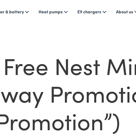
ar & battery
Heat pumps
EV chargers
About us
Free Nest Mi
way Promoti
“Promotion”)