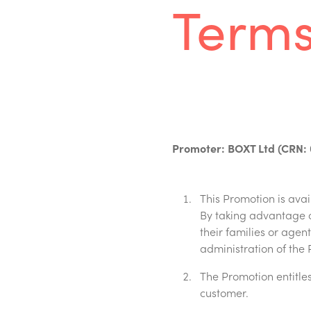
Terms
Promoter: BOXT Ltd (CRN: 
This Promotion is ava
By taking advantage o
their families or age
administration of the 
The Promotion entitles 
customer.