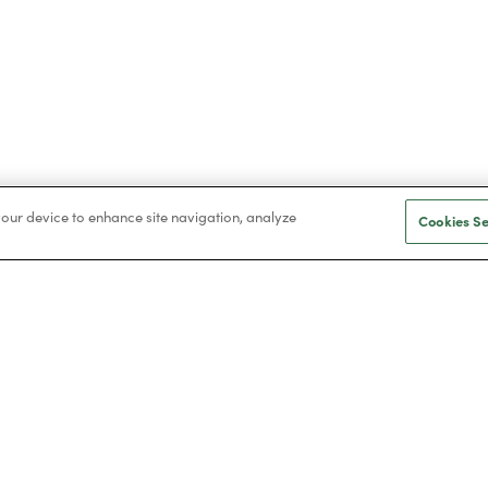
 your device to enhance site navigation, analyze
Cookies Se
ilers
Installations
w boilers
Solar
mbi boilers
Air conditioning
rcester boilers
Heat pumps
llant boilers
Battery storage