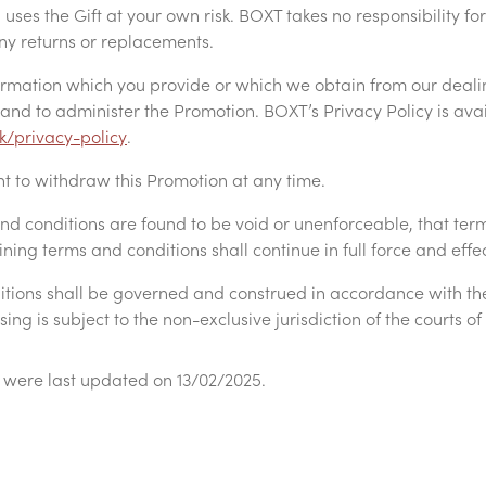
uses the Gift at your own risk. BOXT takes no responsibility for
 any returns or replacements.
ormation which you provide or which we obtain from our deali
y and to administer the Promotion. BOXT’s Privacy Policy is ava
k/privacy-policy
.
ht to withdraw this Promotion at any time.
 and conditions are found to be void or unenforceable, that te
ing terms and conditions shall continue in full force and effe
tions shall be governed and construed in accordance with th
sing is subject to the non-exclusive jurisdiction of the courts
 were last updated on 13/02/2025.