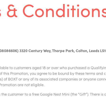
 & Condition
08086606) 3320 Century Way, Thorpe Park, Colton, Leeds LS
ilable to customers aged 18 or over who purchased a Qualifyi
f this Promotion, you agree to be bound by these terms and 
nts) of BOXT or any of its associated companies or anyone conn
Promotion are not eligible.
the customer to a free Google Nest Mini (the “Gift”). There is a