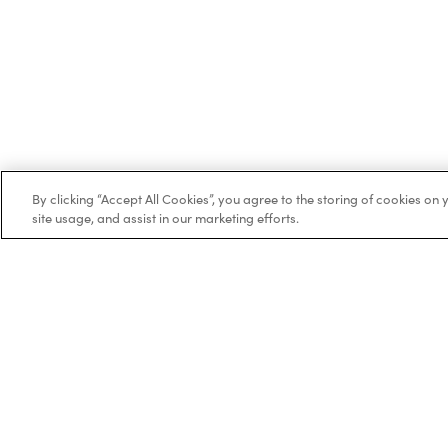
By clicking “Accept All Cookies”, you agree to the storing of cookies on
site usage, and assist in our marketing efforts.
Trustpilot
Bo
Ne
Co
BOXT Limited, 3320 Century Way, Thorpe
Wo
Park, Leeds, West Yorkshire, LS15 8ZB.
Vai