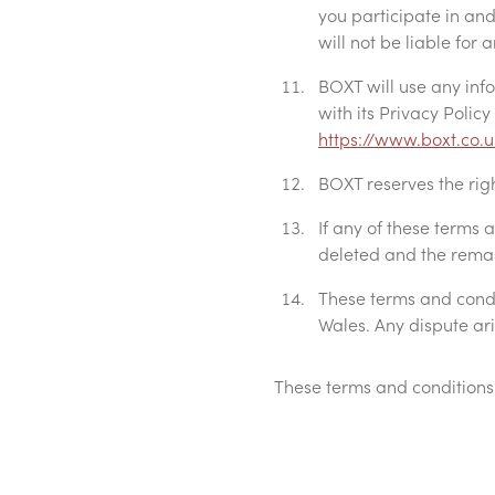
you participate in and 
will not be liable for
BOXT will use any inf
with its Privacy Polic
https://www.boxt.co.u
BOXT reserves the rig
If any of these terms
deleted and the remain
These terms and condi
Wales. Any dispute ari
These terms and conditions