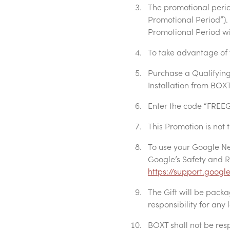
The promotional period
Promotional Period”). G
Promotional Period will
To take advantage of 
Purchase a Qualifying
Installation from BOX
Enter the code “FREEG
This Promotion is not 
To use your Google Ne
Google’s Safety and R
https://support.goog
The Gift will be pack
responsibility for any
BOXT shall not be res