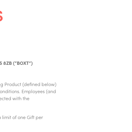
s
15 8ZB (“BOXT”)
ng Product (defined below)
conditions. Employees (and
ected with the
 limit of one Gift per