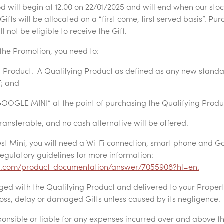
 will begin at 12.00 on 22/01/2025 and will end when our stock 
ifts will be allocated on a “first come, first served basis”. Pur
 not be eligible to receive the Gift.
the Promotion, you need to:
 Product. A Qualifying Product as defined as any new stand
T; and
OOGLE MINI” at the point of purchasing the Qualifying Produ
transferable, and no cash alternative will be offered.
st Mini, you will need a Wi-Fi connection, smart phone and G
egulatory guidelines for more information:
le.com/product-documentation/answer/7055908?hl=en.
aged with the Qualifying Product and delivered to your Prope
 loss, delay or damaged Gifts unless caused by its negligence.
ponsible or liable for any expenses incurred over and above t