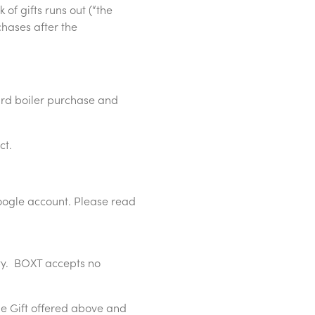
of gifts runs out (“the
chases after the
ard boiler purchase and
ct.
oogle account. Please read
rty. BOXT accepts no
he Gift offered above and