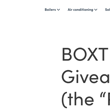
Boilers
Air conditioning
Sol
BOXT 
Givea
(the 