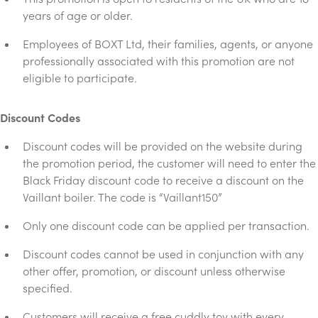
years of age or older.
Employees of BOXT Ltd, their families, agents, or anyone
professionally associated with this promotion are not
eligible to participate.
Discount Codes
Discount codes will be provided on the website during
the promotion period, the customer will need to enter the
Black Friday discount code to receive a discount on the
Vaillant boiler. The code is “Vaillant150”
Only one discount code can be applied per transaction.
Discount codes cannot be used in conjunction with any
other offer, promotion, or discount unless otherwise
specified.
Customers will receive a free cuddly toy with every