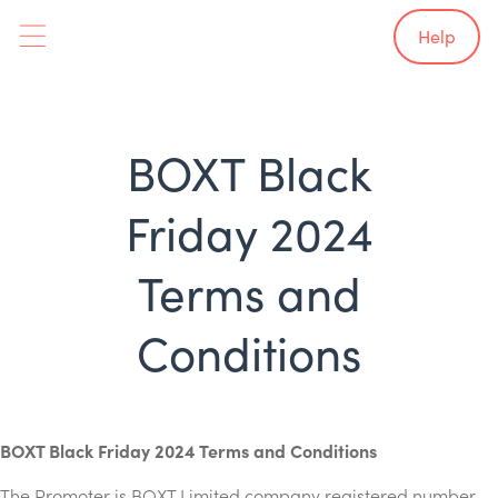
Help
BOXT Black
Friday 2024
Terms and
Conditions
BOXT Black Friday 2024 Terms and Conditions
The Promoter is BOXT Limited company registered number