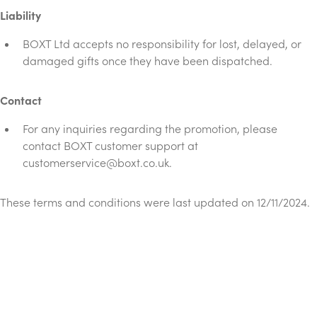
Liability
BOXT Ltd accepts no responsibility for lost, delayed, or
damaged gifts once they have been dispatched.
Contact
For any inquiries regarding the promotion, please
contact BOXT customer support at
customerservice@boxt.co.uk
.
These terms and conditions were last updated on 12/11/2024.