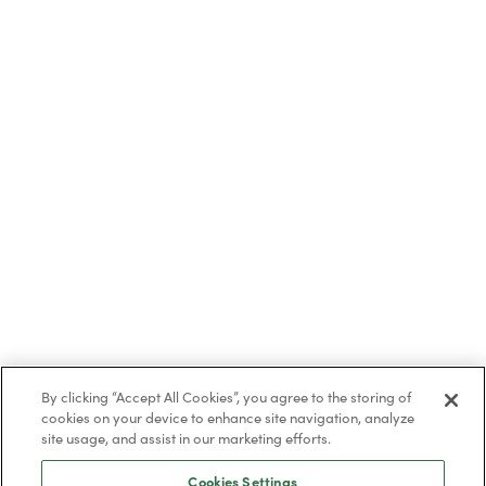
By clicking “Accept All Cookies”, you agree to the storing of
cookies on your device to enhance site navigation, analyze
site usage, and assist in our marketing efforts.
Cookies Settings