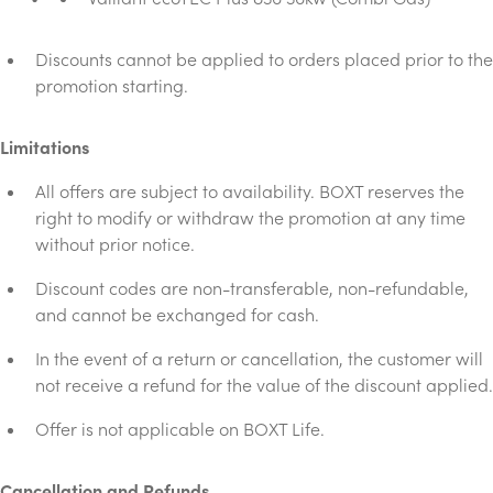
Discounts cannot be applied to orders placed prior to the
promotion starting.
Limitations
All offers are subject to availability. BOXT reserves the
right to modify or withdraw the promotion at any time
without prior notice.
Discount codes are non-transferable, non-refundable,
and cannot be exchanged for cash.
In the event of a return or cancellation, the customer will
not receive a refund for the value of the discount applied.
Offer is not applicable on BOXT Life.
Cancellation and Refunds