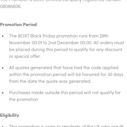
08086606.
Promotion Period
The BOXT Black Friday promotion runs from 29th
November 00:01 to 2nd December 00:00. All orders must
be placed during this period to qualify for any discount
or special offer.
All quotes generated that have had the code applied
within the promotion period will be honored for 30 days
from the date the quote was generated.
Purchases made outside this period will not qualify for
the promotion.
Eligibility
This promotion is open to residents of the UK who are 18