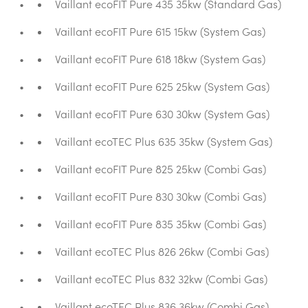
Vaillant ecoFIT Pure 435 35kw (Standard Gas)
Vaillant ecoFIT Pure 615 15kw (System Gas)
Vaillant ecoFIT Pure 618 18kw (System Gas)
Vaillant ecoFIT Pure 625 25kw (System Gas)
Vaillant ecoFIT Pure 630 30kw (System Gas)
Vaillant ecoTEC Plus 635 35kw (System Gas)
Vaillant ecoFIT Pure 825 25kw (Combi Gas)
Vaillant ecoFIT Pure 830 30kw (Combi Gas)
Vaillant ecoFIT Pure 835 35kw (Combi Gas)
Vaillant ecoTEC Plus 826 26kw (Combi Gas)
Vaillant ecoTEC Plus 832 32kw (Combi Gas)
Vaillant ecoTEC Plus 836 36kw (Combi Gas)