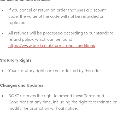
If you cancel or return an order that uses a discount
code, the value of the code will not be refunded or
replaced.
All refunds will be processed according to our standard
refund policy, which can be found
https://www.boxt.co.uk/terms-and-conditions
.
Statutory Rights
Your statutory rights are not affected by this offer.
Changes and Updates
BOXT reserves the right to amend these Terms and
Conditions at any time, including the right to terminate or
modify the promotion without notice.