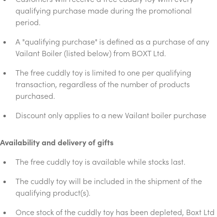
qualifying purchase made during the promotional
period.
A "qualifying purchase" is defined as a purchase of any
Vailant Boiler (listed below) from BOXT Ltd.
The free cuddly toy is limited to one per qualifying
transaction, regardless of the number of products
purchased.
Discount only applies to a new Vailant boiler purchase
Availability and delivery of gifts
The free cuddly toy is available while stocks last.
The cuddly toy will be included in the shipment of the
qualifying product(s).
Once stock of the cuddly toy has been depleted, Boxt Ltd