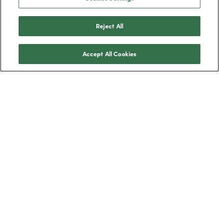
Reject All
Accept All Cookies
Trustpilot
BOXT Limited, 3320 Century Way, Thorpe
Park, Leeds, West Yorkshire, LS15 8ZB.
Boilers