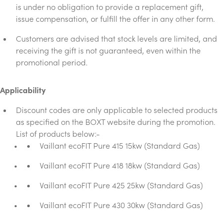
is under no obligation to provide a replacement gift,
issue compensation, or fulfill the offer in any other form.
Customers are advised that stock levels are limited, and
receiving the gift is not guaranteed, even within the
promotional period.
Applicability
Discount codes are only applicable to selected products
as specified on the BOXT website during the promotion.
List of products below:-
Vaillant ecoFIT Pure 415 15kw (Standard Gas)
Vaillant ecoFIT Pure 418 18kw (Standard Gas)
Vaillant ecoFIT Pure 425 25kw (Standard Gas)
Vaillant ecoFIT Pure 430 30kw (Standard Gas)