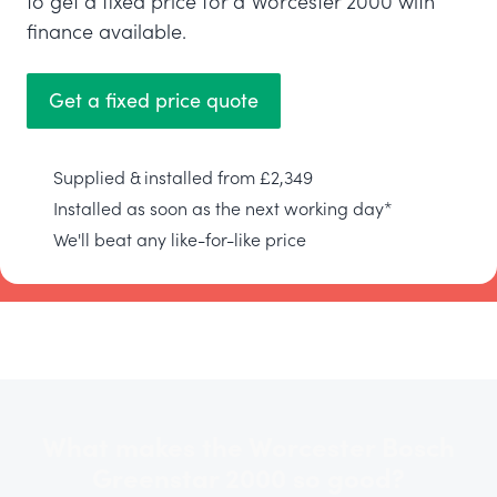
to get a fixed price for a Worcester 2000 with
finance available.
Get a fixed price quote
Supplied & installed from £2,349
Installed as soon as the next working day*
We'll beat any like-for-like price
What makes the Worcester Bosch
Greenstar 2000 so good?