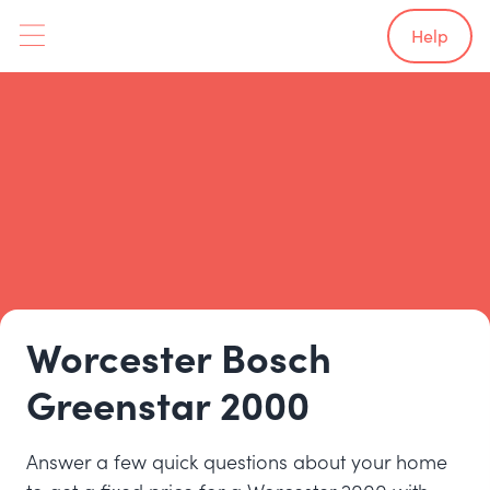
Help
Worcester Bosch
Greenstar 2000
Answer a few quick questions about your home