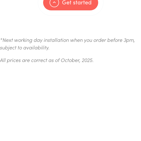
Get started
*
Next working day installation when you order before 3pm,
subject to availability.
All prices are correct as of October, 2025.