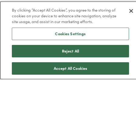
By clicking “Accept All Cookies”, you agree to the storing of
cookies on your device to enhance site navigation, analyze
site usage, and assist in our marketing efforts.
Trustpilot
Cookies Settings
Reject All
BOXT Limited, 3320 Century Way, Thorpe
Accept All Cookies
Park, Leeds, West Yorkshire, LS15 8ZB.
Boilers
New boilers
Combi boilers