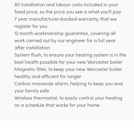
All installation and labour costs included in your
fixed price, so the price you see is what you'll pay
7 year manufacturer-backed warranty, that we
register for you
12 month workmanship guarantee, covering all
work carried out by our engineer for a full year
after installation
System flush, to ensure your heating system is in the
best health possible for your new Worcester boiler
Magnetic filter, to keep your new Worcester boiler
healthy and efficient for longer
Carbon monoxide alarm, helping to keep you and
your family safe
Wireless thermostat, to easily control your heating
on a schedule that works for your home