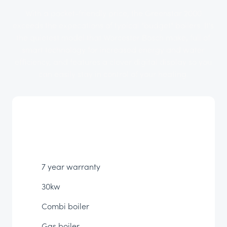
With a pocket-friendly price, the Greenstar 2000
exceeds the expecations of typical "budget" boilers. It's
the quietest model that Worcester Bosch make, full of
smart technology for increased energy and water
efficiency, and features a clever digital display so you
can easily stay in control of your heating.
7 year warranty
30kw
Combi boiler
Gas boiler