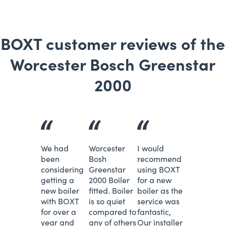
BOXT customer reviews of the
Worcester Bosch Greenstar
2000
We had
Worcester
I would
been
Bosh
recommend
considering
Greenstar
using BOXT
getting a
2000 Boiler
for a new
new boiler
fitted. Boiler
boiler as the
with BOXT
is so quiet
service was
for over a
compared to
fantastic,
year and
any of others
Our installer