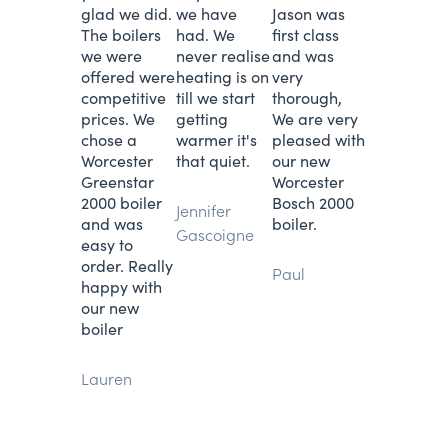
glad we did.
we have
Jason was
The boilers
had. We
first class
we were
never realise
and was
offered were
heating is on
very
competitive
till we start
thorough,
prices. We
getting
We are very
chose a
warmer it's
pleased with
Worcester
that quiet.
our new
Greenstar
Worcester
2000 boiler
Bosch 2000
Jennifer
and was
boiler.
Gascoigne
easy to
order. Really
Paul
happy with
our new
boiler
Lauren