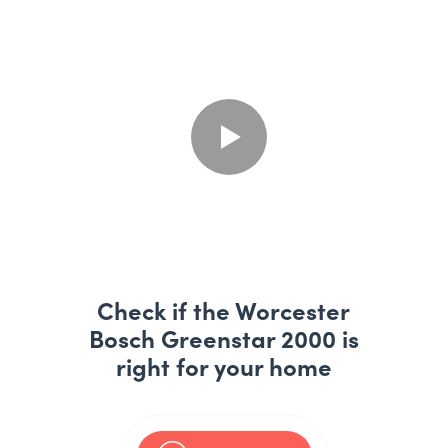
Check if the Worcester
Bosch Greenstar 2000 is
right for your home