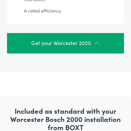
A rated efficiency
Get your Worcester 2000
Included as standard with your
Worcester Bosch 2000 installation
from BOXT