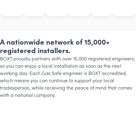
A nationwide network of 15,000+
registered installers.
BOXT proudly partners with over 15,000 registered engineers,
so you can enjoy a local installation as soon as the next
working day. Each Gas Safe engineer is BOXT accredited,
which means you can continue to support your local
tradesperson, while receiving the peace of mind that comes
with a national company.
Michael
Rob
Phillip
BOXT
BOXT
BOXT