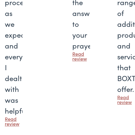
proceeded
the
rang
as
answer
of
we
to
addit
expected,
your
prod
and
prayers
and
Read
everyone
servi
review
I
that
dealt
BOX
with
offer.
Read
was
review
helpful.
Read
review