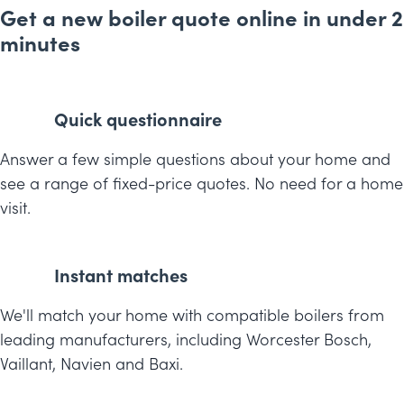
Get a new boiler quote online in under 2
minutes
Quick questionnaire
Answer a few simple questions about your home and
see a range of fixed-price quotes. No need for a home
visit.
Instant matches
We'll match your home with compatible boilers from
leading manufacturers, including Worcester Bosch,
Vaillant, Navien and Baxi.