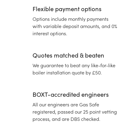
Flexible payment options
Options include monthly payments
with variable deposit amounts, and 0%
interest options.
Quotes matched & beaten
We guarantee to beat any like-for-like
boiler installation quote by £50.
BOXT-accredited engineers
All our engineers are Gas Safe
registered, passed our 25 point vetting
process, and are DBS checked.