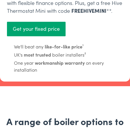
with flexible finance options. Plus, get a free Hive
Thermostat Mini with code
FREEHIVEMINI
**.
Get your fixed price
We'll beat any
like-for-like price
¹
UK's
most trusted
boiler installers²
One year
workmanship warranty
on every
installation
A range of boiler options to