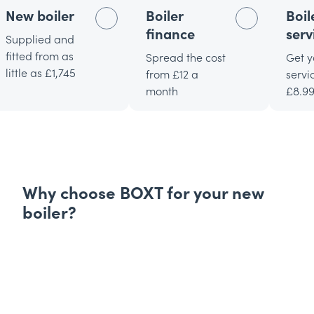
New boiler
Boiler
Boil
finance
serv
Supplied and
fitted from as
Spread the cost
Get y
little as £1,745
from £12 a
servi
month
£8.9
Why choose BOXT for your new
boiler?
Expertly picked boilers
Find the perfect new
boiler for your home