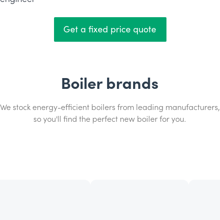
Get a fixed price quote
Boiler brands
We stock energy-efficient boilers from leading manufacturers,
so you'll find the perfect new boiler for you.