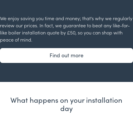
We enjoy saving you time and money; that's why we regularly
review our prices. In fact, we guarantee to beat any like-for-
like boiler installation quote by £50, so you can shop with
peace of mind.
Find out more
What happens on your installation
day