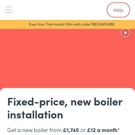
Help
Free Hive Thermostat Mini with code FREEHIVEMINI
Fixed-price, new boiler
installation
Get a new boiler from
£1,745
or
£12 a month
*