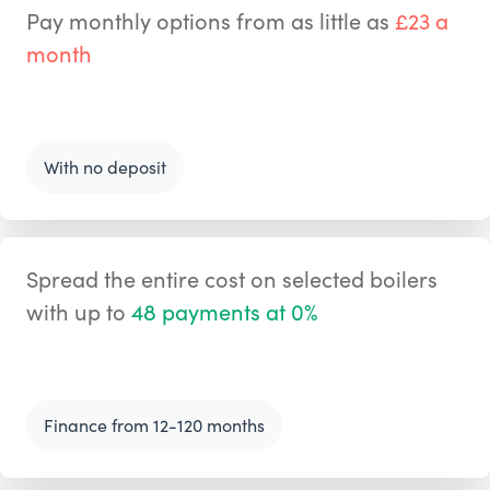
Pay monthly options from as little as
£23 a
month
With no deposit
Spread the entire cost on selected boilers
with up to
48 payments at 0%
Finance from 12-120 months