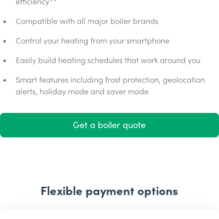
efficiency**
Compatible with all major boiler brands
Control your heating from your smartphone
Easily build heating schedules that work around you
Smart features including frost protection, geolocation
alerts, holiday mode and saver mode
Get a boiler quote
Flexible payment options