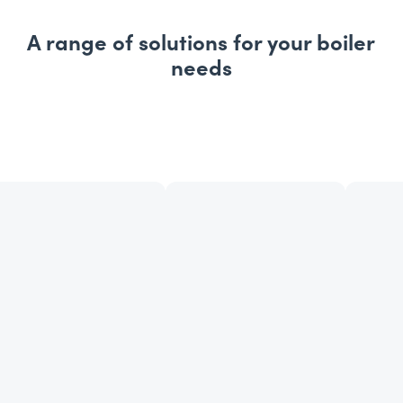
A range of solutions for your boiler
needs