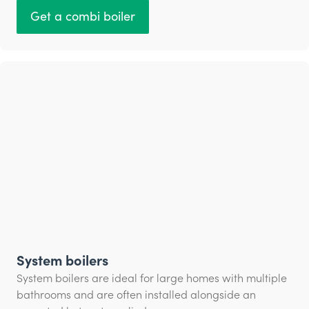
Get a combi boiler
System boilers
System boilers are ideal for large homes with multiple
bathrooms and are often installed alongside an