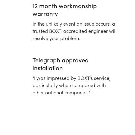
12 month workmanship
warranty
In the unlikely event an issue occurs, a
trusted BOXT-accredited engineer will
resolve your problem.
Telegraph approved
installation
"I was impressed by BOXT's service,
particularly when compared with
other national companies"