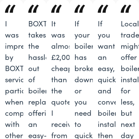
I
BOXT
It
If
If
Loca
was
takes
was
your
you
trade
impressed
the
almost
boiler
want
migh
by
hassle
£2,000
has
an
offer
BOXT’s
out
cheaper
broken
easy,
boile
service,
of
than
down
quick
insta
particularly
boiler
the
or
and
for
when
replacements,
quote
you
convenient
less,
compared
offering
I
need
boiler
but
with
an
received
to
installation,
next
other
easy-
from
quickly
then
day