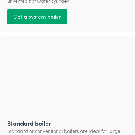
unvented hot water cylinder
Get a system boiler
Standard boiler
Standard or conventional boilers are ideal for large