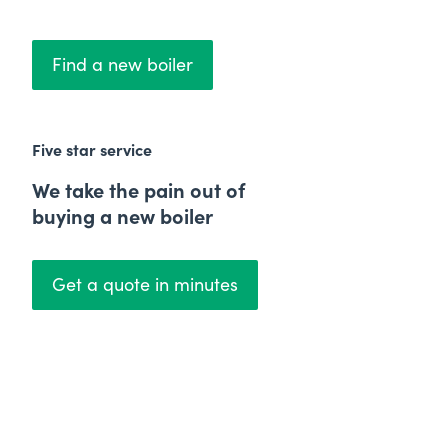
Find a new boiler
Five star service
We take the pain out of
buying a new boiler
Get a quote in minutes
Price Match Promise
We'll beat any quote by
£50