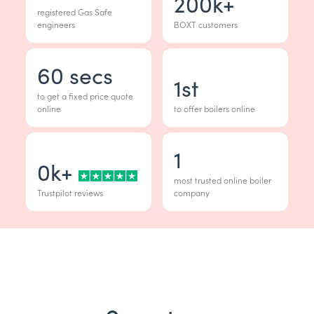
200
k+
registered Gas Safe
engineers
BOXT customers
60
secs
1
st
to get a fixed price quote
online
to offer boilers online
1
0
k+
most trusted online boiler
Trustpilot reviews
company