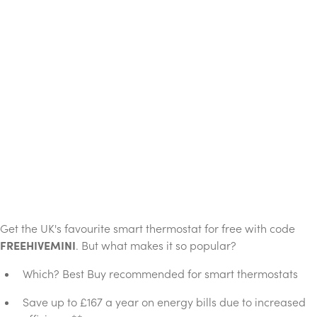
Get the UK's favourite smart thermostat for free with code
FREEHIVEMINI
. But what makes it so popular?
Which? Best Buy recommended for smart thermostats
Save up to £167 a year on energy bills due to increased