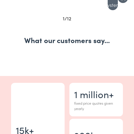
system
1
/
12
What our customers say...
1
million+
fixed price quotes given
yearly
15
k+