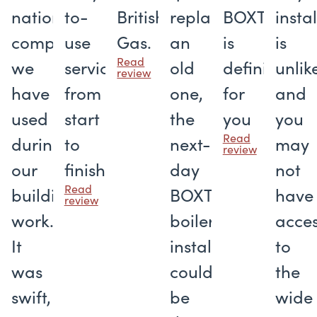
national
to-
British
replace
BOXT
insta
companies
use
Gas.
an
is
is
Read
we
service
old
definitely
unlik
review
have
from
one,
for
and
used
start
the
you
you
Read
during
to
next-
may
review
our
finish
day
not
Read
building
BOXT
have
review
work.
boiler
acce
It
installation
to
was
could
the
swift,
be
wide