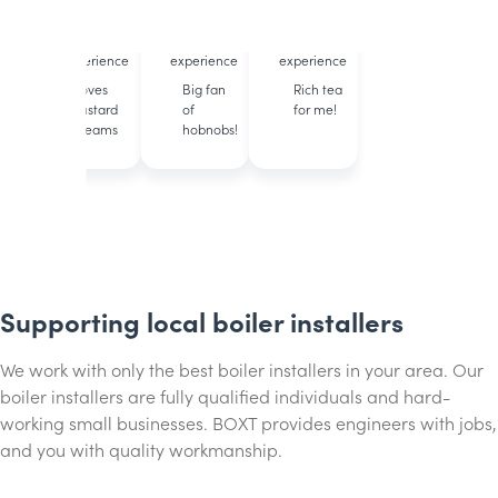
accredited
accredited
accredited
12 years of
11 years of
23 years of
experience
experience
experience
Loves
Big fan
Rich tea
custard
of
for me!
creams
hobnobs!
Supporting local boiler installers
We work with only the best boiler installers in your area. Our
boiler installers are fully qualified individuals and hard-
working small businesses. BOXT provides engineers with jobs,
and you with quality workmanship.