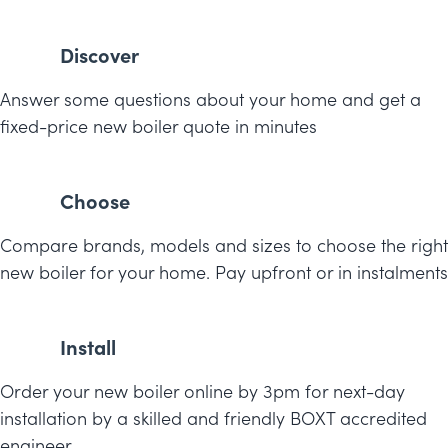
Discover
Answer some questions about your home and get a
fixed-price new boiler quote in minutes
Choose
Compare brands, models and sizes to choose the right
new boiler for your home. Pay upfront or in instalments
Install
Order your new boiler online by 3pm for next-day
installation by a skilled and friendly BOXT accredited
engineer