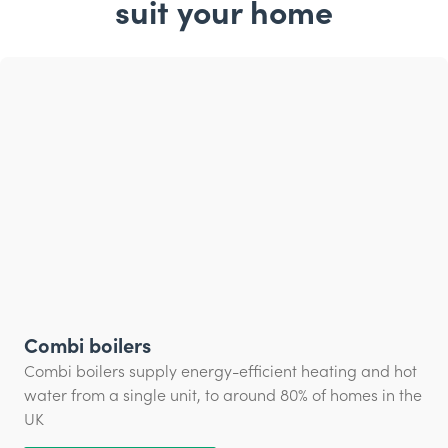
suit your home
Combi boilers
Combi boilers supply energy-efficient heating and hot
water from a single unit, to around 80% of homes in the
UK