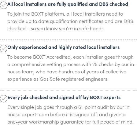
All local installers are fully qualified and DBS checked
To join the BOXT platform, all local installers need to
provide up to date qualification certificates and are DBS
checked – so you know you’re in safe hands.
Only experienced and highly rated local installers
To become BOXT Accredited, each installer goes through
a comprehensive vetting process with 25 checks by our in-
house team, who have hundreds of years of collective
experience as Gas Safe registered engineers.
Every job checked and signed off by BOXT experts
Every single job goes through a 61-point audit by our in-
house expert team before it is signed off, and given a
one-year workmanship guarantee for full peace of mind.