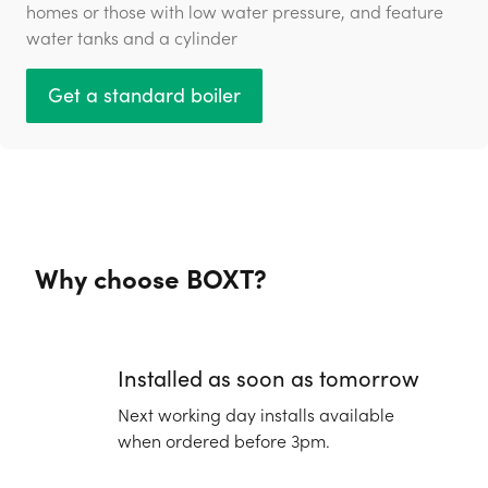
homes or those with low water pressure, and feature
water tanks and a cylinder
Get a standard boiler
Why choose BOXT?
Installed as soon as tomorrow
Next working day installs available
when ordered before 3pm.