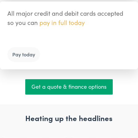
All major credit and debit cards accepted
so you can
pay in full today
Pay today
Get a quote & finance options
Heating up the headlines