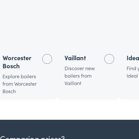
Worcester
Vaillant
Idea
Bosch
Discover new
Find 
boilers from
Ideal
Explore boilers
Vaillant
from Worcester
Bosch
Comparing prices?