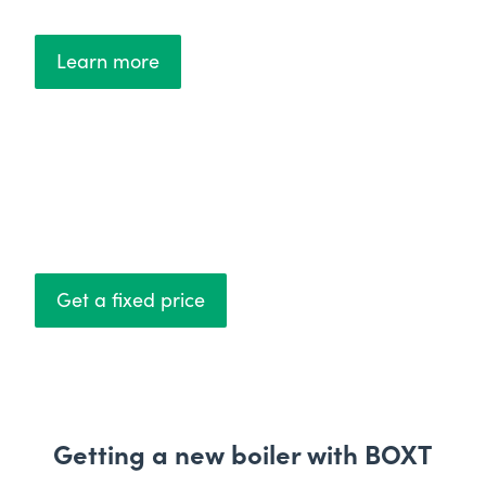
Learn more
Fixed prices
No hidden costs
Get a fixed price
Getting a new boiler with BOXT