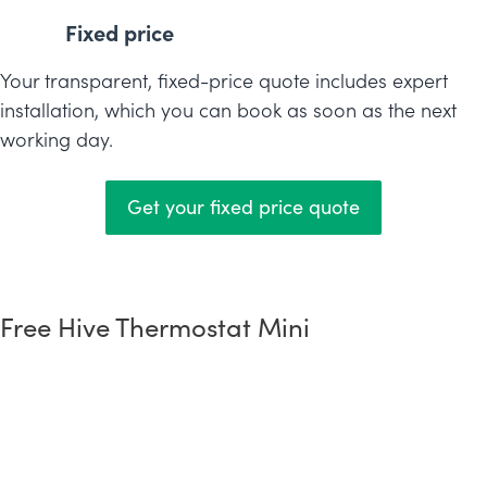
Fixed price
Your transparent, fixed-price quote includes expert
installation, which you can book as soon as the next
working day.
Get your fixed price quote
Free Hive Thermostat Mini