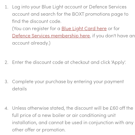
Log into your Blue Light account or Defence Services
account and search for the BOXT promotions page to
find the discount code.
(You can register for a
Blue Light Card here
or for
Defence Services membership here
, if you don't have an
account already.)
Enter the discount code at checkout and click 'Apply'.
Complete your purchase by entering your payment
details
Unless otherwise stated, the discount will be £60 off the
full price of a new boiler or air conditioning unit
installation, and cannot be used in conjunction with any
other offer or promotion.