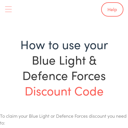
Help
How to use your
Blue Light &
Defence Forces
Discount Code
To claim your Blue Light or Defence Forces discount you need
to: