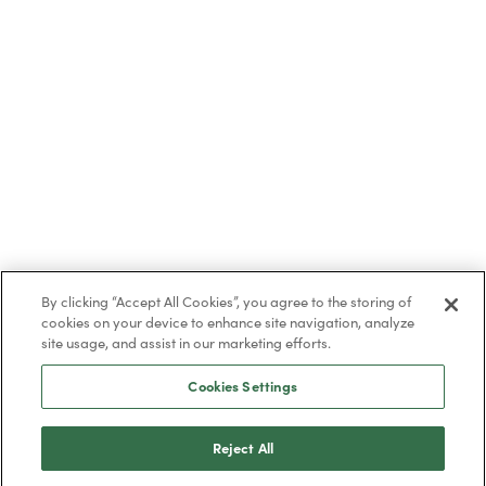
By clicking “Accept All Cookies”, you agree to the storing of
cookies on your device to enhance site navigation, analyze
site usage, and assist in our marketing efforts.
Cookies Settings
Reject All