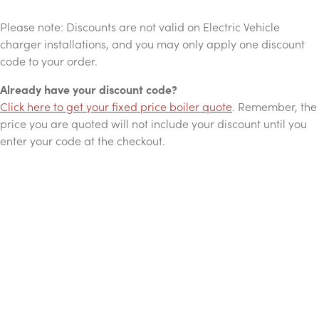
Please note: Discounts are not valid on Electric Vehicle
charger installations, and you may only apply one discount
code to your order.
Already have your discount code?
Click here to get your fixed price boiler quote
. Remember, the
price you are quoted will not include your discount until you
enter your code at the checkout.