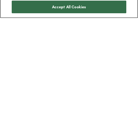
Accept All Cookies
Trustpilot
BOXT Limited, 3320 Century Way, Thorpe
Park, Leeds, West Yorkshire, LS15 8ZB.
Boilers
New boilers
Combi boilers