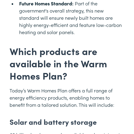
Future Homes Standard:
Part of the
government's overall strategy, this new
standard will ensure newly built homes are
highly energy-efficient and feature low-carbon
heating and solar panels.
Which products are
available in the Warm
Homes Plan?
Today’s Warm Homes Plan offers a full range of
energy efficiency products, enabling homes to
benefit from a tailored solution. This will include:
Solar and battery storage