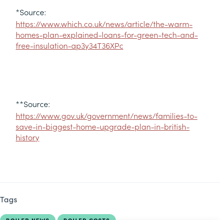
*Source:
https://www.which.co.uk/news/article/the-warm-
homes-plan-explained-loans-for-green-tech-and-
free-insulation-ap3y34T36XPc
**Source:
https://www.gov.uk/government/news/families-to-
save-in-biggest-home-upgrade-plan-in-british-
history
Tags