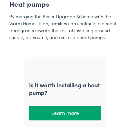
Heat pumps
By merging the Boiler Upgrade Scheme with the
Warm Homes Plan, families can continue to benefit
from grants toward the cost of installing ground-
source, air-source, and air-to-air heat pumps.
Is it worth installing a heat
pump?
Learn more