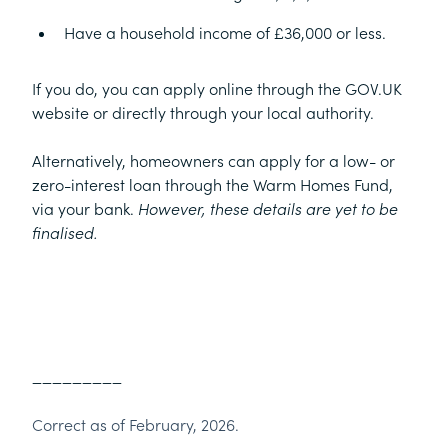
Have a household income of £36,000 or less.
If you do, you can apply online through the GOV.UK
website or directly through your local authority.
Alternatively, homeowners can apply for a low- or
zero-interest loan through the Warm Homes Fund,
via your bank.
However, these details are yet to be
finalised.
_________
Correct as of February, 2026.