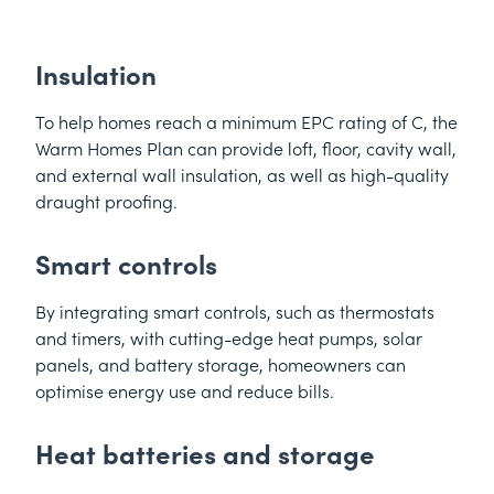
Insulation
To help homes reach a minimum EPC rating of C, the
Warm Homes Plan can provide loft, floor, cavity wall,
and external wall insulation, as well as high-quality
draught proofing.
Smart controls
By integrating smart controls, such as thermostats
and timers, with cutting-edge heat pumps, solar
panels, and battery storage, homeowners can
optimise energy use and reduce bills.
Heat batteries and storage