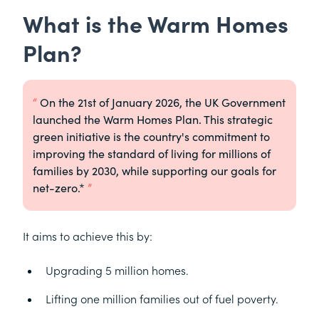
What is the Warm Homes
Plan?
On the 21st of January 2026, the UK Government
launched the Warm Homes Plan. This strategic
green initiative is the country's commitment to
improving the standard of living for millions of
families by 2030, while supporting our goals for
net-zero.*
It aims to achieve this by:
Upgrading 5 million homes.
Lifting one million families out of fuel poverty.