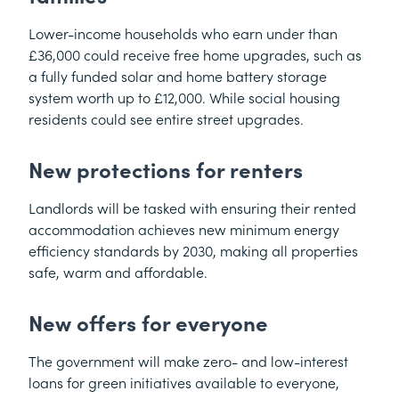
Lower-income households who earn under than
£36,000 could receive free home upgrades, such as
a fully funded solar and home battery storage
system worth up to £12,000. While social housing
residents could see entire street upgrades.
New protections for renters
Landlords will be tasked with ensuring their rented
accommodation achieves new minimum energy
efficiency standards by 2030, making all properties
safe, warm and affordable.
New offers for everyone
The government will make zero- and low-interest
loans for green initiatives available to everyone,