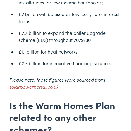
installations for low income households;
£2 billion will be used as low-cost, zero-interest
loans
£2.7 billion to expand the boiler upgrade
scheme (BUS) throughout 2029/30
£1.1 billion for heat networks
£2.7 billion for innovative financing solutions
Please note, these figures were sourced from
solarpowerportal.co.uk
Is the Warm Homes Plan
related to any other
schemes?