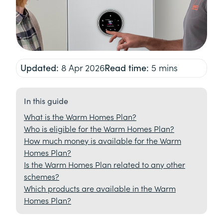
Updated:
8 Apr 2026
Read time:
5 mins
In this guide
What is the Warm Homes Plan?
Who is eligible for the Warm Homes Plan?
How much money is available for the Warm
Homes Plan?
Is the Warm Homes Plan related to any other
schemes?
Which products are available in the Warm
Homes Plan?