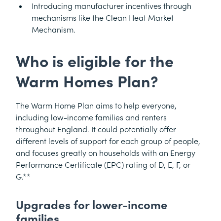
Introducing manufacturer incentives through
mechanisms like the Clean Heat Market
Mechanism.
Who is eligible for the
Warm Homes Plan?
The Warm Home Plan aims to help everyone,
including low-income families and renters
throughout England. It could potentially offer
different levels of support for each group of people,
and focuses greatly on households with an Energy
Performance Certificate (EPC) rating of D, E, F, or
G.**
Upgrades for lower-income
families