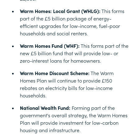
Warm Homes: Local Grant (WHLG):
This forms
part of the £5 billion package of energy-
efficient upgrades for low-income, fuel-poor
households and social renters.
Warm Homes Fund (WHF):
This forms part of the
new £5 billion fund that will provide low- or
zero-interest loans for homeowners.
Warm Home Discount Scheme:
The Warm
Homes Plan will continue to provide £150
rebates on electricity bills for low-income
households.
National Wealth Fund:
Forming part of the
government's overall strategy, the Warm Homes
Plan will provide investment for low-carbon
housing and infrastructure.