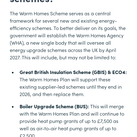
The Warm Homes Scheme serves as a central
framework for several new and existing energy-
efficiency schemes. To better deliver on its goals, the
government will establish the Warm Homes Agency
(WHA), a new single body that will oversee all
energy upgrade schemes across the UK by April
2027. This will include, but may not be limited to:
Great British Insulation Scheme (GBIS) & ECO4:
The Warm Homes Plan will support these
existing supplier-led schemes until they end in
2026, and then replace them.
Boiler Upgrade Scheme (BUS):
This will merge
with the Warm Homes Plan and will continue to
provide heat pump grants of up to £7,500 as
well as air-to-air heat pump grants of up to
£2,500.