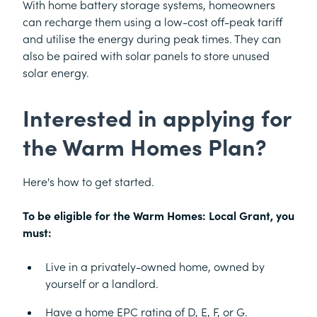
With home battery storage systems, homeowners
can recharge them using a low-cost off-peak tariff
and utilise the energy during peak times. They can
also be paired with solar panels to store unused
solar energy.
Interested in applying for
the Warm Homes Plan?
Here's how to get started.
To be eligible for the Warm Homes: Local Grant, you
must:
Live in a privately-owned home, owned by
yourself or a landlord.
Have a home EPC rating of D, E, F, or G.