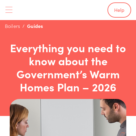
Help
Boilers
Guides
Everything you need to
know about the
Government’s Warm
Homes Plan – 2026