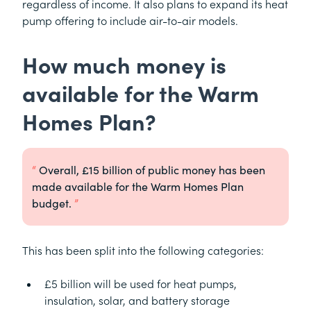
regardless of income. It also plans to expand its heat
pump offering to include air-to-air models.
How much money is
available for the Warm
Homes Plan?
Overall, £15 billion of public money has been
made available for the Warm Homes Plan
budget.
This has been split into the following categories:
£5 billion will be used for heat pumps,
insulation, solar, and battery storage