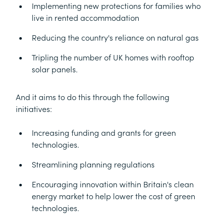
Implementing new protections for families who
live in rented accommodation
Reducing the country's reliance on natural gas
Tripling the number of UK homes with rooftop
solar panels.
And it aims to do this through the following
initiatives:
Increasing funding and grants for green
technologies.
Streamlining planning regulations
Encouraging innovation within Britain's clean
energy market to help lower the cost of green
technologies.