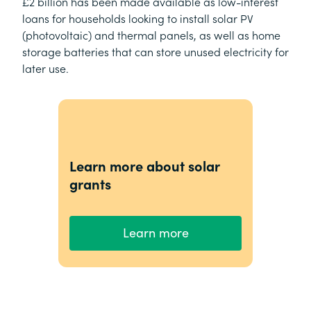
£2 billion has been made available as low-interest
loans for households looking to install solar PV
(photovoltaic) and thermal panels, as well as home
storage batteries that can store unused electricity for
later use.
Learn more about solar
grants
Learn more