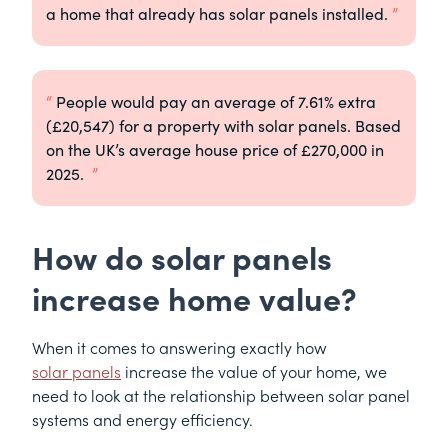
a home that already has solar panels installed.
People would pay an average of 7.61% extra
(£20,547) for a property with solar panels. Based
on the UK’s average house price of £270,000 in
2025.
How do solar panels
increase home value?
When it comes to answering exactly how
solar panels
increase the value of your home, we
need to look at the relationship between solar panel
systems and energy efficiency.