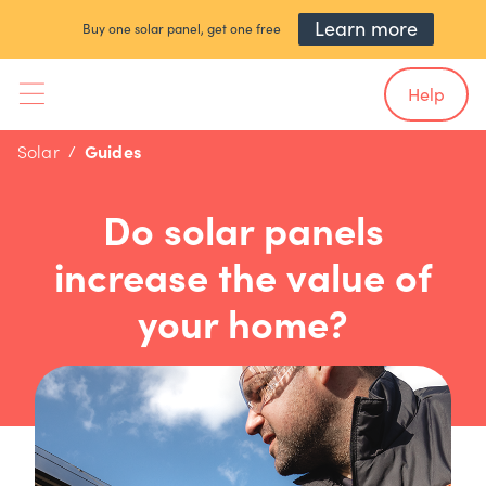
Learn more
Buy one solar panel, get one free
Help
Solar
Guides
Do solar panels
increase the value of
your home?