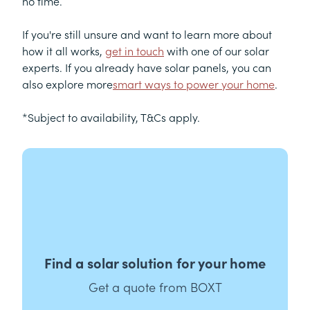
no time.
If you're still unsure and want to learn more about
how it all works,
get in touch
with one of our solar
experts. If you already have solar panels, you can
also explore more
smart ways to power your home
.
*Subject to availability, T&Cs apply.
Find a solar solution for your home
Get a quote from BOXT