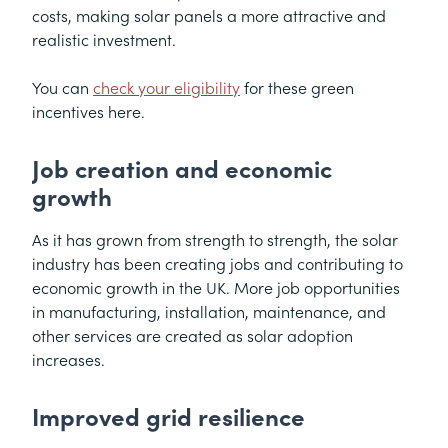
costs, making solar panels a more attractive and
realistic investment.
You can
check your eligibility
for these green
incentives here.
Job creation and economic
growth
As it has grown from strength to strength, the solar
industry has been creating jobs and contributing to
economic growth in the UK. More job opportunities
in manufacturing, installation, maintenance, and
other services are created as solar adoption
increases.
Improved grid resilience