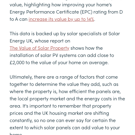
value, highlighting how improving your home's
Energy Performance Certificate (EPC) rating from D
to A can
increase its value by up to 14%
.
This data is backed up by solar specialists at Solar
Energy UK, whose report on
The Value of Solar Property
shows how the
installation of solar PV systems can add close to
£2,000 to the value of your home on average.
Ultimately, there are a range of factors that come
together to determine the value they add, such as
where the property is, how efficient the panels are,
the local property market and the energy costs in the
area. It's important to remember that property
prices and the UK housing market are shifting
constantly, so no one can ever say for certain the
extent to which solar panels can add value to your
home.