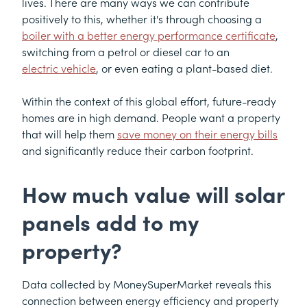
lives. There are many ways we can contribute
positively to this, whether it's through choosing a
boiler with a better energy performance certificate
,
switching from a petrol or diesel car to an
electric vehicle
, or even eating a plant-based diet.
Within the context of this global effort, future-ready
homes are in high demand. People want a property
that will help them
save money on their energy bills
and significantly reduce their carbon footprint.
How much value will solar
panels add to my
property?
Data collected by MoneySuperMarket reveals this
connection between energy efficiency and property