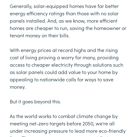
Generally, solar-equipped homes have far better
energy efficiency ratings than those with no solar
panels installed. And, as we know, more efficient
homes are cheaper to run, saving the homeowner or
tenant money on their bills.
With energy prices at record highs and the rising
cost of living proving a worry for many, providing
access to cheaper electricity through solutions such
as solar panels could add value to your home by
appealing to nationwide calls for ways to save
money.
But it goes beyond this.
As the world works to combat climate change by
meeting net-zero targets before 2050, we're all
under increasing pressure to lead more eco-friendly