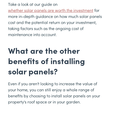
Take a look at our guide on
whether solar panels are worth the investment
for
more in-depth guidance on how much solar panels
cost and the potential return on your investment,
taking factors such as the ongoing cost of
maintenance into account.
What are the other
benefits of installing
solar panels?
Even if you aren't looking to increase the value of
your home, you can still enjoy a whole range of
benefits by choosing to install solar panels on your
property's roof space or in your garden.