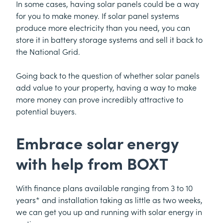
In some cases, having solar panels could be a way
for you to make money. If solar panel systems
produce more electricity than you need, you can
store it in battery storage systems and sell it back to
the National Grid.
Going back to the question of whether solar panels
add value to your property, having a way to make
more money can prove incredibly attractive to
potential buyers.
Embrace solar energy
with help from BOXT
With finance plans available ranging from 3 to 10
years* and installation taking as little as two weeks,
we can get you up and running with solar energy in