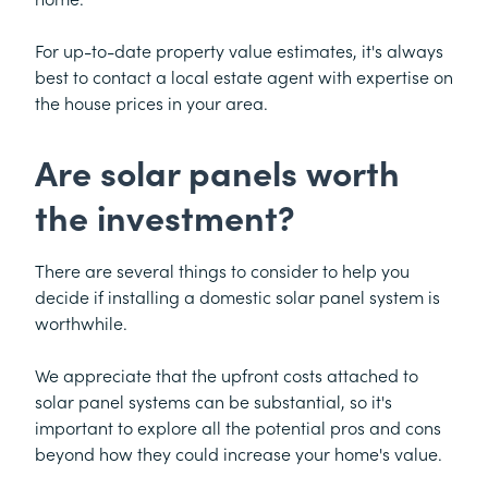
For up-to-date property value estimates, it's always
best to contact a local estate agent with expertise on
the house prices in your area.
Are solar panels worth
the investment?
There are several things to consider to help you
decide if installing a domestic solar panel system is
worthwhile.
We appreciate that the upfront costs attached to
solar panel systems can be substantial, so it's
important to explore all the potential pros and cons
beyond how they could increase your home's value.