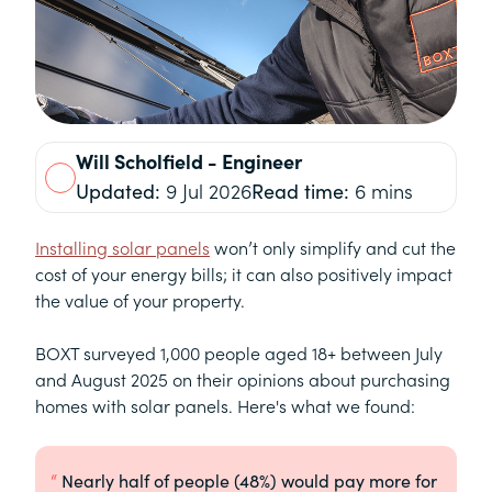
Will
Scholfield
- Engineer
Updated:
9 Jul 2026
Read time:
6 mins
Installing solar panels
won’t only simplify and cut the
cost of your energy bills; it can also positively impact
the value of your property.
BOXT surveyed 1,000 people aged 18+ between July
and August 2025 on their opinions about purchasing
homes with solar panels. Here's what we found:
Nearly half of people (48%) would pay more for