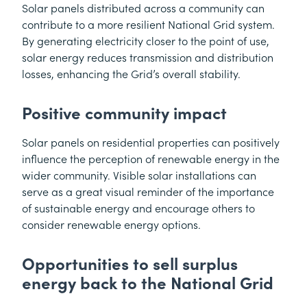
Solar panels distributed across a community can
contribute to a more resilient National Grid system.
By generating electricity closer to the point of use,
solar energy reduces transmission and distribution
losses, enhancing the Grid’s overall stability.
Positive community impact
Solar panels on residential properties can positively
influence the perception of renewable energy in the
wider community. Visible solar installations can
serve as a great visual reminder of the importance
of sustainable energy and encourage others to
consider renewable energy options.
Opportunities to sell surplus
energy back to the National Grid