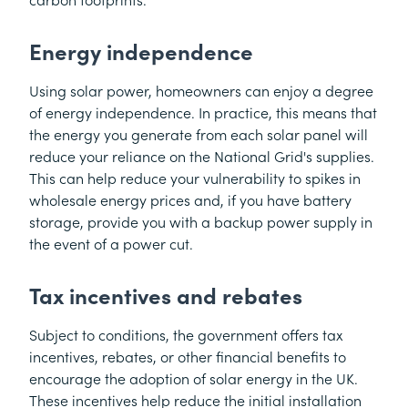
carbon footprints.
Energy independence
Using solar power, homeowners can enjoy a degree
of energy independence. In practice, this means that
the energy you generate from each solar panel will
reduce your reliance on the National Grid's supplies.
This can help reduce your vulnerability to spikes in
wholesale energy prices and, if you have battery
storage, provide you with a backup power supply in
the event of a power cut.
Tax incentives and rebates
Subject to conditions, the government offers tax
incentives, rebates, or other financial benefits to
encourage the adoption of solar energy in the UK.
These incentives help reduce the initial installation