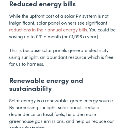
Reduced energy bills
While the upfront cost of a solar PV system is not
insignificant, solar panel owners see significant
reductions in their annual energy bills
. You could be
saving up to £91 a month (or £1,096 a year).
This is because solar panels generate electricity
using sunlight, an abundant resource which is free
for us to harness.
Renewable energy and
sustainability
Solar energy is a renewable, green energy source.
By harnessing sunlight, solar panels reduce
dependence on fossil fuels, help decrease
greenhouse gas emissions, and help us reduce our