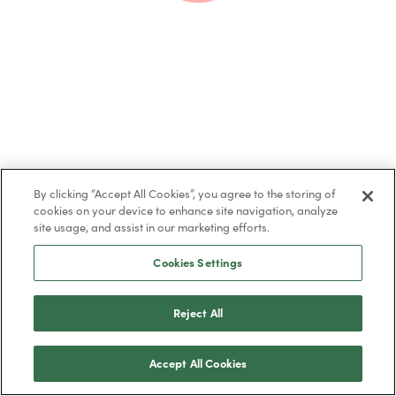
By clicking “Accept All Cookies”, you agree to the storing of
cookies on your device to enhance site navigation, analyze
site usage, and assist in our marketing efforts.
Cookies Settings
Share this post
Reject All
Accept All Cookies