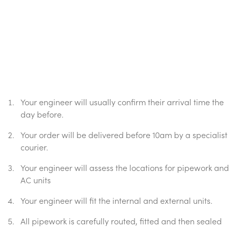
Your engineer will usually confirm their arrival time the
day before.
Your order will be delivered before 10am by a specialist
courier.
Your engineer will assess the locations for pipework and
AC units
Your engineer will fit the internal and external units.
All pipework is carefully routed, fitted and then sealed