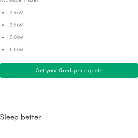
2.5kW
3.5kW
5.0kW
6.8kW
Get your fixed-price quote
Sleep better