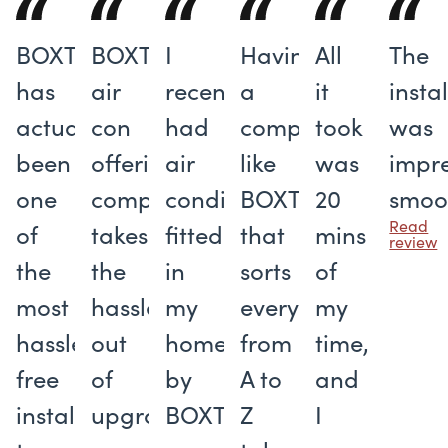
BOXT
BOXT's
I
Having
All
The
has
air
recently
a
it
insta
actually
con
had
company
took
was
been
offering
air
like
was
impre
one
completely
conditioning
BOXT
20
smoo
Read
of
takes
fitted
that
mins
review
the
the
in
sorts
of
most
hassle
my
everything
my
hassle-
out
home
from
time,
free
of
by
A to
and
installers
upgrading
BOXT
Z
I