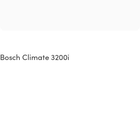
Bosch Climate 3200i