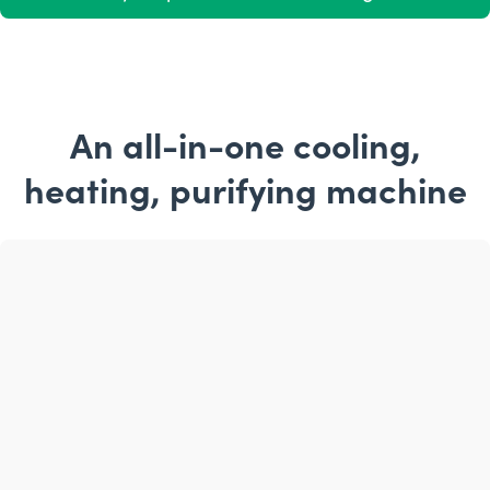
An all-in-one cooling,
heating, purifying machine