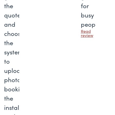
the
for
quote
busy
and
people
Read
choosing
review
the
system
to
uploading
photos,
booking
the
installation