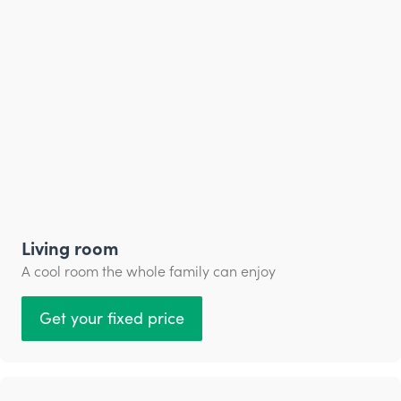
Living room
A cool room the whole family can enjoy
Get your fixed price