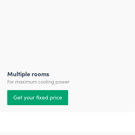
Multiple rooms
For maximum cooling power
Get your fixed price