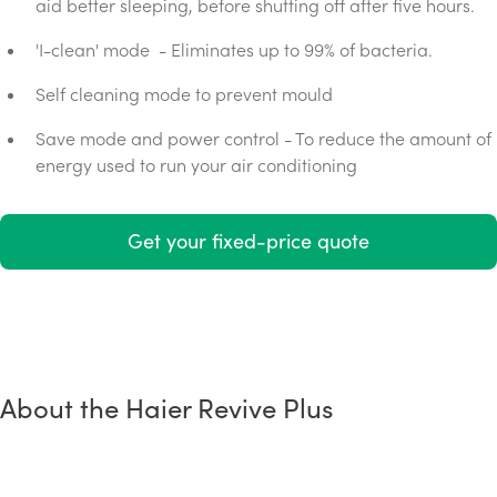
aid better sleeping, before shutting off after five hours.
'I-clean' mode - Eliminates up to 99% of bacteria.
Self cleaning mode to prevent mould
Save mode and power control - To reduce the amount of
energy used to run your air conditioning
Get your fixed-price quote
About the Haier Revive Plus