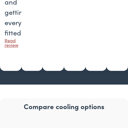
and
getting
everything
fitted.
Read
review
Compare cooling options