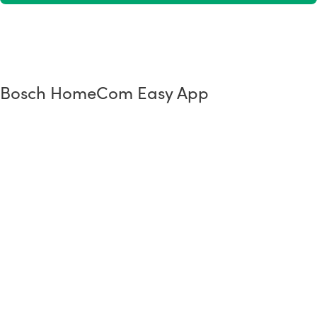
Bosch HomeCom Easy App