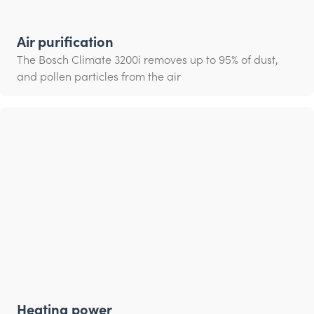
Air purification
The Bosch Climate 3200i removes up to 95% of dust,
and pollen particles from the air
Heating power