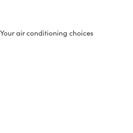
Your air conditioning choices