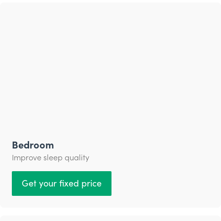
Bedroom
Improve sleep quality
Get your fixed price