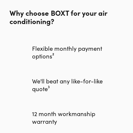
Why choose BOXT for your air
conditioning?
Flexible monthly payment
options²
We'll beat any like-for-like
quote³
12 month workmanship
warranty