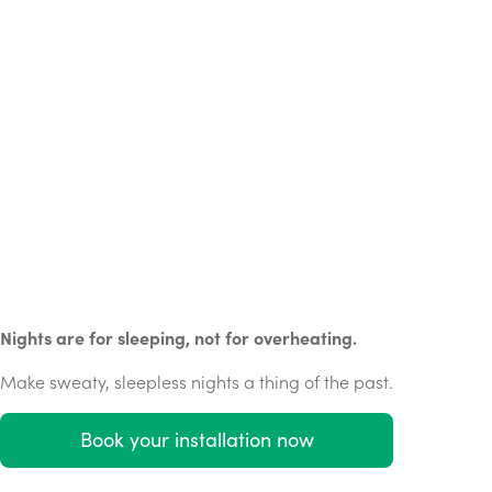
Nights are for sleeping, not for overheating.
Make sweaty, sleepless nights a thing of the past.
Book your installation now