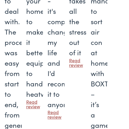
to
your
-
takes
managed
deal
home
it's
all
to
with.
to
completely
the
sort
The
make
changed
stress
air
process
it
my
out
con
was
better
life
of it
at
Read
easy
equipped
and
home
review
from
to
I'd
with
start
handle
recommend
BOXT
to
heatwaves
it to
–
Read
end,
anyone
it’s
review
Read
from
a
review
generating
gamechang