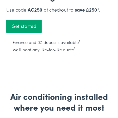
Use code
AC250
at checkout to
save £250
*.
Get started
Finance and 0% deposits available²
We'll beat any like-for-like quote³
Air conditioning installed
where you need it most