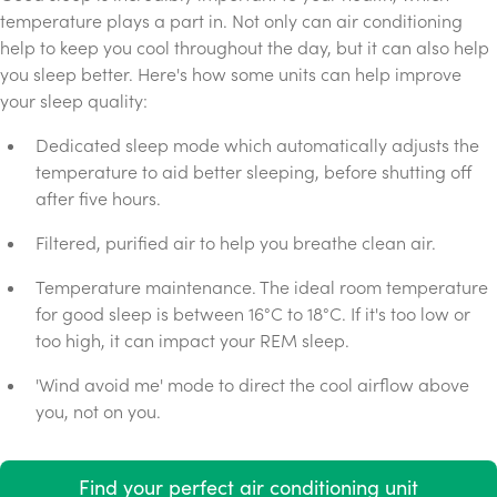
temperature plays a part in. Not only can air conditioning
help to keep you cool throughout the day, but it can also help
you sleep better. Here's how some units can help improve
your sleep quality:
Dedicated sleep mode which automatically adjusts the
temperature to aid better sleeping, before shutting off
after five hours.
Filtered, purified air to help you breathe clean air.
Temperature maintenance. The ideal room temperature
for good sleep is between 16°C to 18°C. If it's too low or
too high, it can impact your REM sleep.
'Wind avoid me' mode to direct the cool airflow above
you, not on you.
Find your perfect air conditioning unit