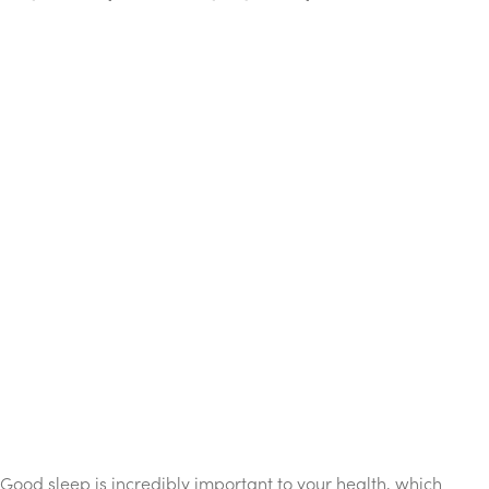
Good sleep is incredibly important to your health, which