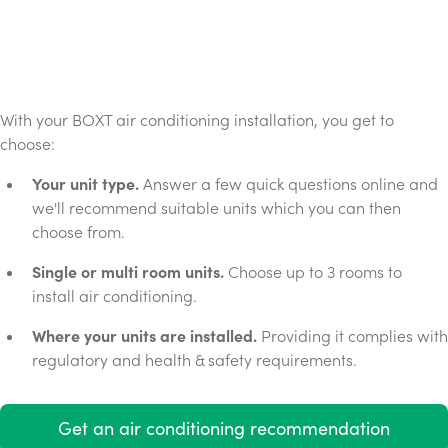
With your BOXT air conditioning installation, you get to
choose:
Your unit type.
Answer a few quick questions online and
we'll recommend suitable units which you can then
choose from.
Single or multi room units.
Choose up to 3 rooms to
install air conditioning.
Where your units are installed.
Providing it complies with
regulatory and health & safety requirements.
Get an air conditioning recommendation