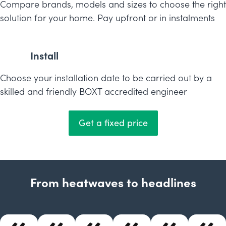
Compare brands, models and sizes to choose the right
solution for your home. Pay upfront or in instalments
Install
Choose your installation date to be carried out by a
skilled and friendly BOXT accredited engineer
Get a fixed price
From heatwaves to headlines