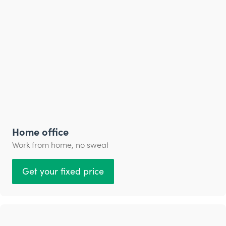
Home office
Work from home, no sweat
Get your fixed price