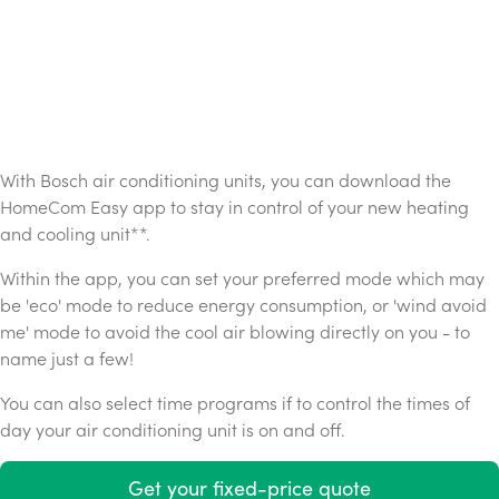
With Bosch air conditioning units, you can download the
HomeCom Easy app to stay in control of your new heating
and cooling unit**.
Within the app, you can set your preferred mode which may
be 'eco' mode to reduce energy consumption, or 'wind avoid
me' mode to avoid the cool air blowing directly on you - to
name just a few!
You can also select time programs if to control the times of
day your air conditioning unit is on and off.
Get your fixed-price quote