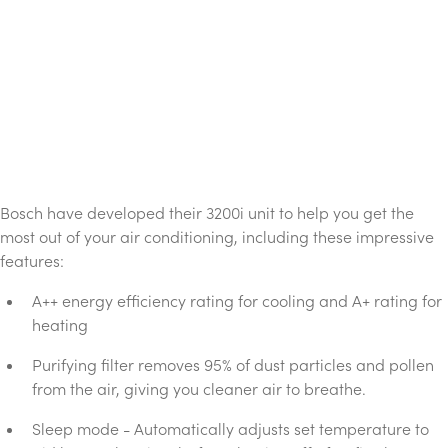
Bosch have developed their 3200i unit to help you get the
most out of your air conditioning, including these impressive
features:
A++ energy efficiency rating for cooling and A+ rating for
heating
Purifying filter removes 95% of dust particles and pollen
from the air, giving you cleaner air to breathe.
Sleep mode - Automatically adjusts set temperature to