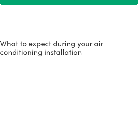
What to expect during your air
conditioning installation