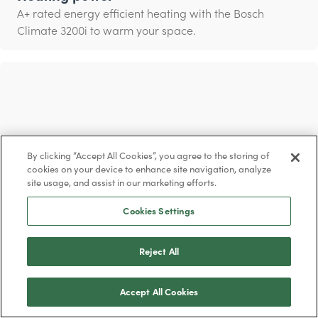
A+ rated energy efficient heating with the Bosch
Climate 3200i to warm your space.
By clicking “Accept All Cookies”, you agree to the storing of
cookies on your device to enhance site navigation, analyze
site usage, and assist in our marketing efforts.
Cookies Settings
Reject All
Cleaner air
Breathe in clean air with the ‘i-clean’ function that
Accept All Cookies
eliminates up to 99% of bacteria