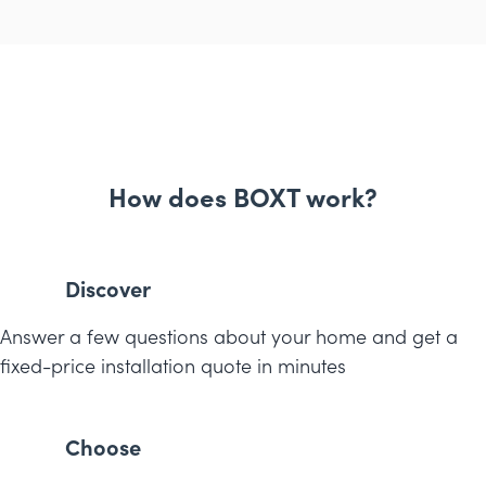
How does BOXT work?
Discover
Answer a few questions about your home and get a
fixed-price installation quote in minutes
Choose