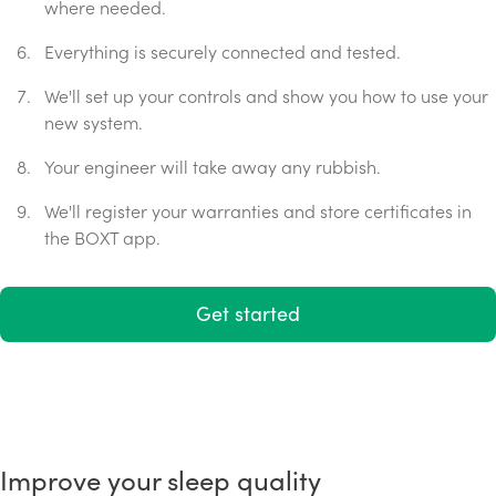
where needed.
Everything is securely connected and tested.
We'll set up your controls and show you how to use your
new system.
Your engineer will take away any rubbish.
We'll register your warranties and store certificates in
the BOXT app.
Get started
Improve your sleep quality