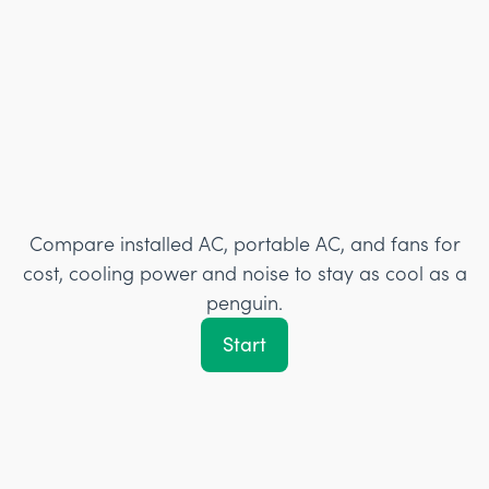
Compare installed AC, portable AC, and fans for
cost, cooling power and noise to stay as cool as a
penguin.
Start