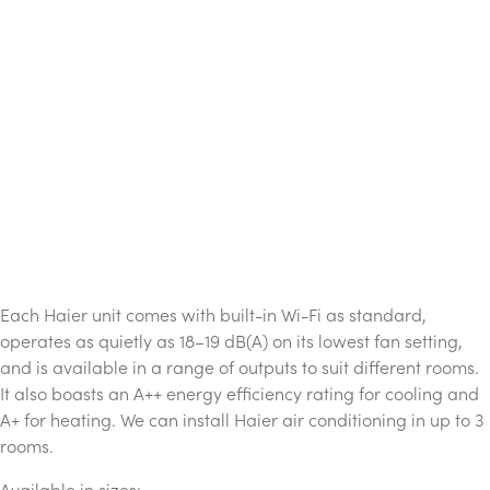
Each Haier unit comes with built-in Wi-Fi as standard,
operates as quietly as 18–19 dB(A) on its lowest fan setting,
and is available in a range of outputs to suit different rooms.
It also boasts an A++ energy efficiency rating for cooling and
A+ for heating. We can install Haier air conditioning in up to 3
rooms.
Available in sizes: