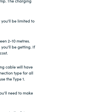
 pump. The charging
you'll be limited to
een 2-10 metres.
ou'll be getting. If
cost.
ing cable will have
ection type for all
use the Type 1.
you'll need to make