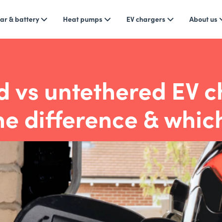
ar & battery
Heat pumps
EV chargers
About us
d vs untethered EV c
he difference & which