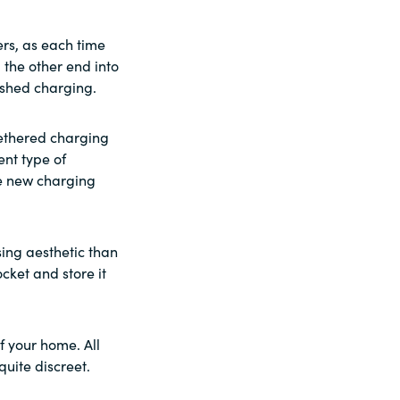
ers, as each time
 the other end into
nished charging.
tethered charging
ent type of
le new charging
sing aesthetic than
cket and store it
f your home. All
quite discreet.