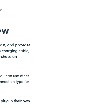
s.
ew
 it, and provides
n charging cable,
urchase an
you can use other
onnection type for
 plug in their own