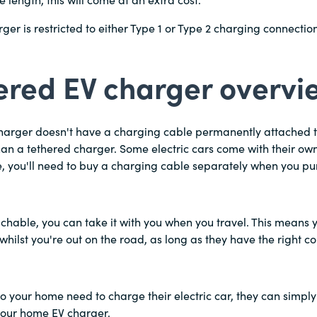
 length, this will come at an extra cost.
ger is restricted to either Type 1 or Type 2 charging connection
ered EV charger overvi
harger doesn't have a charging cable permanently attached to
 than a tethered charger. Some electric cars come with their ow
e, you'll need to buy a charging cable separately when you p
achable, you can take it with you when you travel. This means 
whilst you're out on the road, as long as they have the right c
s to your home need to charge their electric car, they can simply
your home EV charger.