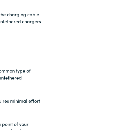
the charging cable.
untethered chargers
 common type of
untethered
uires minimal effort
 point of your