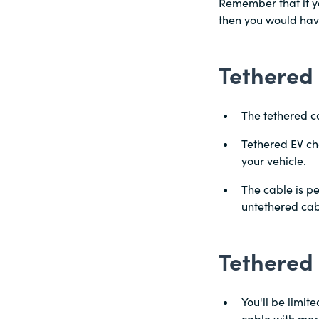
Remember that if yo
then you would have
Tethered 
The tethered ca
Tethered EV ch
your vehicle.
The cable is pe
untethered cab
Tethered
You'll be limit