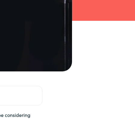
 be considering