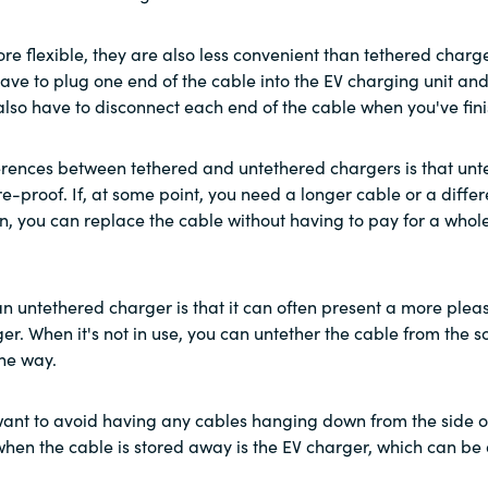
re flexible, they are also less convenient than tethered charg
have to plug one end of the cable into the EV charging unit and
l also have to disconnect each end of the cable when you've fi
ferences between tethered and untethered chargers is that un
re-proof. If, at some point, you need a longer cable or a differ
n, you can replace the cable without having to pay for a who
an untethered charger is that it can often present a more plea
er. When it's not in use, you can untether the cable from the so
he way.
u want to avoid having any cables hanging down from the side o
 when the cable is stored away is the EV charger, which can be 