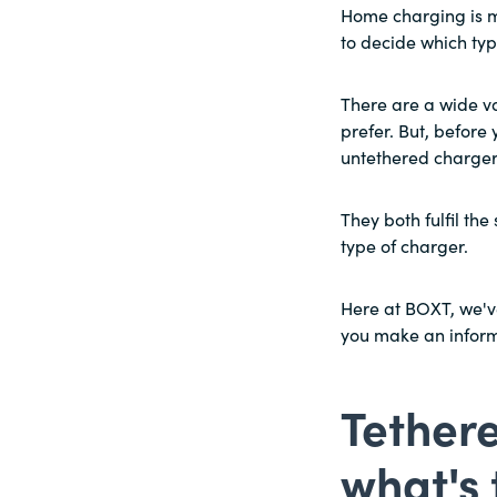
Home charging is m
to decide which typ
There are a wide v
prefer. But, before 
untethered charger
They both fulfil th
type of charger.
Here at BOXT, we've
you make an informe
Tethere
what's 