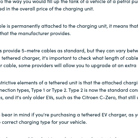
r to the way you would fill up the tank of a vehicle at a petrol
ed in the overall price of the charging unit.
le is permanently attached to the charging unit, it means that 
 that the manufacturer provides.
 provide 5-metre cables as standard, but they can vary betw
tethered charger, it's important to check what length of cable y
r cable, some providers will allow you to upgrade at an extra 
trictive elements of a tethered unit is that the attached charg
nection types, Type 1 or Type 2. Type 2 is now the standard conn
s, and it's only older EVs, such as the Citroen C-Zero, that still 
o bear in mind if you're purchasing a tethered EV charger, as 
 correct charging type for your vehicle.