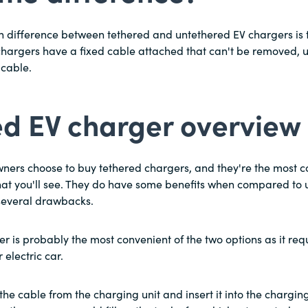
in difference between tethered and untethered EV chargers is 
hargers have a fixed cable attached that can't be removed, 
cable.
ed EV charger overview
owners choose to buy tethered chargers, and they're the most
at you'll see. They do have some benefits when compared to 
 several drawbacks.
r is probably the most convenient of the two options as it req
electric car.
the cable from the charging unit and insert it into the charging