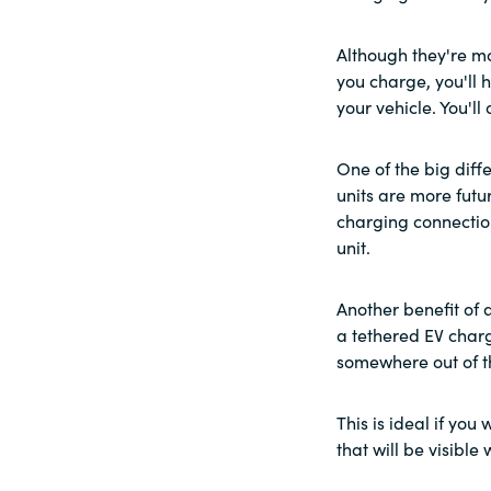
Although they're mo
you charge, you'll 
your vehicle. You'l
One of the big dif
units are more futu
charging connectio
unit.
Another benefit of 
a tethered EV charg
somewhere out of t
This is ideal if yo
that will be visible