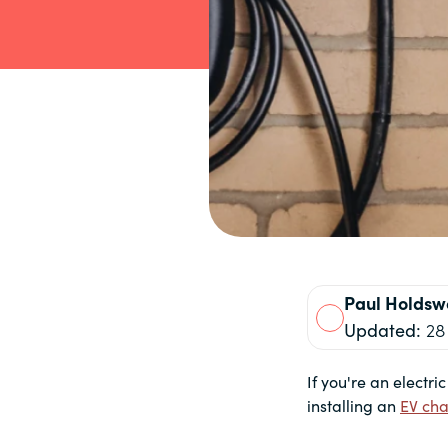
Paul
Holdsw
Updated:
28
If you're an electri
installing an
EV cha