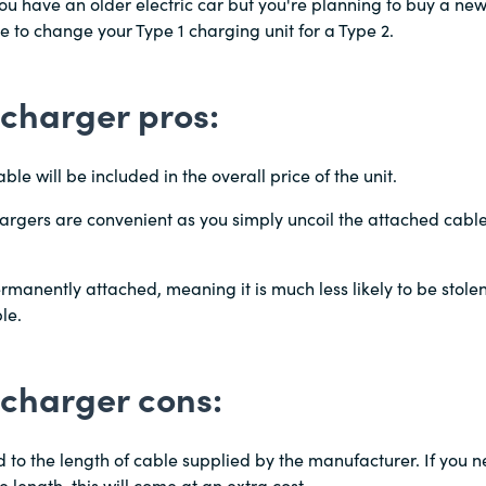
u have an older electric car but you're planning to buy a new 
 to change your Type 1 charging unit for a Type 2.
charger pros:
ble will be included in the overall price of the unit.
argers are convenient as you simply uncoil the attached cable 
rmanently attached, meaning it is much less likely to be stole
le.
 charger cons:
ed to the length of cable supplied by the manufacturer. If you