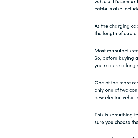
vehicle. It's simila
cable is also includ
As the charging cab
the length of cable
Most manufacturers
So, before buying a 
you require a longe
One of the more res
only one of two con
new electric vehicle
This is something t
sure you choose the