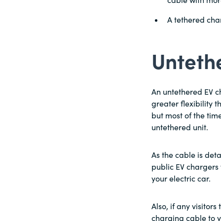
cable with more
A tethered char
Unteth
An untethered EV c
greater flexibility
but most of the tim
untethered unit.
As the cable is det
public EV chargers 
your electric car.
Also, if any visitor
charging cable to 