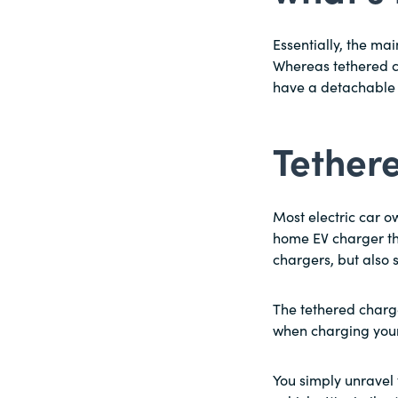
Essentially, the ma
Whereas tethered c
have a detachable 
Tether
Most electric car 
home EV charger th
chargers, but also
The tethered charge
when charging your 
You simply unravel 