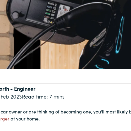
orth
- Engineer
 Feb 2023
Read time:
7 mins
c car owner or are thinking of becoming one, you'll most likely
rger
at your home.