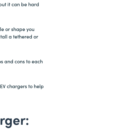
ut it can be hard
le or shape you
tall a tethered or
ros and cons to each
 EV chargers to help
rger: