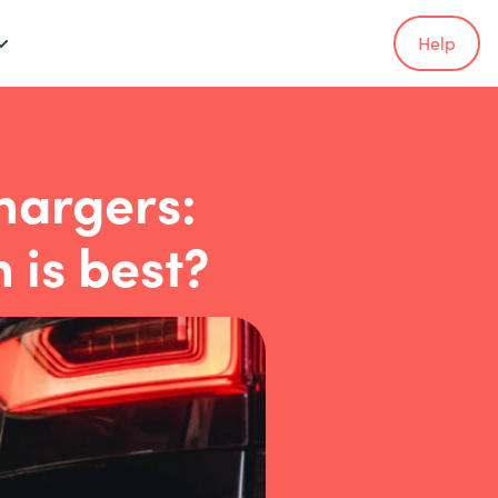
Help
hargers:
 is best?