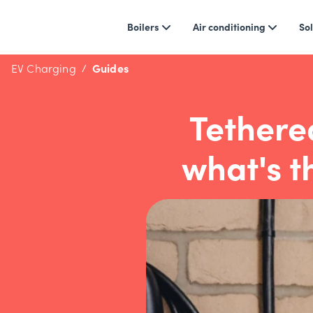
Boilers
Air conditioning
Sol
EV Charging
Guides
Tethere
what's t