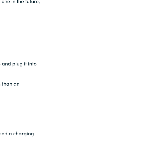
one in the future,
and plug it into
n than an
 need a charging