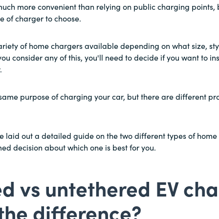
uch more convenient than relying on public charging points, b
e of charger to choose.
ariety of home chargers available depending on what size, sty
you consider any of this, you'll need to decide if you want to ins
.
e same purpose of charging your car, but there are different p
 laid out a detailed guide on the two different types of home
d decision about which one is best for you.
d vs untethered EV cha
the difference?