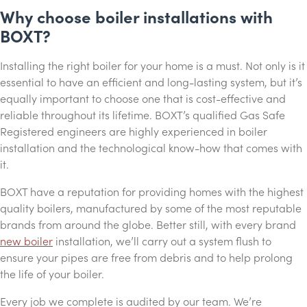
Why choose boiler installations with
BOXT?
Installing the right boiler for your home is a must. Not only is it
essential to have an efficient and long-lasting system, but it’s
equally important to choose one that is cost-effective and
reliable throughout its lifetime. BOXT’s qualified Gas Safe
Registered engineers are highly experienced in boiler
installation and the technological know-how that comes with
it.
BOXT have a reputation for providing homes with the highest
quality boilers, manufactured by some of the most reputable
brands from around the globe. Better still, with every brand
new boiler
installation, we’ll carry out a system flush to
ensure your pipes are free from debris and to help prolong
the life of your boiler.
Every job we complete is audited by our team. We’re