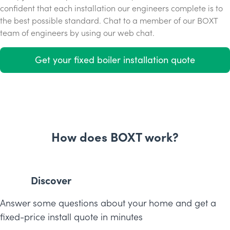
confident that each installation our engineers complete is to
the best possible standard. Chat to a member of our BOXT
team of engineers by using our web chat.
Get your fixed boiler installation quote
How does BOXT work?
Discover
Answer some questions about your home and get a
fixed-price install quote in minutes