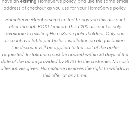
have an
existing
HomeServe policy, and use the same email
address at checkout as you use for your HomeServe policy.
HomeServe Membership Limited brings you this discount
offer through BOXT Limited. This £200 discount is only
available to existing HomeServe policyholders. Only one
discount available per boiler installation on all gas boilers.
The discount will be applied to the cost of the boiler
requested. Installation must be booked within 30 days of the
date of the quote provided by BOXT to the customer. No cash
alternatives given. HomeServe reserves the right to withdraw
this offer at any time.