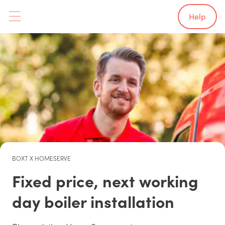
Help
BOXT X HOMESERVE
Fixed price, next working
day boiler installation