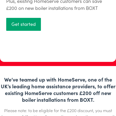
Plus, existing HomeServe customers can save
£200 on new boiler installations from BOXT
Get started
We’ve teamed up with HomeServe, one of the
UK’s leading home assistance providers, to offer
existing HomeServe customers £200 off new
boiler installations from BOXT.
Please note: to be eligible for the £200 discount, you must