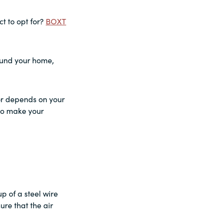
t to opt for?
BOXT
round your home,
for depends on your
 to make your
up of a steel wire
ure that the air