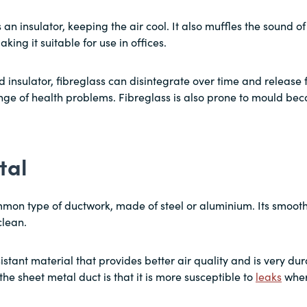
an insulator, keeping the air cool. It also muffles the sound of 
king it suitable for use in offices.
d insulator, fibreglass can disintegrate over time and release fi
nge of health problems. Fibreglass is also prone to mould beca
tal
mmon type of ductwork, made of steel or aluminium. Its smooth 
clean.
istant material that provides better air quality and is very dur
he sheet metal duct is that it is more susceptible to
leaks
wher