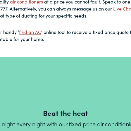
ality
air conditioners
at a price you cannot fault. Speak to one 
7777. Alternatively, you can always message us on our
Live Cha
st type of ducting for your specific needs.
r handy ‘
find an AC
’ online tool to receive a fixed price quote 
uitable for your home.
Beat the heat
ight every night with our fixed price air conditio