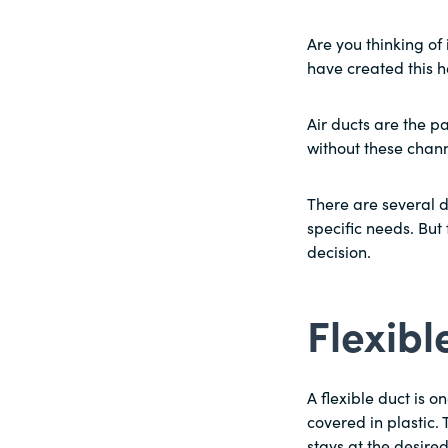
Are you thinking of 
have created this h
Air ducts are the p
without these chann
There are several d
specific needs. But
decision.
Flexib
A flexible duct is o
covered in plastic. 
stays at the desire