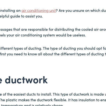
installing an
air conditioning unit
? Are you unsure on which duc
elpful guide to assist you.
assages that are responsible for distributing the cooled air a
els your air conditioning system would be useless.
ifferent types of ducting. The type of ducting you should opt 
 first you need to know all about the different types of ducting
le ductwork
ne of the easiest ducts to install. This type of ductwork is made 
The plastic makes the ductwork flexible. It has insulation to ens
d temperature and is relatively cheap.