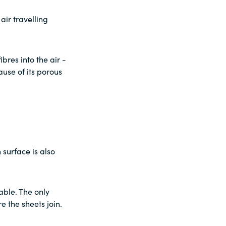
air travelling
bres into the air -
use of its porous
surface is also
able. The only
e the sheets join.