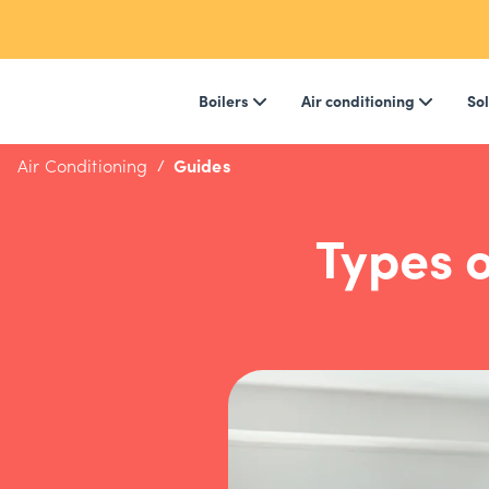
Boilers
Air conditioning
Sol
Air Conditioning
Guides
Types o