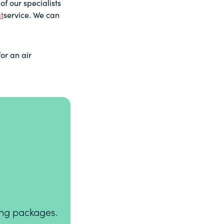
of our specialists
t
service. We can
for an air
ning packages.