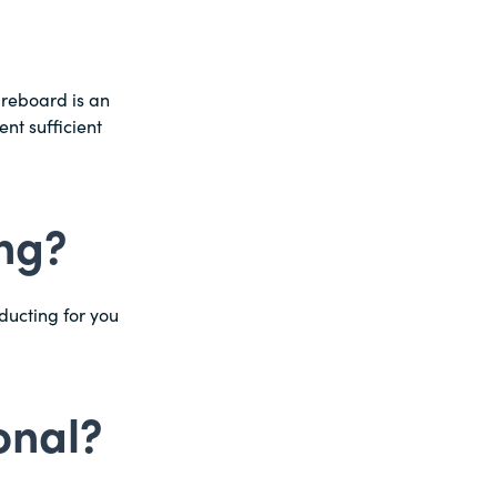
breboard is an
ent sufficient
ing?
ducting for you
onal?