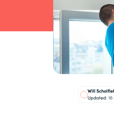
Will
Scholfie
Updated:
16