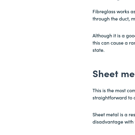
Fibreglass works as 
through the duct, ma
Although it is a goo
this can cause a ra
state.
Sheet me
This is the most co
straightforward to 
Sheet metal is a res
disadvantage with t