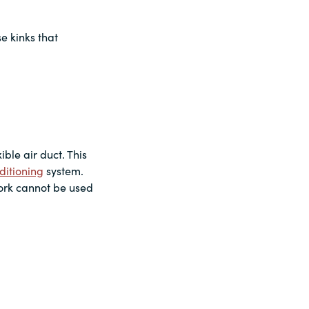
se kinks that
ble air duct. This
ditioning
system.
work cannot be used