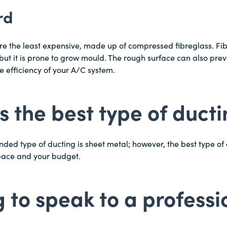
rd
re the least expensive, made up of compressed fibreglass. Fi
 but it is prone to grow mould. The rough surface can also prev
he efficiency of your A/C system.
s the best type of duct
d type of ducting is sheet metal; however, the best type of 
pace and your budget.
 to speak to a professi