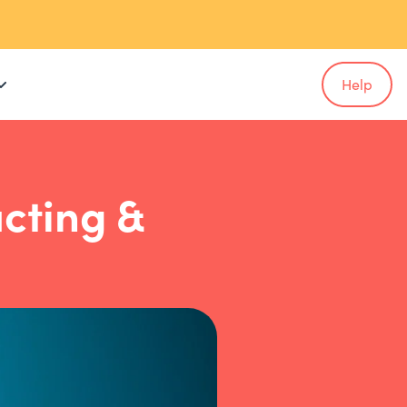
Help
ucting &