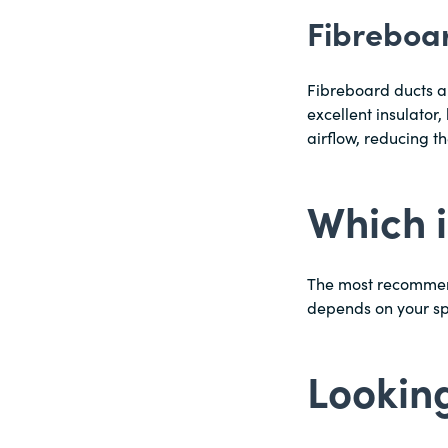
Fibreboa
Fibreboard ducts a
excellent insulator,
airflow, reducing t
Which i
The most recommende
depends on your s
Looking