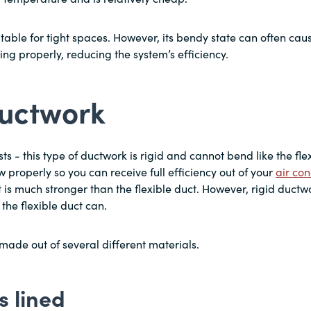
uitable for tight spaces. However, its bendy state can often cau
wing properly, reducing the system’s efficiency.
ductwork
 - this type of ductwork is rigid and cannot bend like the flexi
ow properly so you can receive full efficiency out of your
air con
ct is much stronger than the flexible duct. However, rigid duct
 the flexible duct can.
made out of several different materials.
s lined