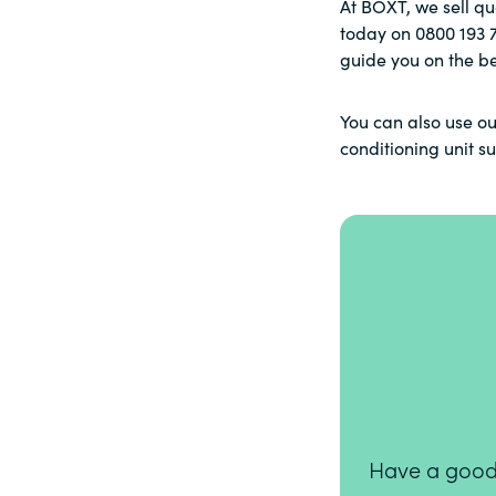
At BOXT, we sell qu
today on
0800 193 
guide you on the be
You can also use ou
conditioning unit s
Have a good n