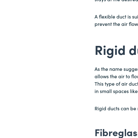
A flexible duct is s
prevent the air flo
Rigid 
As the name suggests
allows the air to fl
This type of air du
in small spaces like
Rigid ducts can be 
Fibreglas