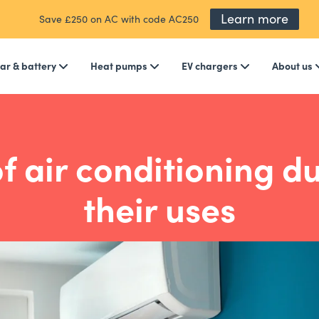
Learn more
Save £250 on AC with code AC250
ar & battery
Heat pumps
EV chargers
About us
f air conditioning d
their uses