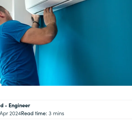
ld
- Engineer
 Apr 2024
Read time:
3 mins